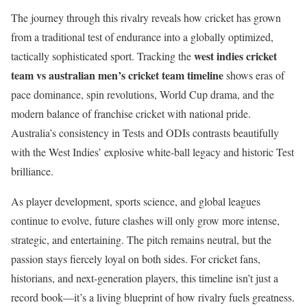
The journey through this rivalry reveals how cricket has grown
from a traditional test of endurance into a globally optimized,
west indies cricket
tactically sophisticated sport. Tracking the
team vs australian men’s cricket team timeline
shows eras of
pace dominance, spin revolutions, World Cup drama, and the
modern balance of franchise cricket with national pride.
Australia’s consistency in Tests and ODIs contrasts beautifully
with the West Indies’ explosive white-ball legacy and historic Test
brilliance.
As player development, sports science, and global leagues
continue to evolve, future clashes will only grow more intense,
strategic, and entertaining. The pitch remains neutral, but the
passion stays fiercely loyal on both sides. For cricket fans,
historians, and next-generation players, this timeline isn’t just a
record book—it’s a living blueprint of how rivalry fuels greatness.