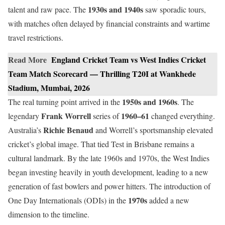
1930s and 1940s
talent and raw pace. The
saw sporadic tours,
with matches often delayed by financial constraints and wartime
travel restrictions.
Read More
England Cricket Team vs West Indies Cricket
Team Match Scorecard — Thrilling T20I at Wankhede
Stadium, Mumbai, 2026
1950s and 1960s
The real turning point arrived in the
. The
Frank Worrell
1960–61
legendary
series of
changed everything.
Richie Benaud
Australia’s
and Worrell’s sportsmanship elevated
cricket’s global image. That tied Test in Brisbane remains a
cultural landmark. By the late 1960s and 1970s, the West Indies
began investing heavily in youth development, leading to a new
generation of fast bowlers and power hitters. The introduction of
1970s
One Day Internationals (ODIs) in the
added a new
dimension to the timeline.