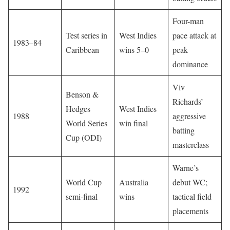
Four-man
Test series in
West Indies
pace attack at
1983–84
Caribbean
wins 5–0
peak
dominance
Viv
Benson &
Richards’
Hedges
West Indies
1988
aggressive
World Series
win final
batting
Cup (ODI)
masterclass
Warne’s
World Cup
Australia
debut WC;
1992
semi-final
wins
tactical field
placements