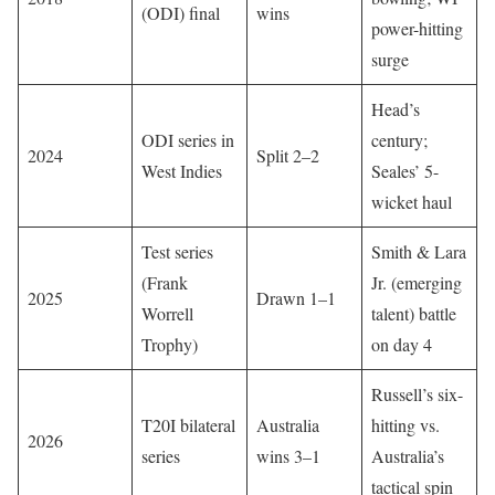
(ODI) final
wins
power-hitting
surge
Head’s
ODI series in
century;
2024
Split 2–2
West Indies
Seales’ 5-
wicket haul
Test series
Smith & Lara
(Frank
Jr. (emerging
2025
Drawn 1–1
Worrell
talent) battle
Trophy)
on day 4
Russell’s six-
T20I bilateral
Australia
hitting vs.
2026
series
wins 3–1
Australia’s
tactical spin