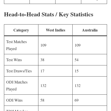
Head-to-Head Stats / Key Statistics
Category
West Indies
Australia
Test Matches
109
109
Played
Test Wins
38
54
Test Draws/Ties
17
15
ODI Matches
132
132
Played
ODI Wins
58
69