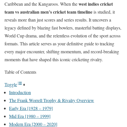
west indies cricket
Caribbean and the Kangaroos. When the
team vs australian men’s cricket team timeline
is studied, it
reveals more than just scores and series results. It uncovers a
legacy defined by blazing fast bowlers, masterful batting displays,
World Cup drama, and the relentless evolution of the sport across
formats. This article serves as your definitive guide to tracking
every major encounter, shifting momentum, and record-breaking
moments that have shaped this iconic cricketing rivalry.
Table of Contents
Toggle
Introduction
The Frank Worrell Trophy & Rivalry Overview
Early Era [1928 – 1979]
Mid Era [1980 – 1999]
Modern Era [2000 – 2020]