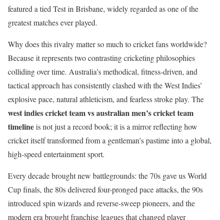
featured a tied Test in Brisbane, widely regarded as one of the
greatest matches ever played.
Why does this rivalry matter so much to cricket fans worldwide?
Because it represents two contrasting cricketing philosophies
colliding over time. Australia’s methodical, fitness-driven, and
tactical approach has consistently clashed with the West Indies’
explosive pace, natural athleticism, and fearless stroke play. The
west indies cricket team vs australian men’s cricket team
timeline
is not just a record book; it is a mirror reflecting how
cricket itself transformed from a gentleman’s pastime into a global,
high-speed entertainment sport.
Every decade brought new battlegrounds: the 70s gave us World
Cup finals, the 80s delivered four-pronged pace attacks, the 90s
introduced spin wizards and reverse-sweep pioneers, and the
modern era brought franchise leagues that changed player