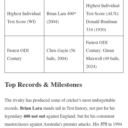
Highest Individual
Highest Individual
Brian Lara 400*
Test Score (AUS):
Test Score (WI)
(2004)
Donald Bradman
334 (1930)
Fastest ODI
Fastest ODI
Chris Gayle (56
Century: Glenn
Century
balls, 2004)
Maxwell (49 balls,
2024)
Top Records & Milestones
The rivalry has produced some of cricket’s most unforgettable
Brian Lara
records.
stands tall in Test history, not just for his
400 not out
legendary
against England, but for his consistent
375
masterclasses against Australia’s premier attacks. His
in 1994