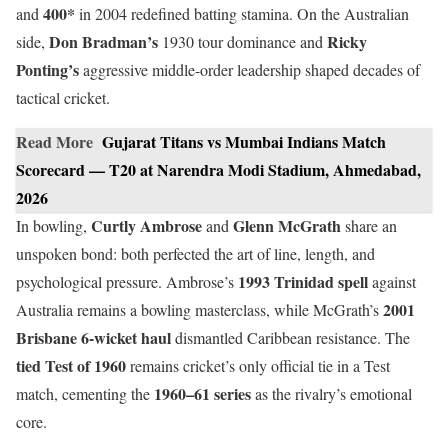
400*
and
in 2004 redefined batting stamina. On the Australian
Don Bradman’s
Ricky
side,
1930 tour dominance and
Ponting’s
aggressive middle-order leadership shaped decades of
tactical cricket.
Read More
Gujarat Titans vs Mumbai Indians Match
Scorecard — T20 at Narendra Modi Stadium, Ahmedabad,
2026
Curtly Ambrose
Glenn McGrath
In bowling,
and
share an
unspoken bond: both perfected the art of line, length, and
1993 Trinidad spell
psychological pressure. Ambrose’s
against
2001
Australia remains a bowling masterclass, while McGrath’s
Brisbane 6-wicket haul
dismantled Caribbean resistance. The
tied Test of 1960
remains cricket’s only official tie in a Test
1960–61 series
match, cementing the
as the rivalry’s emotional
core.