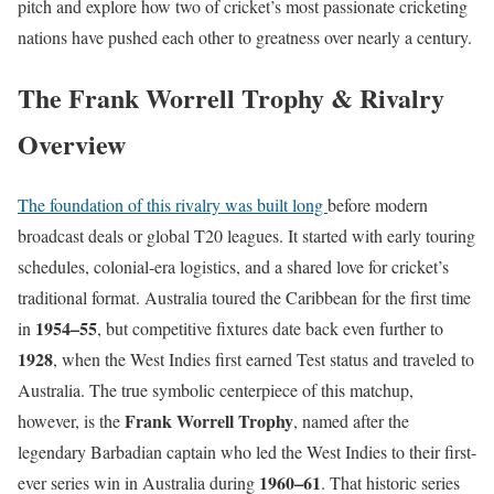
pitch and explore how two of cricket’s most passionate cricketing
nations have pushed each other to greatness over nearly a century.
The Frank Worrell Trophy & Rivalry
Overview
The foundation of this rivalry was built long
before modern
broadcast deals or global T20 leagues. It started with early touring
schedules, colonial-era logistics, and a shared love for cricket’s
traditional format. Australia toured the Caribbean for the first time
1954–55
in
, but competitive fixtures date back even further to
1928
, when the West Indies first earned Test status and traveled to
Australia. The true symbolic centerpiece of this matchup,
Frank Worrell Trophy
however, is the
, named after the
legendary Barbadian captain who led the West Indies to their first-
1960–61
ever series win in Australia during
. That historic series