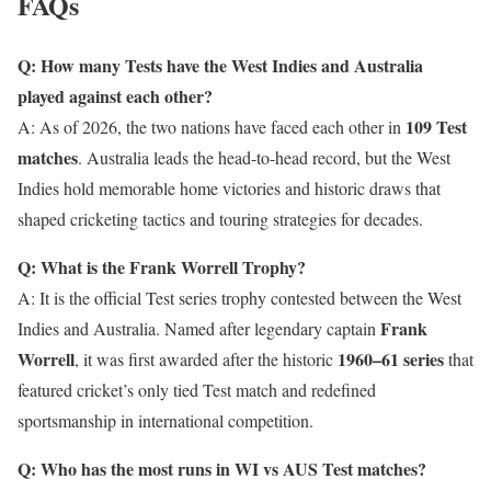
FAQs
Q: How many Tests have the West Indies and Australia
played against each other?
109 Test
A: As of 2026, the two nations have faced each other in
matches
. Australia leads the head-to-head record, but the West
Indies hold memorable home victories and historic draws that
shaped cricketing tactics and touring strategies for decades.
Q: What is the Frank Worrell Trophy?
A: It is the official Test series trophy contested between the West
Frank
Indies and Australia. Named after legendary captain
Worrell
1960–61 series
, it was first awarded after the historic
that
featured cricket’s only tied Test match and redefined
sportsmanship in international competition.
Q: Who has the most runs in WI vs AUS Test matches?