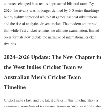
contracts changed how teams approached bilateral tours. By
2020
, the rivalry was no longer defined by 5-0 series thrashings
but by tightly contested white-ball games, tactical substitutions,
and the rise of analytics-driven cricket. The modern era proved
that while Test cricket remains the ultimate examination, limited-
overs formats now dictate the narrative of international cricket
rivalries.
2024–2026 Update: The New Chapter in
the West Indies Cricket Team vs
Australian Men’s Cricket Team
Timeline
Cricket moves fast, and the latest entries in this timeline show a
2024 and 2026
completely transformed landscape. Between
, the