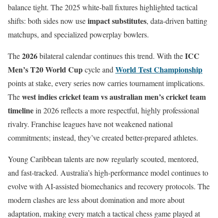
balance tight. The 2025 white-ball fixtures highlighted tactical
impact substitutes
shifts: both sides now use
, data-driven batting
matchups, and specialized powerplay bowlers.
2026
ICC
The
bilateral calendar continues this trend. With the
Men’s T20 World Cup
World Test Championship
cycle and
points at stake, every series now carries tournament implications.
west indies cricket team vs australian men’s cricket team
The
timeline
in 2026 reflects a more respectful, highly professional
rivalry. Franchise leagues have not weakened national
commitments; instead, they’ve created better-prepared athletes.
Young Caribbean talents are now regularly scouted, mentored,
and fast-tracked. Australia’s high-performance model continues to
evolve with AI-assisted biomechanics and recovery protocols. The
modern clashes are less about domination and more about
adaptation, making every match a tactical chess game played at