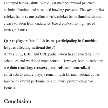
and rapid tactical shifts, while Test matches reward patience,
west indies
technical batting, and sustained bowling pressure. The
cricket team vs australian men’s cricket team timeline
shows a
clear evolution from endurance-based contests to high-speed
strategic battles.
Q: Are players from both teams participating in franchise
leagues affecting national duty?
A: Yes, IPL, BBL, and CPL participation has changed training
schedules and workload management. However, both boards now
data tracking, recovery protocols, and centralized
use
contracts
to ensure players remain fresh for international duties,
improving overall performance and injury prevention across
formats.
Conclusion