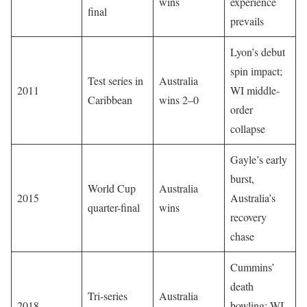
wins
experience
final
prevails
Lyon’s debut
spin impact;
Test series in
Australia
2011
WI middle-
Caribbean
wins 2–0
order
collapse
Gayle’s early
burst,
World Cup
Australia
2015
Australia’s
quarter-final
wins
recovery
chase
Cummins’
death
Tri-series
Australia
2018
bowling; WI