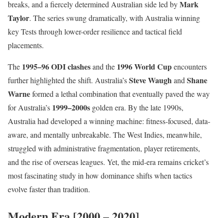
Mark
breaks, and a fiercely determined Australian side led by
Taylor
. The series swung dramatically, with Australia winning
key Tests through lower-order resilience and tactical field
placements.
1995–96 ODI clashes
1996 World Cup
The
and the
encounters
Steve Waugh
Shane
further highlighted the shift. Australia’s
and
Warne
formed a lethal combination that eventually paved the way
1999–2000s
for Australia’s
golden era. By the late 1990s,
Australia had developed a winning machine: fitness-focused, data-
aware, and mentally unbreakable. The West Indies, meanwhile,
struggled with administrative fragmentation, player retirements,
and the rise of overseas leagues. Yet, the mid-era remains cricket’s
most fascinating study in how dominance shifts when tactics
evolve faster than tradition.
Modern Era [2000 – 2020]