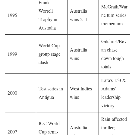
Frank
McGrath/War
Worrell
Australia
1995
ne turn series
Trophy in
wins 2–1
momentum
Australia
Gilchrist/Bev
World Cup
Australia
an chase
1999
group stage
wins
down tough
clash
totals
Lara’s 153 &
Test series in
West Indies
Adams’
2000
Antigua
wins
leadership
victory
Rain-affected
ICC World
Australia
thriller;
2007
Cup semi-