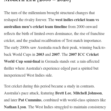
The turn of the millennium brought structural changes that
west indies cricket team vs
reshaped the rivalry forever. The
australian men’s cricket team timeline
from 2000 onward
reflects the birth of limited-overs dominance, the rise of franchise
cricket, and the gradual recalibration of Test match importance.
The early 2000s saw Australia reach their peak, winning back-to-
2003
2007
2007 ICC Cricket
back World Cups in
and
. The
World Cup semi-final
in Grenada stands out: a rain-affected
thriller where Australia’s experience edged past a spirited but
inexperienced West Indies side.
Test cricket during this period became a study in contrasts.
Brett Lee
Mitchell Johnson
Australia’s pace attack, featuring
,
,
Pat Cummins
and later
, combined with world-class spinners like
Nathan Lyon
. The West Indies struggled to maintain consistency