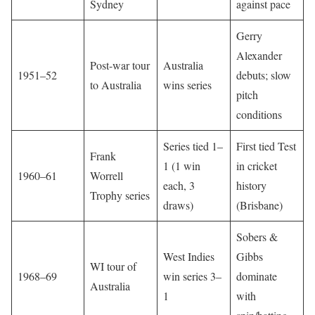
Sydney
against pace
Gerry
Alexander
Post-war tour
Australia
1951–52
debuts; slow
to Australia
wins series
pitch
conditions
Series tied 1–
First tied Test
Frank
1 (1 win
in cricket
1960–61
Worrell
each, 3
history
Trophy series
draws)
(Brisbane)
Sobers &
West Indies
Gibbs
WI tour of
1968–69
win series 3–
dominate
Australia
1
with