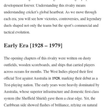
development forever. Understanding this rivalry means
understanding cricket’s global heartbeat. As we move through
each era, you will see how victories, controversies, and legendary
duels shaped not only the teams but the sport’s commercial and
tactical evolution.
Early Era [1928 – 1979]
The opening chapters of this rivalry were written on dusty
outfields, wooden scoreboards, and ships that carried players
across oceans for months. The West Indies played their first
1928
official Test against Australia in
, marking their debut as a
Test-playing nation. The early years were heavily dominated by
Australia, whose superior infrastructure and domestic first-class
system (the Sheffield Shield) gave them a clear edge. Yet, the
Caribbean side showed flashes of brilliance, relying on natural