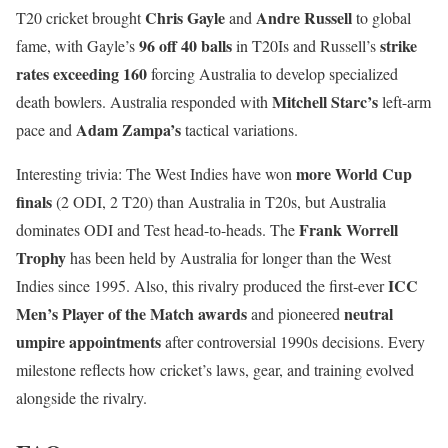
Chris Gayle
Andre Russell
T20 cricket brought
and
to global
96 off 40 balls
strike
fame, with Gayle’s
in T20Is and Russell’s
rates exceeding 160
forcing Australia to develop specialized
Mitchell Starc’s
death bowlers. Australia responded with
left-arm
Adam Zampa’s
pace and
tactical variations.
more World Cup
Interesting trivia: The West Indies have won
finals
(2 ODI, 2 T20) than Australia in T20s, but Australia
Frank Worrell
dominates ODI and Test head-to-heads. The
Trophy
has been held by Australia for longer than the West
ICC
Indies since 1995. Also, this rivalry produced the first-ever
Men’s Player of the Match awards
neutral
and pioneered
umpire appointments
after controversial 1990s decisions. Every
milestone reflects how cricket’s laws, gear, and training evolved
alongside the rivalry.