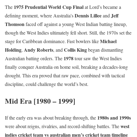
1975 Prudential World Cup Final
The
at Lord’s became a
Dennis Lillee
Jeff
defining moment, where Australia’s
and
Thomson
faced off against a young West Indian batting lineup,
though the West Indies ultimately fell short. Still, the 1970s set the
Michael
stage for Caribbean dominance. Fast bowlers like
Holding
Andy Roberts
Collis King
,
, and
began dismantling
1978
Australian batting orders. The
tour saw the West Indies
finally conquer Australia on home soil, breaking a decades-long
drought. This era proved that raw pace, combined with tactical
discipline, could challenge the world’s best.
Mid Era [1980 – 1999]
1980s and 1990s
If the early era was about breaking through, the
west
were about reigns, rivalries, and record-shifting battles. The
indies cricket team vs australian men’s cricket team timeline