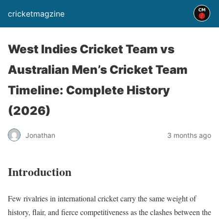
cricketmagzine
West Indies Cricket Team vs
Australian Men’s Cricket Team
Timeline: Complete History
(2026)
Jonathan
3 months ago
Introduction
Few rivalries in international cricket carry the same weight of
history, flair, and fierce competitiveness as the clashes between the