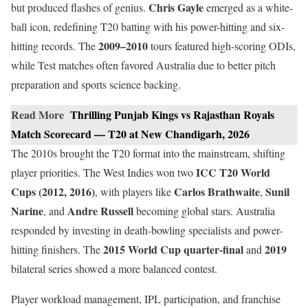
Chris Gayle
but produced flashes of genius.
emerged as a white-
ball icon, redefining T20 batting with his power-hitting and six-
2009–2010
hitting records. The
tours featured high-scoring ODIs,
while Test matches often favored Australia due to better pitch
preparation and sports science backing.
Read More
Thrilling Punjab Kings vs Rajasthan Royals
Match Scorecard — T20 at New Chandigarh, 2026
The 2010s brought the T20 format into the mainstream, shifting
ICC T20 World
player priorities. The West Indies won two
Cups (2012, 2016)
Carlos Brathwaite
Sunil
, with players like
,
Narine
Andre Russell
, and
becoming global stars. Australia
responded by investing in death-bowling specialists and power-
2015 World Cup quarter-final
2019
hitting finishers. The
and
bilateral series showed a more balanced contest.
Player workload management, IPL participation, and franchise