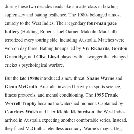
during these two decades reads like a masterclass in bowling
supremacy and batting resilience. The 1980s belonged almost
four-man pace
entirely to the West Indies. Their legendary
battery
(Holding, Roberts, Joel Garner, Malcolm Marshall)
terrorized every touring side, including Australia. Matches were
Viv Richards
Gordon
won on day three. Batting lineups led by
,
Greenidge
Clive Lloyd
, and
played with a swagger that changed
cricket’s psychological warfare.
1980s
Shane Warne
But the late
introduced a new threat:
and
Glenn McGrath
. Australia invested heavily in sports science,
1995 Frank
fitness protocols, and mental conditioning. The
Worrell Trophy
became the watershed moment. Captained by
Courtney Walsh
Richie Richardson
and later
, the West Indies
arrived in Australia expecting another comfortable series. Instead,
they faced McGrath’s relentless accuracy, Warne’s magical leg-