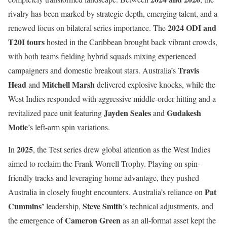
rivalry has been marked by strategic depth, emerging talent, and a
2024 ODI and
renewed focus on bilateral series importance. The
T20I tours
hosted in the Caribbean brought back vibrant crowds,
with both teams fielding hybrid squads mixing experienced
Travis
campaigners and domestic breakout stars. Australia’s
Head
Mitchell Marsh
and
delivered explosive knocks, while the
West Indies responded with aggressive middle-order hitting and a
Jayden Seales
Gudakesh
revitalized pace unit featuring
and
Motie
’s left-arm spin variations.
2025
In
, the Test series drew global attention as the West Indies
aimed to reclaim the Frank Worrell Trophy. Playing on spin-
friendly tracks and leveraging home advantage, they pushed
Pat
Australia in closely fought encounters. Australia’s reliance on
Cummins’
Steve Smith
leadership,
’s technical adjustments, and
Cameron Green
the emergence of
as an all-format asset kept the