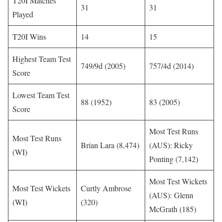
T20I Matches
31
31
Played
T20I Wins
14
15
Highest Team Test
749/9d (2005)
757/4d (2014)
Score
Lowest Team Test
88 (1952)
83 (2005)
Score
Most Test Runs
Most Test Runs
Brian Lara (8,474)
(AUS): Ricky
(WI)
Ponting (7,142)
Most Test Wickets
Most Test Wickets
Curtly Ambrose
(AUS): Glenn
(WI)
(320)
McGrath (185)