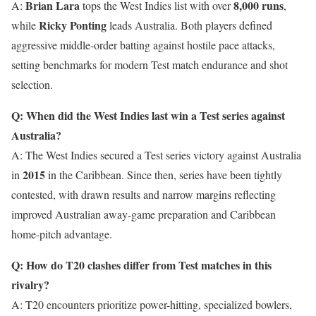
Brian Lara
8,000 runs
A:
tops the West Indies list with over
,
Ricky Ponting
while
leads Australia. Both players defined
aggressive middle-order batting against hostile pace attacks,
setting benchmarks for modern Test match endurance and shot
selection.
Q: When did the West Indies last win a Test series against
Australia?
A: The West Indies secured a Test series victory against Australia
2015
in
in the Caribbean. Since then, series have been tightly
contested, with drawn results and narrow margins reflecting
improved Australian away-game preparation and Caribbean
home-pitch advantage.
Q: How do T20 clashes differ from Test matches in this
rivalry?
A: T20 encounters prioritize power-hitting, specialized bowlers,