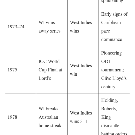
spin/batting
Early signs of
WI wins
West Indies
Caribbean
1973–74
away series
wins
pace
dominance
Pioneering
ICC World
ODI
West Indies
1975
Cup Final at
tournament;
win
Lord’s
Clive Lloyd’s
century
Holding,
WI breaks
Roberts,
West Indies
1978
Australian
King
wins 3–1
home streak
dismantle
batting orders