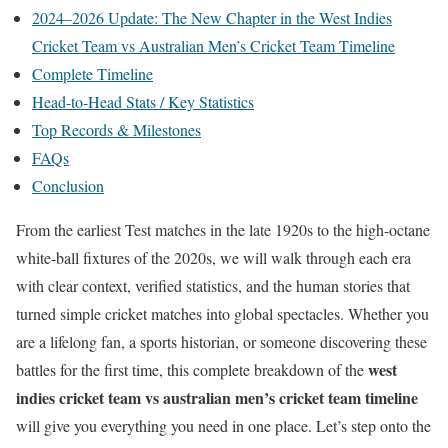
2024–2026 Update: The New Chapter in the West Indies
Cricket Team vs Australian Men’s Cricket Team Timeline
Complete Timeline
Head-to-Head Stats / Key Statistics
Top Records & Milestones
FAQs
Conclusion
From the earliest Test matches in the late 1920s to the high-octane
white-ball fixtures of the 2020s, we will walk through each era
with clear context, verified statistics, and the human stories that
turned simple cricket matches into global spectacles. Whether you
are a lifelong fan, a sports historian, or someone discovering these
west
battles for the first time, this complete breakdown of the
indies cricket team vs australian men’s cricket team timeline
will give you everything you need in one place. Let’s step onto the