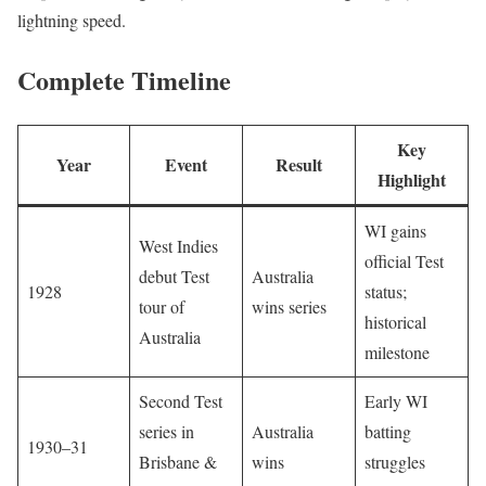
lightning speed.
Complete Timeline
Key
Year
Event
Result
Highlight
WI gains
West Indies
official Test
debut Test
Australia
1928
status;
tour of
wins series
historical
Australia
milestone
Second Test
Early WI
series in
Australia
batting
1930–31
Brisbane &
wins
struggles