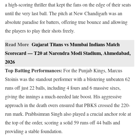
a high-scoring thriller that kept the fans on the edge of their seats
until the very last ball. The pitch at New Chandigarh was an
absolute paradise for batters, offering true bounce and allowing
the players to play their shots freely.
Read More
Gujarat Titans vs Mumbai Indians Match
Scorecard — T20 at Narendra Modi Stadium, Ahmedabad,
2026
Top Batting Performances:
For the Punjab Kings, Marcus
Stoinis was the standout performer with a blistering unbeaten 62
runs off just 22 balls, including 4 fours and 6 massive sixes,
giving the innings a much-needed late boost. His aggressive
approach in the death overs ensured that PBKS crossed the 220-
run mark. Prabhsimran Singh also played a crucial anchor role at
the top of the order, scoring a solid 59 runs off 44 balls and
providing a stable foundation.