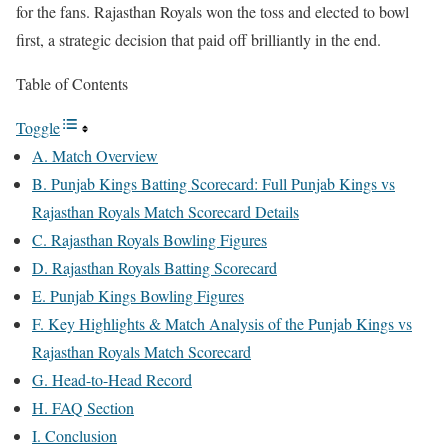
for the fans. Rajasthan Royals won the toss and elected to bowl
first, a strategic decision that paid off brilliantly in the end.
Table of Contents
Toggle
A. Match Overview
B. Punjab Kings Batting Scorecard: Full Punjab Kings vs
Rajasthan Royals Match Scorecard Details
C. Rajasthan Royals Bowling Figures
D. Rajasthan Royals Batting Scorecard
E. Punjab Kings Bowling Figures
F. Key Highlights & Match Analysis of the Punjab Kings vs
Rajasthan Royals Match Scorecard
G. Head-to-Head Record
H. FAQ Section
I. Conclusion