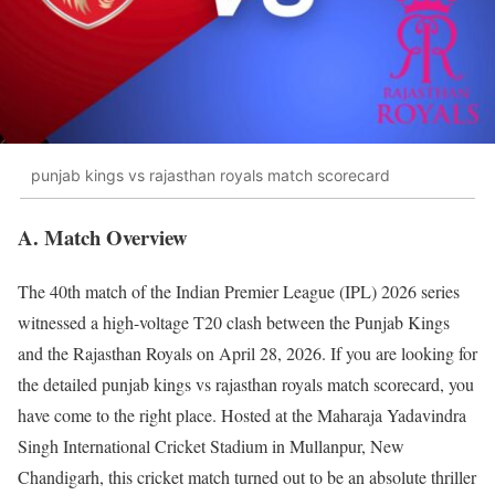
punjab kings vs rajasthan royals match scorecard
A. Match Overview
The 40th match of the Indian Premier League (IPL) 2026 series
witnessed a high-voltage T20 clash between the Punjab Kings
and the Rajasthan Royals on April 28, 2026. If you are looking for
the detailed punjab kings vs rajasthan royals match scorecard, you
have come to the right place. Hosted at the Maharaja Yadavindra
Singh International Cricket Stadium in Mullanpur, New
Chandigarh, this cricket match turned out to be an absolute thriller