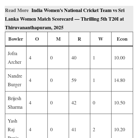
Read More
India Women's National Cricket Team vs Sri
Lanka Women Match Scorecard — Thrilling 5th T20I at
Thiruvananthapuram, 2025
Bowler
O
M
R
W
Econ
Jofra
4
0
40
1
10.00
Archer
Nandre
4
0
59
1
14.80
Burger
Brijesh
4
0
42
0
10.50
Sharma
Yash
Raj
4
0
41
2
10.20
Punja