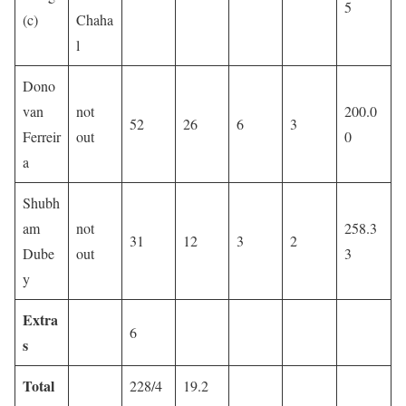
5
(c)
Chaha
l
Dono
van
not
200.0
52
26
6
3
Ferreir
out
0
a
Shubh
am
not
258.3
31
12
3
2
Dube
out
3
y
Extra
6
s
Total
228/4
19.2