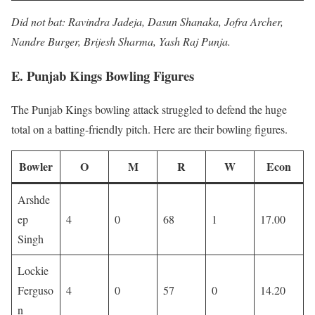
Did not bat: Ravindra Jadeja, Dasun Shanaka, Jofra Archer,
Nandre Burger, Brijesh Sharma, Yash Raj Punja.
E. Punjab Kings Bowling Figures
The Punjab Kings bowling attack struggled to defend the huge
total on a batting-friendly pitch. Here are their bowling figures.
Bowler
O
M
R
W
Econ
Arshde
ep
4
0
68
1
17.00
Singh
Lockie
Ferguso
4
0
57
0
14.20
n