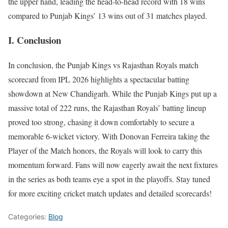
the upper hand, leading the head-to-head record with 18 wins
compared to Punjab Kings’ 13 wins out of 31 matches played.
I. Conclusion
In conclusion, the Punjab Kings vs Rajasthan Royals match
scorecard from IPL 2026 highlights a spectacular batting
showdown at New Chandigarh. While the Punjab Kings put up a
massive total of 222 runs, the Rajasthan Royals’ batting lineup
proved too strong, chasing it down comfortably to secure a
memorable 6-wicket victory. With Donovan Ferreira taking the
Player of the Match honors, the Royals will look to carry this
momentum forward. Fans will now eagerly await the next fixtures
in the series as both teams eye a spot in the playoffs. Stay tuned
for more exciting cricket match updates and detailed scorecards!
Categories:
Blog