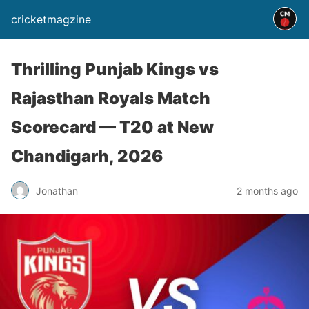
cricketmagzine
Thrilling Punjab Kings vs
Rajasthan Royals Match
Scorecard — T20 at New
Chandigarh, 2026
Jonathan
2 months ago