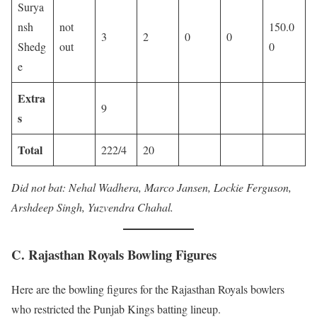
Surya
nsh
not
150.0
3
2
0
0
Shedg
out
0
e
Extra
9
s
Total
222/4
20
Did not bat: Nehal Wadhera, Marco Jansen, Lockie Ferguson,
Arshdeep Singh, Yuzvendra Chahal.
C. Rajasthan Royals Bowling Figures
Here are the bowling figures for the Rajasthan Royals bowlers
who restricted the Punjab Kings batting lineup.