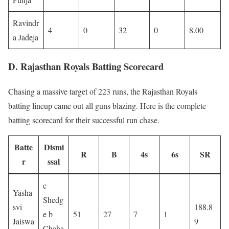
Ravindr
4
0
32
0
8.00
a Jadeja
D. Rajasthan Royals Batting Scorecard
Chasing a massive target of 223 runs, the Rajasthan Royals
batting lineup came out all guns blazing. Here is the complete
batting scorecard for their successful run chase.
Batte
Dismi
R
B
4s
6s
SR
r
ssal
c
Yasha
Shedg
svi
188.8
e b
51
27
7
1
Jaiswa
9
Chaha