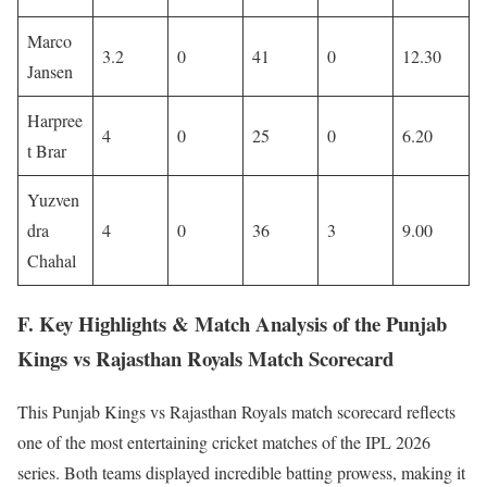
Marco
3.2
0
41
0
12.30
Jansen
Harpree
4
0
25
0
6.20
t Brar
Yuzven
dra
4
0
36
3
9.00
Chahal
F. Key Highlights & Match Analysis of the Punjab
Kings vs Rajasthan Royals Match Scorecard
This Punjab Kings vs Rajasthan Royals match scorecard reflects
one of the most entertaining cricket matches of the IPL 2026
series. Both teams displayed incredible batting prowess, making it