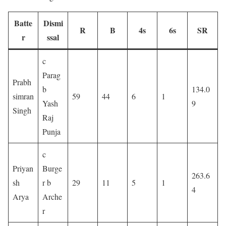
Batte
Dismi
R
B
4s
6s
SR
r
ssal
c
Parag
Prabh
b
134.0
simran
59
44
6
1
Yash
9
Singh
Raj
Punja
c
Priyan
Burge
263.6
sh
r b
29
11
5
1
4
Arya
Arche
r