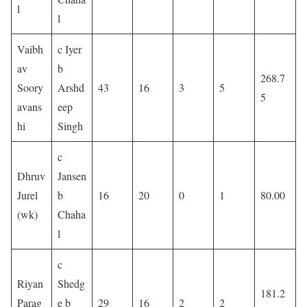
l
l
Vaibh
c Iyer
av
b
268.7
Soory
Arshd
43
16
3
5
5
avans
eep
hi
Singh
c
Dhruv
Jansen
Jurel
b
16
20
0
1
80.00
(wk)
Chaha
l
c
Riyan
Shedg
181.2
Parag
e b
29
16
2
2