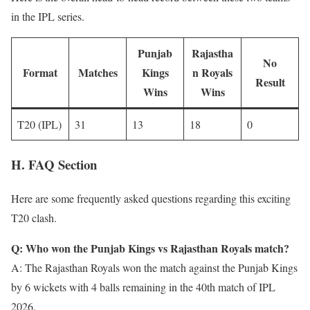
in the IPL series.
Punjab
Rajastha
No
Format
Matches
Kings
n Royals
Result
Wins
Wins
T20 (IPL)
31
13
18
0
H. FAQ Section
Here are some frequently asked questions regarding this exciting
T20 clash.
Q: Who won the Punjab Kings vs Rajasthan Royals match?
A: The Rajasthan Royals won the match against the Punjab Kings
by 6 wickets with 4 balls remaining in the 40th match of IPL
2026.