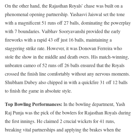
On the other hand, the Rajasthan Royals’ chase was built on a
phenomenal opening partnership. Yashasvi Jaiswal set the tone
with a magnificent 51 runs off 27 balls, dominating the powerplay
with 7 boundaries. Vaibhav Sooryavanshi provided the early
fireworks with a rapid 43 off just 16 balls, maintaining a
staggering strike rate. However, it was Donovan Ferreira who
stole the show in the middle and death overs. His match-winning,
unbeaten cameo of 52 runs off 26 balls ensured that the Royals
crossed the finish line comfortably without any nervous moments.
Shubham Dubey also chipped in with a quickfire 31 off 12 balls
to finish the game in absolute style.
Top Bowling Performances:
In the bowling department, Yash
Raj Punja was the pick of the bowlers for Rajasthan Royals during
the first innings. He claimed 2 crucial wickets for 41 runs,
breaking vital partnerships and applying the brakes when the