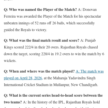
Q: Who was named the Player of the Match?
A: Donovan
Ferreira was awarded the Player of the Match for his spectacular
unbeaten innings of 52 runs off 26 balls, which successfully
guided the Royals to victory.
Q: What was the final match result and score?
A: Punjab
Kings scored 222/4 in their 20 overs. Rajasthan Royals chased
down the target, scoring 228/4 in 19.2 overs to win the match by 6
wickets.
Q: When and where was the match played?
A: The match was
played on April 28, 2026,
at the Maharaja Yadavindra Singh
International Cricket Stadium in Mullanpur, New Chandigarh.
Q: What is the current series head-to-head score between the
two teams?
A: In the history of the IPL, Rajasthan Royals hold