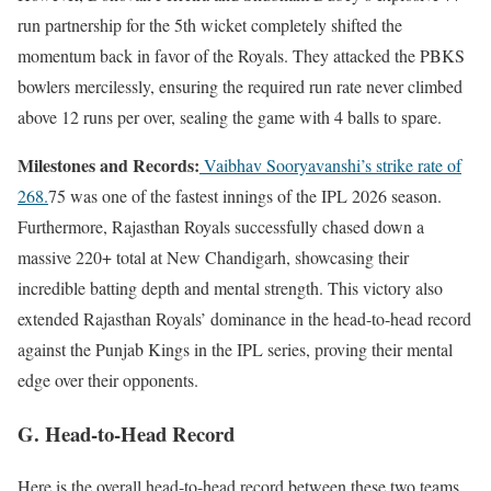
run partnership for the 5th wicket completely shifted the
momentum back in favor of the Royals. They attacked the PBKS
bowlers mercilessly, ensuring the required run rate never climbed
above 12 runs per over, sealing the game with 4 balls to spare.
Milestones and Records:
Vaibhav Sooryavanshi’s strike rate of
268.
75 was one of the fastest innings of the IPL 2026 season.
Furthermore, Rajasthan Royals successfully chased down a
massive 220+ total at New Chandigarh, showcasing their
incredible batting depth and mental strength. This victory also
extended Rajasthan Royals’ dominance in the head-to-head record
against the Punjab Kings in the IPL series, proving their mental
edge over their opponents.
G. Head-to-Head Record
Here is the overall head-to-head record between these two teams