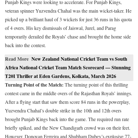
Punjab Kings were looking to accelerate. For Punjab Kings,
veteran spinner Yuzvendra Chahal was the main wicket-taker. He
picked up a brilliant haul of 3 wickets for just 36 runs in his quota
of 4 overs. His key dismissals of Jaiswal, Jurel, and Parag
temporarily derailed the Royals’ chase and brought the home side
back into the contest.
Read More
New Zealand National Cricket Team vs South
Africa National Cricket Team Match Scorecard — Stunning
T20I Thriller at Eden Gardens, Kolkata, March 2026
Turning Point of the Match:
The turning point of this thrilling
contest came in the middle overs of the Rajasthan Royals’ innings.
After a flying start that saw them score 84 runs in the powerplay,
Yuzvendra Chahal’s double strike in the 10th and 12th overs
brought Punjab Kings back into the game. The required run rate
briefly spiked, and the New Chandigarh crowd was on their feet.
However, Donovan Ferreira and Shubham Dubey’s explosive 77-