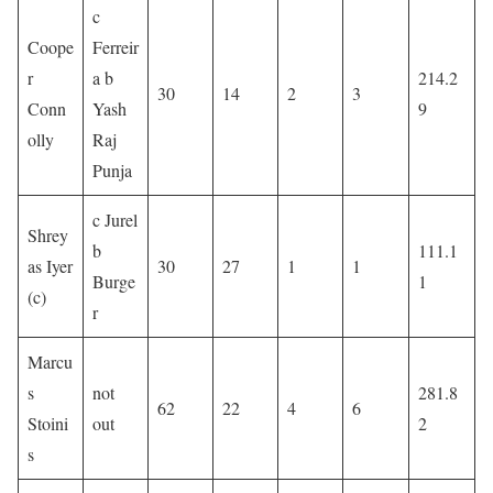
c
Coope
Ferreir
r
a b
214.2
30
14
2
3
Conn
Yash
9
olly
Raj
Punja
c Jurel
Shrey
b
111.1
as Iyer
30
27
1
1
Burge
1
(c)
r
Marcu
s
not
281.8
62
22
4
6
Stoini
out
2
s