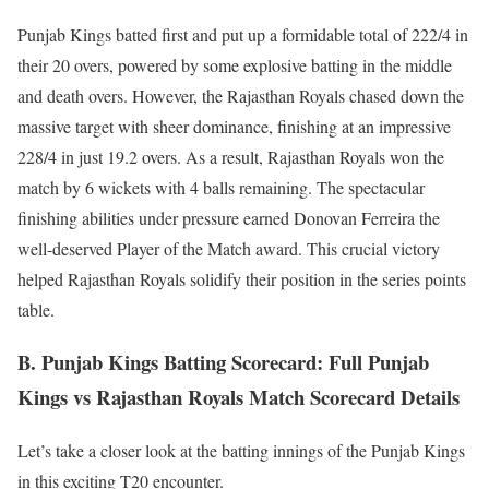
Punjab Kings batted first and put up a formidable total of 222/4 in
their 20 overs, powered by some explosive batting in the middle
and death overs. However, the Rajasthan Royals chased down the
massive target with sheer dominance, finishing at an impressive
228/4 in just 19.2 overs. As a result, Rajasthan Royals won the
match by 6 wickets with 4 balls remaining. The spectacular
finishing abilities under pressure earned Donovan Ferreira the
well-deserved Player of the Match award. This crucial victory
helped Rajasthan Royals solidify their position in the series points
table.
B. Punjab Kings Batting Scorecard: Full Punjab
Kings vs Rajasthan Royals Match Scorecard Details
Let’s take a closer look at the batting innings of the Punjab Kings
in this exciting T20 encounter.