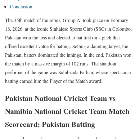
Conclusion
The 35th match of the series, Group A, took place on February
18, 2026, at the iconic Sinhalese Sports Club (SSC) in Colombo.
Pakistan won the toss and elected to bat first on a pitch that
offered excellent value for batting. Setting a daunting target, the
Pakistani batters dominated the innings. In the end, Pakistan won
the match by a massive margin of 102 runs. The standout
performer of the game was Sahibzada Farhan, whose spectacular
batting earned him the Player of the Match award.
Pakistan National Cricket Team vs
Namibia National Cricket Team Match
Scorecard: Pakistan Batting