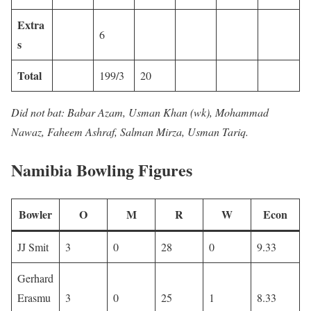
Extra
6
s
Total
199/3
20
Did not bat: Babar Azam, Usman Khan (wk), Mohammad
Nawaz, Faheem Ashraf, Salman Mirza, Usman Tariq.
Namibia Bowling Figures
Bowler
O
M
R
W
Econ
JJ Smit
3
0
28
0
9.33
Gerhard
Erasmu
3
0
25
1
8.33