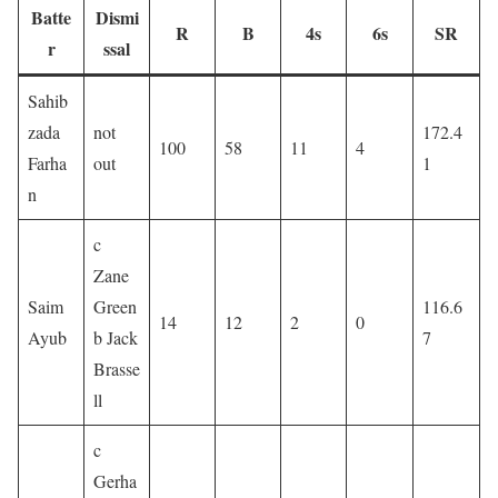
Batte
Dismi
R
B
4s
6s
SR
r
ssal
Sahib
zada
not
172.4
100
58
11
4
Farha
out
1
n
c
Zane
Saim
Green
116.6
14
12
2
0
Ayub
b Jack
7
Brasse
ll
c
Gerha