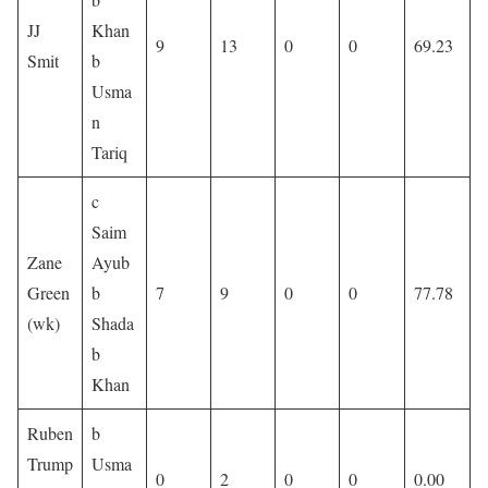
JJ
Khan
9
13
0
0
69.23
Smit
b
Usma
n
Tariq
c
Saim
Zane
Ayub
Green
b
7
9
0
0
77.78
(wk)
Shada
b
Khan
Ruben
b
Trump
Usma
0
2
0
0
0.00