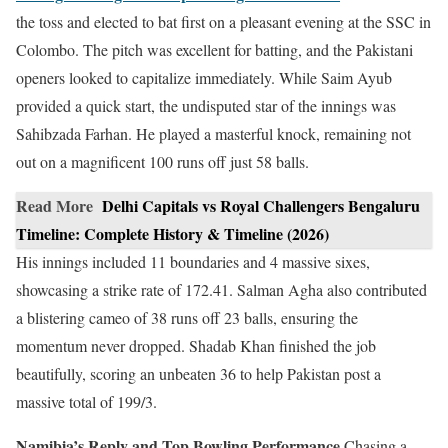
the toss and elected to bat first on a pleasant evening at the SSC in
Colombo. The pitch was excellent for batting, and the Pakistani
openers looked to capitalize immediately. While Saim Ayub
provided a quick start, the undisputed star of the innings was
Sahibzada Farhan. He played a masterful knock, remaining not
out on a magnificent 100 runs off just 58 balls.
Read More
Delhi Capitals vs Royal Challengers Bengaluru
Timeline: Complete History & Timeline (2026)
His innings included 11 boundaries and 4 massive sixes,
showcasing a strike rate of 172.41. Salman Agha also contributed
a blistering cameo of 38 runs off 23 balls, ensuring the
momentum never dropped. Shadab Khan finished the job
beautifully, scoring an unbeaten 36 to help Pakistan post a
massive total of 199/3.
Namibia’s Reply and Top Bowling Performance
Chasing a