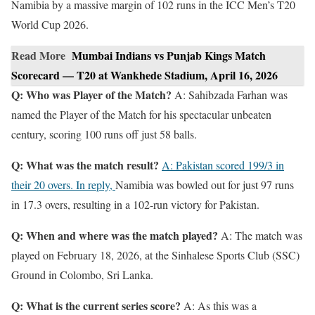
Namibia by a massive margin of 102 runs in the ICC Men’s T20
World Cup 2026.
Read More
Mumbai Indians vs Punjab Kings Match
Scorecard — T20 at Wankhede Stadium, April 16, 2026
Q: Who was Player of the Match?
A: Sahibzada Farhan was
named the Player of the Match for his spectacular unbeaten
century, scoring 100 runs off just 58 balls.
Q: What was the match result?
A: Pakistan scored 199/3 in
their 20 overs. In reply,
Namibia was bowled out for just 97 runs
in 17.3 overs, resulting in a 102-run victory for Pakistan.
Q: When and where was the match played?
A: The match was
played on February 18, 2026, at the Sinhalese Sports Club (SSC)
Ground in Colombo, Sri Lanka.
Q: What is the current series score?
A: As this was a