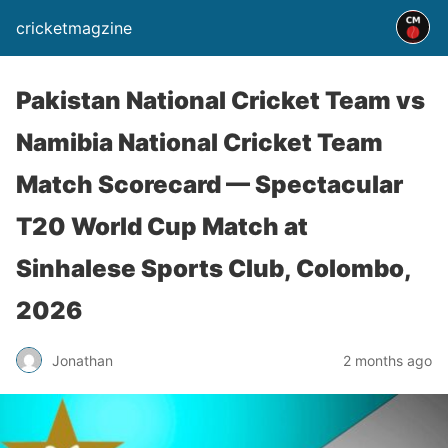
cricketmagzine
Pakistan National Cricket Team vs
Namibia National Cricket Team
Match Scorecard — Spectacular
T20 World Cup Match at
Sinhalese Sports Club, Colombo,
2026
Jonathan
2 months ago