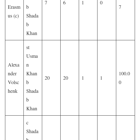
7
6
1
0
Erasm
b
7
us (c)
Shada
b
Khan
st
Usma
Alexa
n
nder
Khan
100.0
20
20
1
1
Volsc
b
0
henk
Shada
b
Khan
c
Shada
b