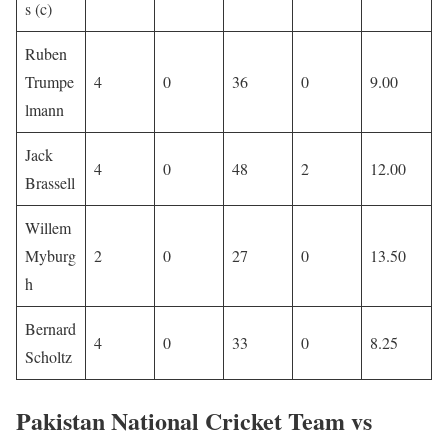
s (c)
Ruben
Trumpe
4
0
36
0
9.00
lmann
Jack
4
0
48
2
12.00
Brassell
Willem
Myburg
2
0
27
0
13.50
h
Bernard
4
0
33
0
8.25
Scholtz
Pakistan National Cricket Team vs