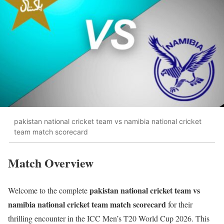
pakistan national cricket team vs namibia national cricket
team match scorecard
Match Overview
pakistan national cricket team vs
Welcome to the complete
namibia national cricket team match scorecard
for their
thrilling encounter in the ICC Men’s T20 World Cup 2026. This