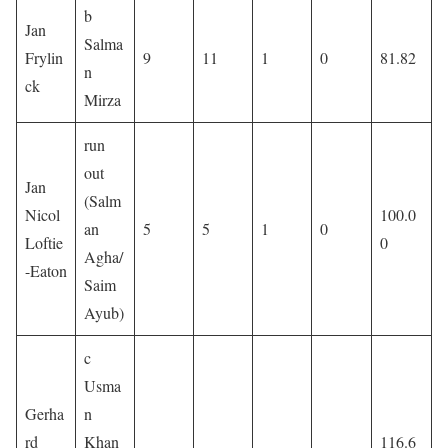
b
Jan
Salma
Frylin
9
11
1
0
81.82
n
ck
Mirza
run
out
Jan
(Salm
Nicol
100.0
an
5
5
1
0
Loftie
0
Agha/
-Eaton
Saim
Ayub)
c
Usma
Gerha
n
rd
Khan
116.6