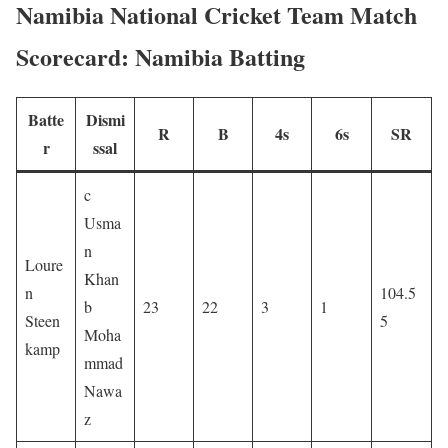
Namibia National Cricket Team Match
Scorecard: Namibia Batting
Batte
Dismi
R
B
4s
6s
SR
r
ssal
c
Usma
n
Loure
Khan
n
104.5
b
23
22
3
1
Steen
5
Moha
kamp
mmad
Nawa
z