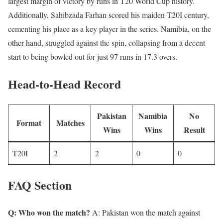
largest margin of victory by runs in T20 World Cup history.
Additionally, Sahibzada Farhan scored his maiden T20I century,
cementing his place as a key player in the series. Namibia, on the
other hand, struggled against the spin, collapsing from a decent
start to being bowled out for just 97 runs in 17.3 overs.
Head-to-Head Record
Pakistan
Namibia
No
Format
Matches
Wins
Wins
Result
T20I
2
2
0
0
FAQ Section
Q: Who won the match?
A: Pakistan won the match against