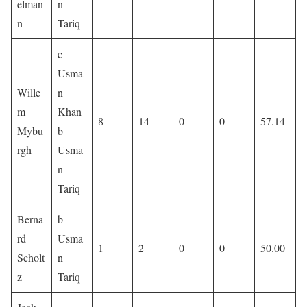
elman
n
n
Tariq
c
Usma
Wille
n
m
Khan
8
14
0
0
57.14
Mybu
b
rgh
Usma
n
Tariq
Berna
b
rd
Usma
1
2
0
0
50.00
Scholt
n
z
Tariq