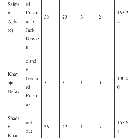
Salma
rd
n
Erasm
165.2
38
23
3
2
Agha
us b
2
(c)
Jack
Brasse
ll
c and
b
Khaw
Gerha
100.0
aja
5
5
1
0
rd
0
Nafay
Erasm
us
Shada
not
163.6
b
36
22
1
3
out
4
Khan