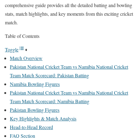
comprehensive guide provides all the detailed batting and bowling
stats, match highlights, and key moments from this exciting cricket
match.
Table of Contents
Toggle
Match Overview
Pakistan National Cricket Team vs Namibia National Cricket
Team Match Scorecard: Pakistan Batting
Namibia Bowling Figures
Pakistan National Cricket Team vs Namibia National Cricket
Team Match Scorecard: Namibia Batting
Pakistan Bowling Figures
Key Highlights & Match Analysis
Head-to-Head Record
FAQ Section