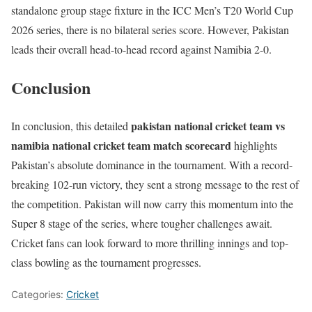
standalone group stage fixture in the ICC Men’s T20 World Cup
2026 series, there is no bilateral series score. However, Pakistan
leads their overall head-to-head record against Namibia 2-0.
Conclusion
pakistan national cricket team vs
In conclusion, this detailed
namibia national cricket team match scorecard
highlights
Pakistan’s absolute dominance in the tournament. With a record-
breaking 102-run victory, they sent a strong message to the rest of
the competition. Pakistan will now carry this momentum into the
Super 8 stage of the series, where tougher challenges await.
Cricket fans can look forward to more thrilling innings and top-
class bowling as the tournament progresses.
Categories:
Cricket