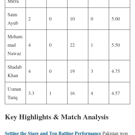
Mirza
Saim
2
0
10
0
5.00
Ayub
Moham
mad
4
0
22
1
5.50
Nawaz
Shadab
4
0
19
3
4.75
Khan
Usman
3.3
1
16
4
4.57
Tariq
Key Highlights & Match Analysis
Setting the Stage and Top Batting Performance
Pakistan won