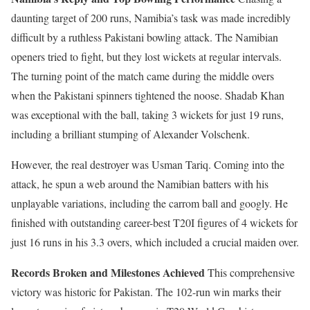
daunting target of 200 runs, Namibia’s task was made incredibly
difficult by a ruthless Pakistani bowling attack. The Namibian
openers tried to fight, but they lost wickets at regular intervals.
The turning point of the match came during the middle overs
when the Pakistani spinners tightened the noose. Shadab Khan
was exceptional with the ball, taking 3 wickets for just 19 runs,
including a brilliant stumping of Alexander Volschenk.
However, the real destroyer was Usman Tariq. Coming into the
attack, he spun a web around the Namibian batters with his
unplayable variations, including the carrom ball and googly. He
finished with outstanding career-best T20I figures of 4 wickets for
just 16 runs in his 3.3 overs, which included a crucial maiden over.
Records Broken and Milestones Achieved
This comprehensive
victory was historic for Pakistan. The 102-run win marks their