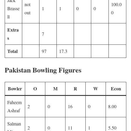
Jack
not
100.0
Brasse
1
1
0
0
out
0
ll
Extra
7
s
Total
97
17.3
Pakistan Bowling Figures
Bowler
O
M
R
W
Econ
Faheem
2
0
16
0
8.00
Ashraf
Salman
2
0
11
1
5.50