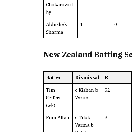
Chakaravart
hy
Abhishek
1
0
Sharma
New Zealand Batting S
Batter
Dismissal
R
Tim
c Kishan b
52
Seifert
Varun
(wk)
Finn Allen
c Tilak
9
Varma b