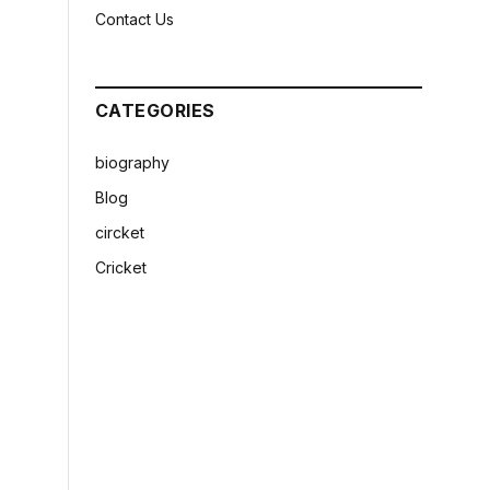
Contact Us
CATEGORIES
biography
Blog
circket
Cricket