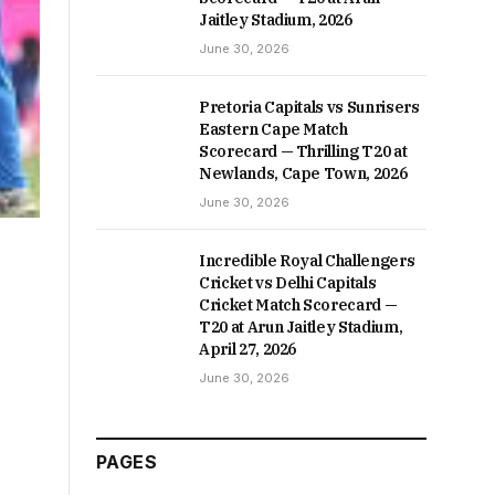
Jaitley Stadium, 2026
June 30, 2026
Pretoria Capitals vs Sunrisers
Eastern Cape Match
Scorecard — Thrilling T20 at
Newlands, Cape Town, 2026
June 30, 2026
Incredible Royal Challengers
Cricket vs Delhi Capitals
Cricket Match Scorecard —
T20 at Arun Jaitley Stadium,
April 27, 2026
June 30, 2026
PAGES