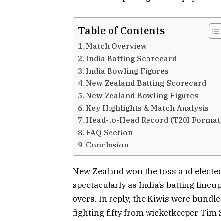
Table of Contents
Match Overview
India Batting Scorecard
India Bowling Figures
New Zealand Batting Scorecard
New Zealand Bowling Figures
Key Highlights & Match Analysis
Head-to-Head Record (T20I Format
FAQ Section
Conclusion
New Zealand won the toss and elected 
spectacularly as India’s batting lineu
overs. In reply, the Kiwis were bundle
fighting fifty from wicketkeeper Tim 