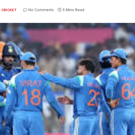
No Comments
5 Mins Read
CRICKET