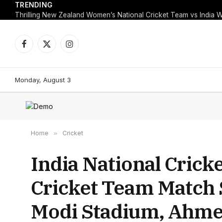
TRENDING
Facebook
X
Instagram
(Twitter)
Monday, August 3
Home
»
Cricket
India National Cric
Cricket Team Match 
Modi Stadium, Ahme