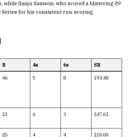
15, while Sanju Samson, who scored a blistering 89
e Series for his consistent run-scoring
d
B
4s
6s
SR
46
5
8
193.48
21
6
3
247.62
25
4
4
216.00