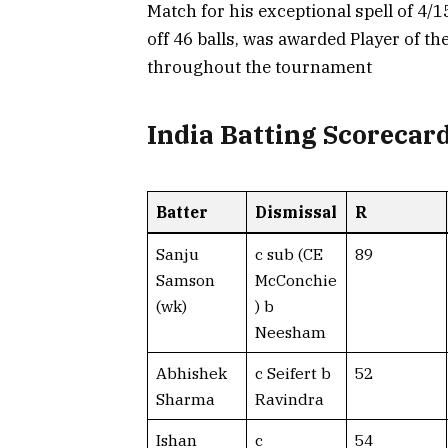
Match for his exceptional spell of 4/
off 46 balls, was awarded Player of th
throughout the tournament
India Batting Scorecar
Batter
Dismissal
R
Sanju
c sub (CE
89
Samson
McConchie
(wk)
) b
Neesham
Abhishek
c Seifert b
52
Sharma
Ravindra
Ishan
c
54