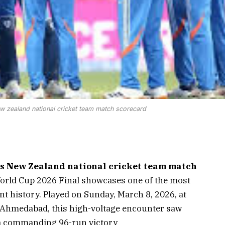
new zealand national cricket team match scorecard
vs New Zealand national cricket team match
orld Cup 2026 Final showcases one of the most
 history. Played on Sunday, March 8, 2026, at
 Ahmedabad, this high-voltage encounter saw
h a commanding 96-run victory