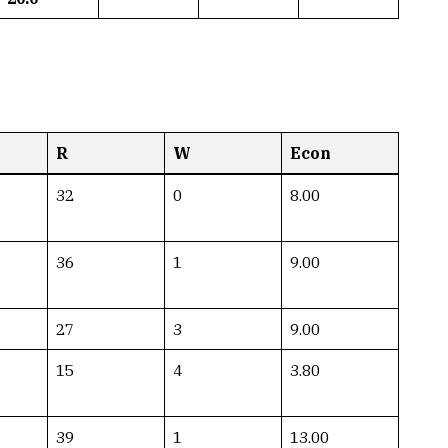
R
W
Econ
32
0
8.00
36
1
9.00
27
3
9.00
15
4
3.80
39
1
13.00