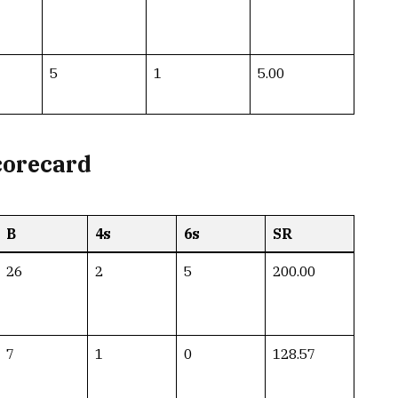
5
1
5.00
corecard
B
4s
6s
SR
26
2
5
200.00
7
1
0
128.57