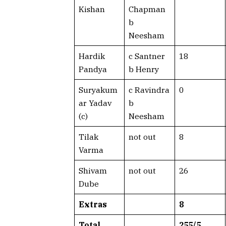
Kishan
Chapman
b
Neesham
Hardik
c Santner
18
Pandya
b Henry
Suryakum
c Ravindra
0
ar Yadav
b
(c)
Neesham
Tilak
not out
8
Varma
Shivam
not out
26
Dube
Extras
8
Total
255/5