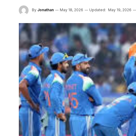
By
Jonathan
May 18, 2026
Updated:
May 19, 2026