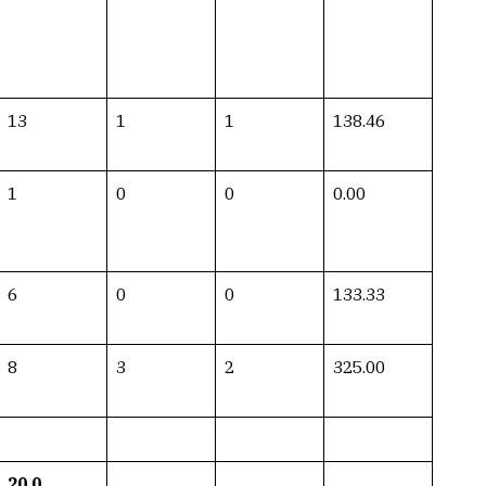
13
1
1
138.46
1
0
0
0.00
6
0
0
133.33
8
3
2
325.00
20.0