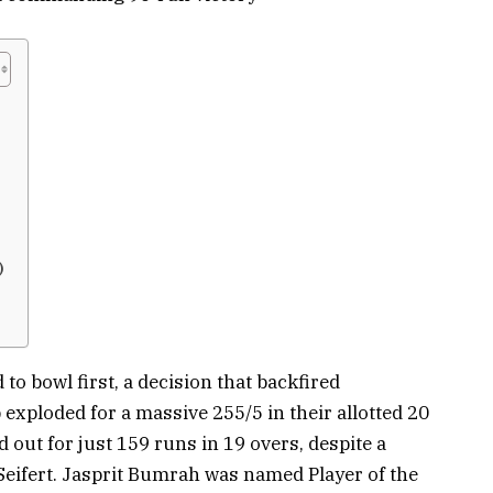
)
to bowl first, a decision that backfired
p exploded for a massive 255/5 in their allotted 20
d out for just 159 runs in 19 overs, despite a
Seifert. Jasprit Bumrah was named Player of the