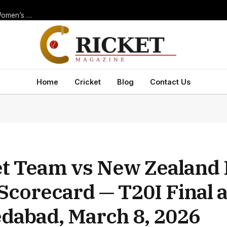
Thrilling New Zealand Women’s National Cricket Team vs India Women’s National Cricket Team Match Scorecard — ODI at Navi Mumbai, 2025
Home
Cricket
Blog
Contact Us
ket Team vs New Zealand 
Scorecard — T20I Final 
dabad, March 8, 2026