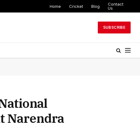
Contact
Home
Cricket
Blog
Us
SUBSCRIBE
National
at Narendra