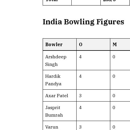
India Bowling Figures
Bowler
O
M
Arshdeep
4
0
Singh
Hardik
4
0
Pandya
Axar Patel
3
0
Jasprit
4
0
Bumrah
Varun
3
0