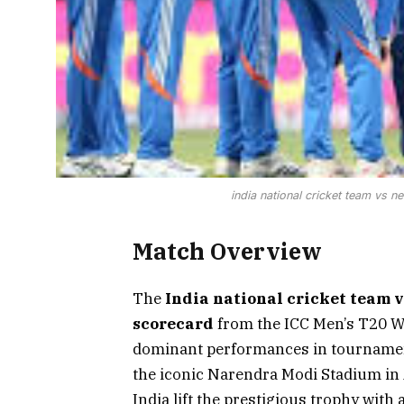
india national cricket team vs 
Match Overview
The
India national cricket team 
scorecard
from the ICC Men’s T20 W
dominant performances in tournament
the iconic Narendra Modi Stadium in
India lift the prestigious trophy wit