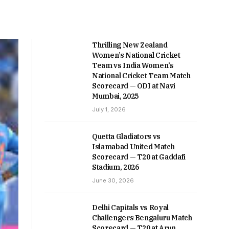
Thrilling New Zealand
Women’s National Cricket
Team vs India Women’s
National Cricket Team Match
Scorecard — ODI at Navi
Mumbai, 2025
July 1, 2026
Quetta Gladiators vs
Islamabad United Match
Scorecard — T20 at Gaddafi
Stadium, 2026
June 30, 2026
Delhi Capitals vs Royal
Challengers Bengaluru Match
Scorecard — T20 at Arun