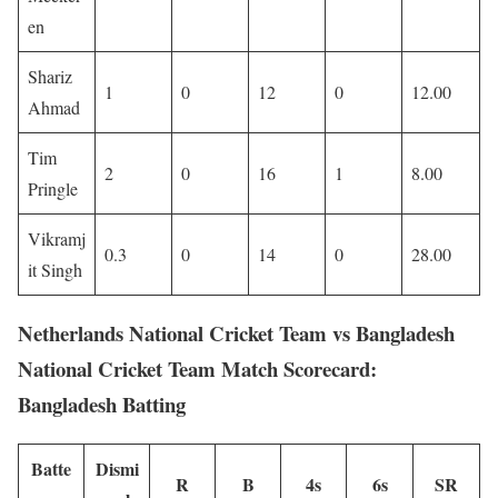
en
Shariz
1
0
12
0
12.00
Ahmad
Tim
2
0
16
1
8.00
Pringle
Vikramj
0.3
0
14
0
28.00
it Singh
Netherlands National Cricket Team vs Bangladesh
National Cricket Team Match Scorecard:
Bangladesh Batting
Batte
Dismi
R
B
4s
6s
SR