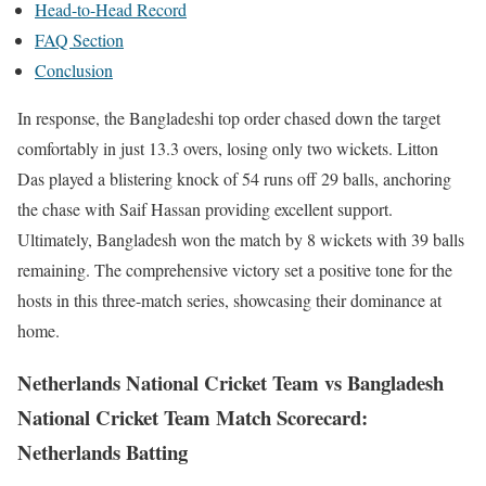
Head-to-Head Record
FAQ Section
Conclusion
In response, the Bangladeshi top order chased down the target
comfortably in just 13.3 overs, losing only two wickets. Litton
Das played a blistering knock of 54 runs off 29 balls, anchoring
the chase with Saif Hassan providing excellent support.
Ultimately, Bangladesh won the match by 8 wickets with 39 balls
remaining. The comprehensive victory set a positive tone for the
hosts in this three-match series, showcasing their dominance at
home.
Netherlands National Cricket Team vs Bangladesh
National Cricket Team Match Scorecard:
Netherlands Batting