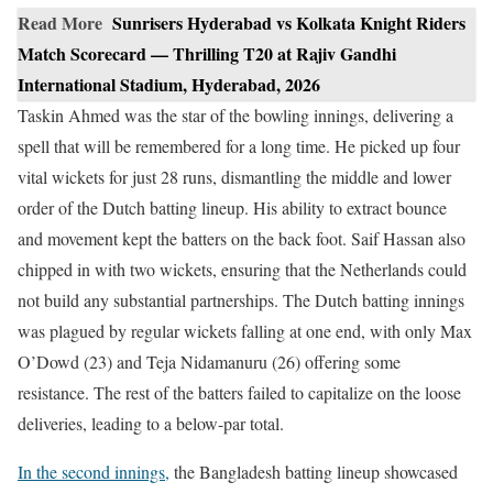
Read More
Sunrisers Hyderabad vs Kolkata Knight Riders
Match Scorecard — Thrilling T20 at Rajiv Gandhi
International Stadium, Hyderabad, 2026
Taskin Ahmed was the star of the bowling innings, delivering a
spell that will be remembered for a long time. He picked up four
vital wickets for just 28 runs, dismantling the middle and lower
order of the Dutch batting lineup. His ability to extract bounce
and movement kept the batters on the back foot. Saif Hassan also
chipped in with two wickets, ensuring that the Netherlands could
not build any substantial partnerships. The Dutch batting innings
was plagued by regular wickets falling at one end, with only Max
O’Dowd (23) and Teja Nidamanuru (26) offering some
resistance. The rest of the batters failed to capitalize on the loose
deliveries, leading to a below-par total.
In the second innings,
the Bangladesh batting lineup showcased