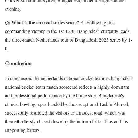
Cricket Stadium in Sylhet, Bangladesh, under the lights in the
evening.
Q: What is the current series score?
A: Following this
commanding victory in the 1st T20I, Bangladesh currently leads
the three-match Netherlands tour of Bangladesh 2025 series by 1-
0.
Conclusion
In conclusion, the netherlands national cricket team vs bangladesh
national cricket team match scorecard reflects a highly dominant
and professional performance by the home side. Bangladesh’s
clinical bowling, spearheaded by the exceptional Taskin Ahmed,
successfully restricted the visitors to a modest total, which was
then effortlessly chased down by the in-form Litton Das and his
supporting batters.