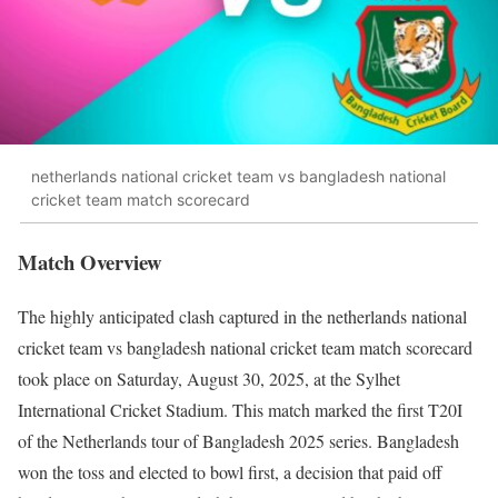
netherlands national cricket team vs bangladesh national
cricket team match scorecard
Match Overview
The highly anticipated clash captured in the netherlands national
cricket team vs bangladesh national cricket team match scorecard
took place on Saturday, August 30, 2025, at the Sylhet
International Cricket Stadium. This match marked the first T20I
of the Netherlands tour of Bangladesh 2025 series. Bangladesh
won the toss and elected to bowl first, a decision that paid off