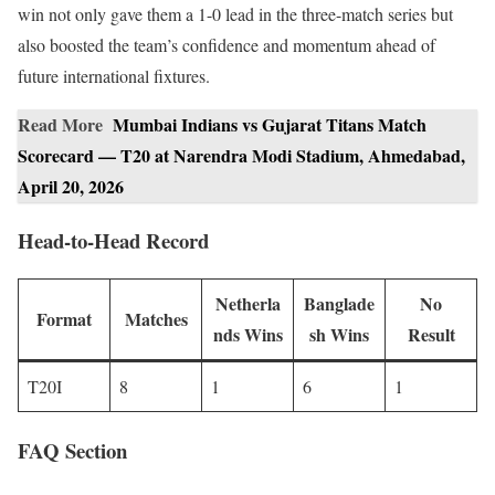
win not only gave them a 1-0 lead in the three-match series but
also boosted the team’s confidence and momentum ahead of
future international fixtures.
Read More
Mumbai Indians vs Gujarat Titans Match
Scorecard — T20 at Narendra Modi Stadium, Ahmedabad,
April 20, 2026
Head-to-Head Record
Netherla
Banglade
No
Format
Matches
nds Wins
sh Wins
Result
T20I
8
1
6
1
FAQ Section