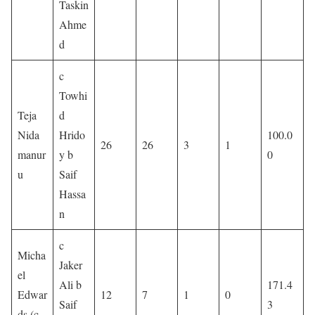
Taskin
Ahme
d
c
Towhi
Teja
d
Nida
Hrido
100.0
26
26
3
1
manur
y b
0
u
Saif
Hassa
n
c
Micha
Jaker
el
Ali b
171.4
Edwar
12
7
1
0
Saif
3
ds (c