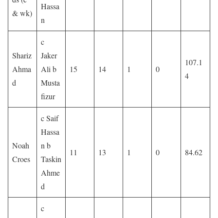
Hassa
& wk)
n
c
Shariz
Jaker
107.1
Ahma
Ali b
15
14
1
0
4
d
Musta
fizur
c Saif
Hassa
Noah
n b
11
13
1
0
84.62
Croes
Taskin
Ahme
d
c