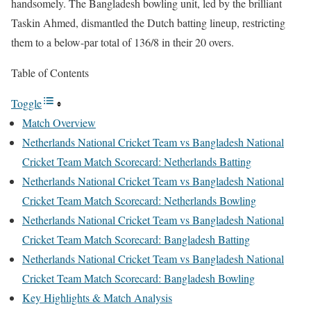
handsomely. The Bangladesh bowling unit, led by the brilliant
Taskin Ahmed, dismantled the Dutch batting lineup, restricting
them to a below-par total of 136/8 in their 20 overs.
Table of Contents
Toggle
Match Overview
Netherlands National Cricket Team vs Bangladesh National
Cricket Team Match Scorecard: Netherlands Batting
Netherlands National Cricket Team vs Bangladesh National
Cricket Team Match Scorecard: Netherlands Bowling
Netherlands National Cricket Team vs Bangladesh National
Cricket Team Match Scorecard: Bangladesh Batting
Netherlands National Cricket Team vs Bangladesh National
Cricket Team Match Scorecard: Bangladesh Bowling
Key Highlights & Match Analysis