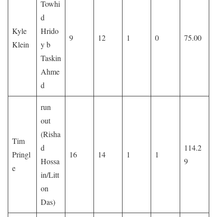
Towhi
d
Kyle
Hrido
9
12
1
0
75.00
Klein
y b
Taskin
Ahme
d
run
out
(Risha
Tim
d
114.2
Pringl
16
14
1
1
Hossa
9
e
in/Litt
on
Das)