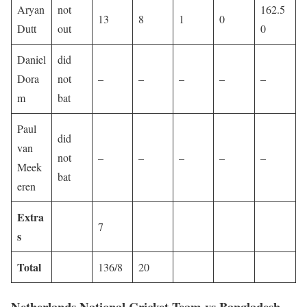
Aryan
not
162.5
13
8
1
0
Dutt
out
0
Daniel
did
Dora
not
–
–
–
–
–
m
bat
Paul
did
van
not
–
–
–
–
–
Meek
bat
eren
Extra
7
s
Total
136/8
20
Netherlands National Cricket Team vs Bangladesh