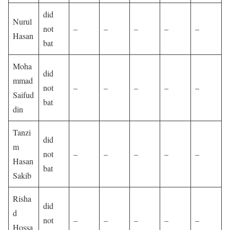
did
Nurul
not
–
–
–
–
–
Hasan
bat
Moha
did
mmad
not
–
–
–
–
–
Saifud
bat
din
Tanzi
did
m
not
–
–
–
–
–
Hasan
bat
Sakib
Risha
did
d
not
–
–
–
–
–
Hossa