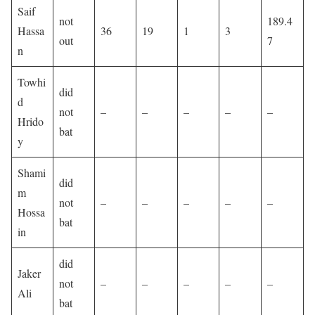
Saif
not
189.4
Hassa
36
19
1
3
out
7
n
Towhi
did
d
not
–
–
–
–
–
Hrido
bat
y
Shami
did
m
not
–
–
–
–
–
Hossa
bat
in
did
Jaker
not
–
–
–
–
–
Ali
bat