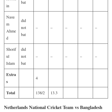
bat
in
Nasu
did
m
not
–
–
–
–
–
Ahme
bat
d
Shorif
did
ul
not
–
–
–
–
–
Islam
bat
Extra
4
s
Total
138/2
13.3
Netherlands National Cricket Team vs Bangladesh