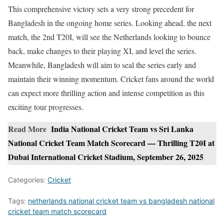
This comprehensive victory sets a very strong precedent for
Bangladesh in the ongoing home series. Looking ahead, the next
match, the 2nd T20I, will see the Netherlands looking to bounce
back, make changes to their playing XI, and level the series.
Meanwhile, Bangladesh will aim to seal the series early and
maintain their winning momentum. Cricket fans around the world
can expect more thrilling action and intense competition as this
exciting tour progresses.
Read More
India National Cricket Team vs Sri Lanka
National Cricket Team Match Scorecard — Thrilling T20I at
Dubai International Cricket Stadium, September 26, 2025
Categories:
Cricket
Tags:
netherlands national cricket team vs bangladesh national
cricket team match scorecard