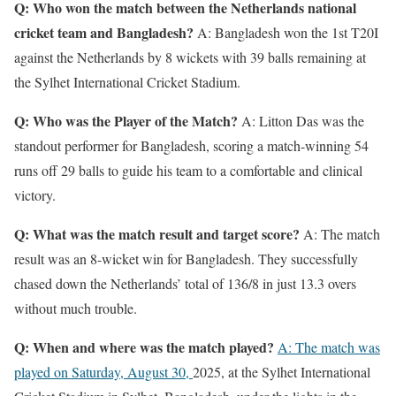
Q: Who won the match between the Netherlands national
cricket team and Bangladesh?
A: Bangladesh won the 1st T20I
against the Netherlands by 8 wickets with 39 balls remaining at
the Sylhet International Cricket Stadium.
Q: Who was the Player of the Match?
A: Litton Das was the
standout performer for Bangladesh, scoring a match-winning 54
runs off 29 balls to guide his team to a comfortable and clinical
victory.
Q: What was the match result and target score?
A: The match
result was an 8-wicket win for Bangladesh. They successfully
chased down the Netherlands’ total of 136/8 in just 13.3 overs
without much trouble.
Q: When and where was the match played?
A: The match was
played on Saturday, August 30,
2025, at the Sylhet International