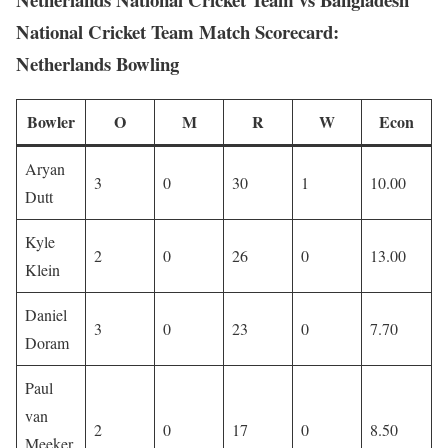
National Cricket Team Match Scorecard:
Netherlands Bowling
Bowler
O
M
R
W
Econ
Aryan
3
0
30
1
10.00
Dutt
Kyle
2
0
26
0
13.00
Klein
Daniel
3
0
23
0
7.70
Doram
Paul
van
2
0
17
0
8.50
Meeker