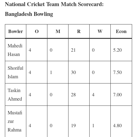
National Cricket Team Match Scorecard:
Bangladesh Bowling
Bowler
O
M
R
W
Econ
Mahedi
4
0
21
0
5.20
Hasan
Shoriful
4
1
30
0
7.50
Islam
Taskin
4
0
28
4
7.00
Ahmed
Mustafi
zur
4
0
19
1
4.80
Rahma