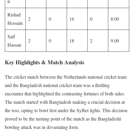
n
Rishad
2
0
16
0
8.00
Hossain
Saif
2
0
18
2
9.00
Hassan
Key Highlights & Match Analysis
The cricket match between the Netherlands national cricket team
and the Bangladesh national cricket team was a thrilling
encounter that highlighted the contrasting fortunes of both sides.
The match started with Bangladesh making a crucial decision at
the toss, opting to bowl first under the Sylhet lights. This decision
proved to be the turning point of the match as the Bangladeshi
bowling attack was in devastating form.