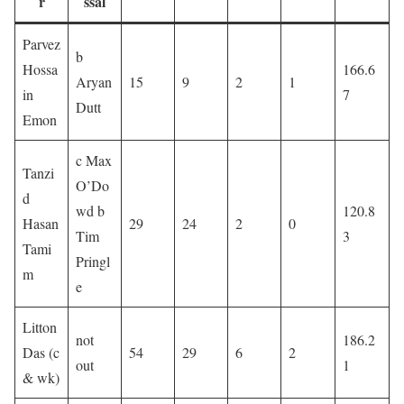
r
ssal
Parvez
b
Hossa
166.6
Aryan
15
9
2
1
in
7
Dutt
Emon
c Max
Tanzi
O’Do
d
wd b
120.8
Hasan
29
24
2
0
Tim
3
Tami
Pringl
m
e
Litton
not
186.2
Das (c
54
29
6
2
out
1
& wk)