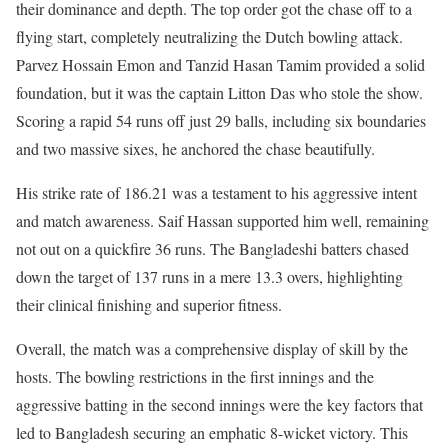
their dominance and depth. The top order got the chase off to a
flying start, completely neutralizing the Dutch bowling attack.
Parvez Hossain Emon and Tanzid Hasan Tamim provided a solid
foundation, but it was the captain Litton Das who stole the show.
Scoring a rapid 54 runs off just 29 balls, including six boundaries
and two massive sixes, he anchored the chase beautifully.
His strike rate of 186.21 was a testament to his aggressive intent
and match awareness. Saif Hassan supported him well, remaining
not out on a quickfire 36 runs. The Bangladeshi batters chased
down the target of 137 runs in a mere 13.3 overs, highlighting
their clinical finishing and superior fitness.
Overall, the match was a comprehensive display of skill by the
hosts. The bowling restrictions in the first innings and the
aggressive batting in the second innings were the key factors that
led to Bangladesh securing an emphatic 8-wicket victory. This