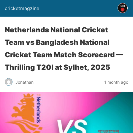
cricketmagzine
Netherlands National Cricket
Team vs Bangladesh National
Cricket Team Match Scorecard —
Thrilling T20I at Sylhet, 2025
Jonathan
1 month ago