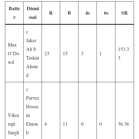
Batte
Dismi
R
B
4s
6s
SR
r
ssal
c
Jaker
Max
Ali b
153.3
O’Do
23
15
3
1
Taskin
3
wd
Ahme
d
c
Parvez
Hossa
Vikra
in
mjit
Emon
4
11
0
0
36.36
Singh
b