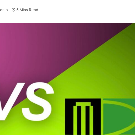
ents
5 Mins Read