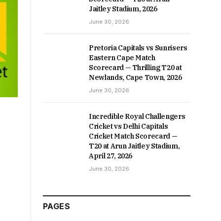
Jaitley Stadium, 2026
June 30, 2026
Pretoria Capitals vs Sunrisers
Eastern Cape Match
Scorecard — Thrilling T20 at
Newlands, Cape Town, 2026
June 30, 2026
Incredible Royal Challengers
Cricket vs Delhi Capitals
Cricket Match Scorecard —
T20 at Arun Jaitley Stadium,
April 27, 2026
June 30, 2026
PAGES