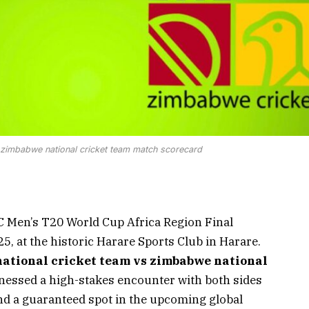
s zimbabwe national cricket team match scorecard
CC Men’s T20 World Cup Africa Region Final
5, at the historic Harare Sports Club in Harare.
ational cricket team vs zimbabwe national
nessed a high-stakes encounter with both sides
nd a guaranteed spot in the upcoming global