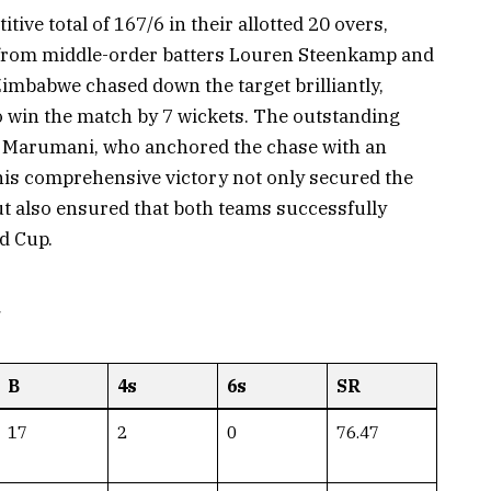
tive total of 167/6 in their allotted 20 overs,
s from middle-order batters Louren Steenkamp and
mbabwe chased down the target brilliantly,
 to win the match by 7 wickets. The outstanding
e Marumani, who anchored the chase with an
is comprehensive victory not only secured the
ut also ensured that both teams successfully
d Cup.
d
B
4s
6s
SR
17
2
0
76.47