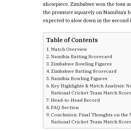
showpiece. Zimbabwe won the toss and e
the pressure squarely on Namibia’s bat
expected to slow down in the second 
Table of Contents
Match Overview
Namibia Batting Scorecard
Zimbabwe Bowling Figures
Zimbabwe Batting Scorecard
Namibia Bowling Figures
Key Highlights & Match Analysis: 
National Cricket Team Match Scor
Head-to-Head Record
FAQ Section
Conclusion: Final Thoughts on the
National Cricket Team Match Scor