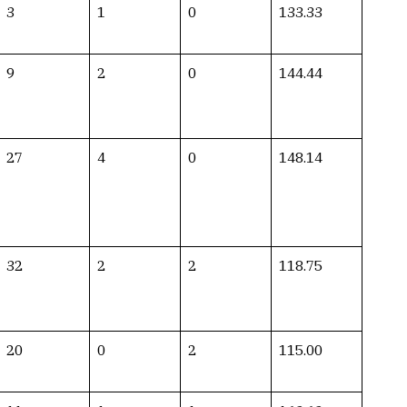
3
1
0
133.33
9
2
0
144.44
27
4
0
148.14
32
2
2
118.75
20
0
2
115.00