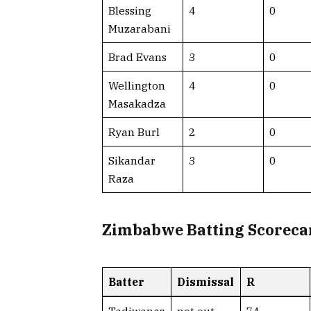
Blessing
4
0
Muzarabani
Brad Evans
3
0
Wellington
4
0
Masakadza
Ryan Burl
2
0
Sikandar
3
0
Raza
Zimbabwe Batting Scoreca
Batter
Dismissal
R
Tadiwanas
not out
74