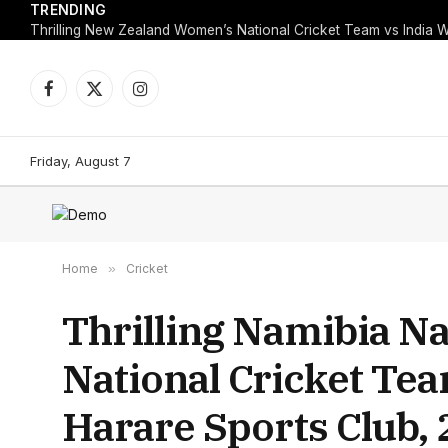
TRENDING
Facebook
X
Instagram
(Twitter)
Friday, August 7
Home
»
Cricket
Thrilling Namibia N
National Cricket Te
Harare Sports Club,