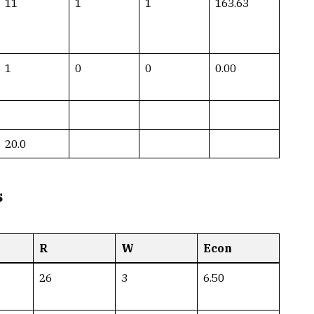
11
1
1
163.63
1
0
0
0.00
20.0
s
R
W
Econ
26
3
6.50