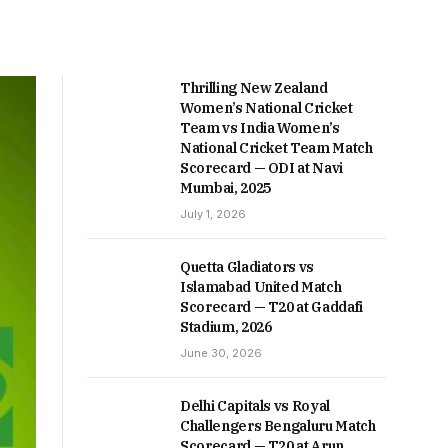
Thrilling New Zealand
Women’s National Cricket
Team vs India Women’s
National Cricket Team Match
Scorecard — ODI at Navi
Mumbai, 2025
July 1, 2026
Quetta Gladiators vs
Islamabad United Match
Scorecard — T20 at Gaddafi
Stadium, 2026
June 30, 2026
Delhi Capitals vs Royal
Challengers Bengaluru Match
Scorecard — T20 at Arun