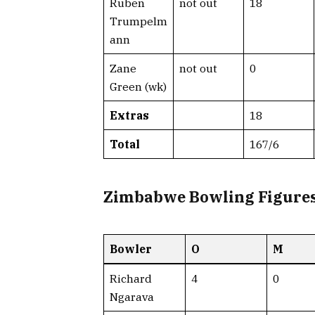
Ruben
not out
18
Trumpelm
ann
Zane
not out
0
Green (wk)
Extras
18
Total
167/6
Zimbabwe Bowling Figure
Bowler
O
M
Richard
4
0
Ngarava