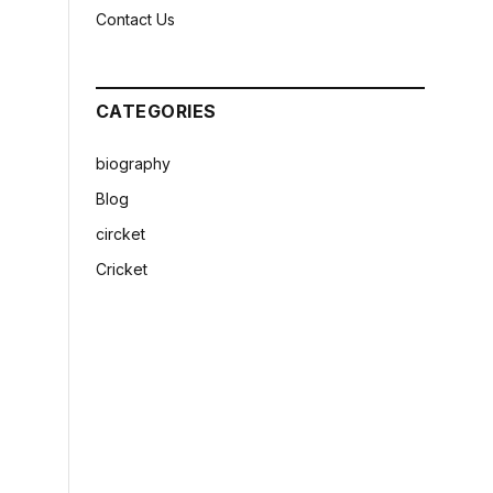
Contact Us
CATEGORIES
biography
Blog
circket
Cricket