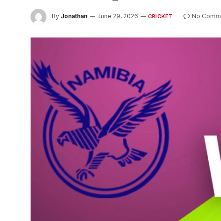
By
Jonathan
June 29, 2026
No Comm
CRICKET