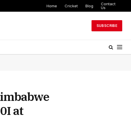
Contact
Home
Cricket
Blog
Us
SUBSCRIBE
 Zimbabwe
0I at