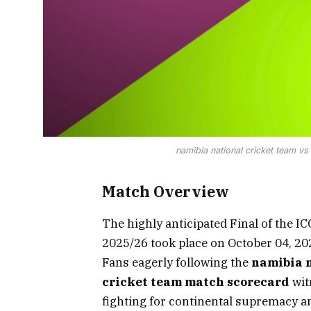
namibia national cricket team v
Match Overview
The highly anticipated Final of the I
2025/26 took place on October 04, 202
Fans eagerly following the
namibia n
cricket team match scorecard
wit
fighting for continental supremacy a