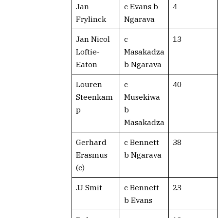
Jan
c Evans b
4
Frylinck
Ngarava
Jan Nicol
c
13
Loftie-
Masakadza
Eaton
b Ngarava
Louren
c
40
Steenkam
Musekiwa
p
b
Masakadza
Gerhard
c Bennett
38
Erasmus
b Ngarava
(c)
JJ Smit
c Bennett
23
b Evans