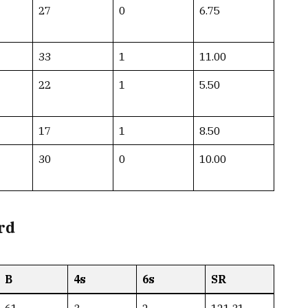
27
0
6.75
33
1
11.00
22
1
5.50
17
1
8.50
30
0
10.00
rd
B
4s
6s
SR
61
3
2
121.31