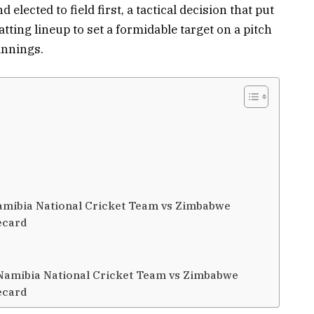
lected to field first, a tactical decision that put
ting lineup to set a formidable target on a pitch
innings.
Namibia National Cricket Team vs Zimbabwe
ecard
 Namibia National Cricket Team vs Zimbabwe
ecard