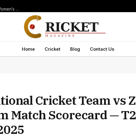
Thrilling New Zealand Women’s National Cricket Team vs India Women’s National Cricket Team Match Scorecard — ODI at Navi Mumbai, 2025
Home
Cricket
Blog
Contact Us
ational Cricket Team vs
am Match Scorecard — T2
 2025