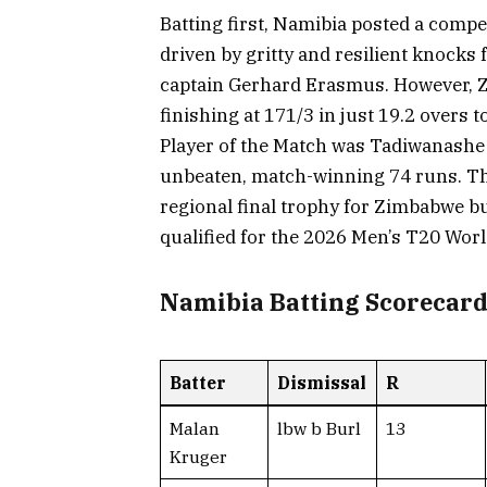
Batting first, Namibia posted a competi
driven by gritty and resilient knock
captain Gerhard Erasmus. However, Zi
finishing at 171/3 in just 19.2 overs
Player of the Match was Tadiwanash
unbeaten, match-winning 74 runs. Th
regional final trophy for Zimbabwe b
qualified for the 2026 Men’s T20 Worl
Namibia Batting Scorecar
Batter
Dismissal
R
Malan
lbw b Burl
13
Kruger