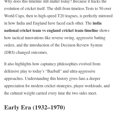
Why does this timeline still matter today? Because it tracks the
evolution of cricket itself. The shift from timeless Tests to 50-over
World Cups, then to high-speed T20 leagues, is perfectly mirrored
india
in how India and England have faced each other. The
national cricket team vs england cricket team timeline
shows
how tactical innovations like reverse swing, aggressive batting
orders, and the introduction of the Decision Review System
(DRS) changed outcomes.
It also highlights how captaincy philosophies evolved from
defensive play to today’s “Bazball” and ultra-aggressive
approaches. Understanding this history gives fans a deeper
appreciation for modern cricket strategies, player workloads, and
the cultural weight carried every time the two sides meet.
Early Era (1932–1970)