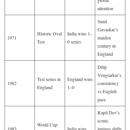
global
attention
Sunil
Gavaskar’s
Historic Oval
India wins 1–
1971
maiden
Test
0 series
century in
England
Dilip
Vengsarkar’s
Test series in
England wins
1982
consistency
England
1–0
vs English
pace
Kapil Dev’s
iconic
World Cup
1983
India wins
innings shifts