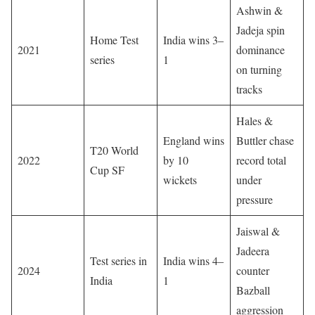
Ashwin &
Jadeja spin
Home Test
India wins 3–
2021
dominance
series
1
on turning
tracks
Hales &
England wins
Buttler chase
T20 World
2022
by 10
record total
Cup SF
wickets
under
pressure
Jaiswal &
Jadeera
Test series in
India wins 4–
2024
counter
India
1
Bazball
aggression