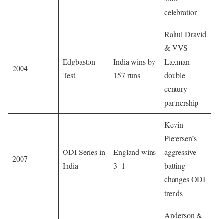
celebration
Rahul Dravid
& VVS
Edgbaston
India wins by
Laxman
2004
Test
157 runs
double
century
partnership
Kevin
Pietersen’s
ODI Series in
England wins
aggressive
2007
India
3–1
batting
changes ODI
trends
Anderson &