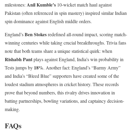
Anil Kumble’s
milestones:
10-wicket match haul against
Pakistan (often referenced in spin mastery) inspired similar Indian
spin dominance against English middle orders.
Ben Stokes
England’s
redefined all-round impact, scoring match-
winning centuries while taking crucial breakthroughs. Trivia fans
note that both teams share a unique statistical quirk: when
Rishabh Pant
plays against England, India’s win probability in
18%
Tests jumps by
. Another fact: England’s “Barmy Army”
and India’s “Bleed Blue” supporters have created some of the
loudest stadium atmospheres in cricket history. These records
prove that beyond numbers, this rivalry drives innovation in
batting partnerships, bowling variations, and captaincy decision-
making.
FAQs