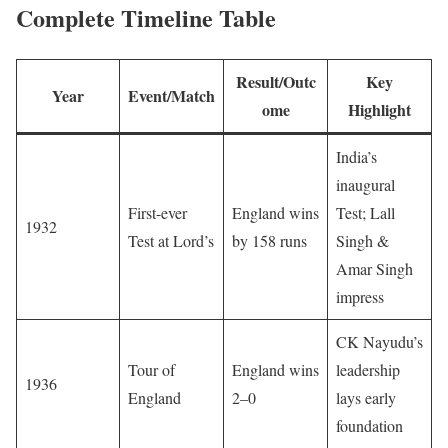
Complete Timeline Table
Result/Outc
Key
Year
Event/Match
ome
Highlight
India’s
inaugural
First-ever
England wins
Test; Lall
1932
Test at Lord’s
by 158 runs
Singh &
Amar Singh
impress
CK Nayudu’s
Tour of
England wins
leadership
1936
England
2–0
lays early
foundation