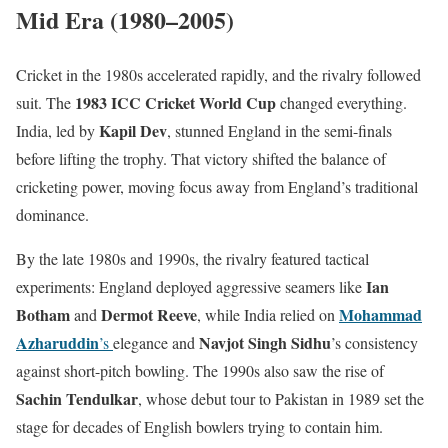
Mid Era (1980–2005)
Cricket in the 1980s accelerated rapidly, and the rivalry followed
1983 ICC Cricket World Cup
suit. The
changed everything.
Kapil Dev
India, led by
, stunned England in the semi-finals
before lifting the trophy. That victory shifted the balance of
cricketing power, moving focus away from England’s traditional
dominance.
By the late 1980s and 1990s, the rivalry featured tactical
Ian
experiments: England deployed aggressive seamers like
Botham
Dermot Reeve
Mohammad
and
, while India relied on
Azharuddin
Navjot Singh Sidhu
’s
elegance and
’s consistency
against short-pitch bowling. The 1990s also saw the rise of
Sachin Tendulkar
, whose debut tour to Pakistan in 1989 set the
stage for decades of English bowlers trying to contain him.