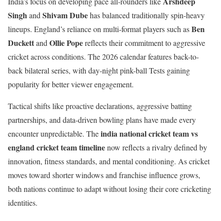
Arshdeep
India’s focus on developing pace all-rounders like
Singh
Shivam Dube
and
has balanced traditionally spin-heavy
Ben
lineups. England’s reliance on multi-format players such as
Duckett
Ollie Pope
and
reflects their commitment to aggressive
cricket across conditions. The 2026 calendar features back-to-
back bilateral series, with day-night pink-ball Tests gaining
popularity for better viewer engagement.
Tactical shifts like proactive declarations, aggressive batting
partnerships, and data-driven bowling plans have made every
india national cricket team vs
encounter unpredictable. The
england cricket team timeline
now reflects a rivalry defined by
innovation, fitness standards, and mental conditioning. As cricket
moves toward shorter windows and franchise influence grows,
both nations continue to adapt without losing their core cricketing
identities.