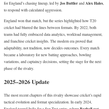
Jos Buttler
Alex Hales
for England’s chasing lineup, led by
and
,
to respond with calculated aggression.
England won that match, but the series highlighted how T20
cricket had blurred the lines between formats. By 2022, both
teams had fully embraced data analytics, workload management,
and franchise cricket insights. The modern era proved that
adaptability, not tradition, now decides outcomes. Every match
became a laboratory for new batting approaches, bowling
variations, and captaincy decisions, setting the stage for the next
phase of the rivalry.
2025–2026 Update
The most recent chapters of this rivalry showcase cricket’s rapid
tactical evolution and format specialization. In early 2024,
Bazball
England toured India for a five-Test series, where
met