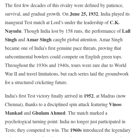
The first few decades of this rivalry were defined by patience,
June 25, 1932
survival, and gradual growth. On
, India played its
C.K.
inaugural Test match at Lord’s under the leadership of
Nayudu
Lall
. Though India lost by 158 runs, the performance of
Singh
Amar Singh
and
caught global attention. Amar Singh
became one of India’s first genuine pace threats, proving that
subcontinental bowlers could compete on English green tops.
Throughout the 1930s and 1940s, tours were rare due to World
War II and travel limitations, but each series laid the groundwork
for a structured cricketing future.
1952
India’s first Test victory finally arrived in
, at Madras (now
Vinoo
Chennai), thanks to a disciplined spin attack featuring
Mankad
Ghulam Ahmed
and
. The match marked a
psychological turning point: India no longer just participated in
1960s
Tests; they competed to win. The
introduced the legendary