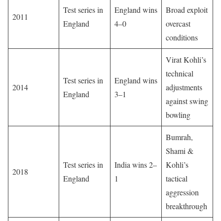
Test series in
England wins
Broad exploit
2011
England
4–0
overcast
conditions
Virat Kohli’s
technical
Test series in
England wins
2014
adjustments
England
3–1
against swing
bowling
Bumrah,
Shami &
Test series in
India wins 2–
Kohli’s
2018
England
1
tactical
aggression
breakthrough