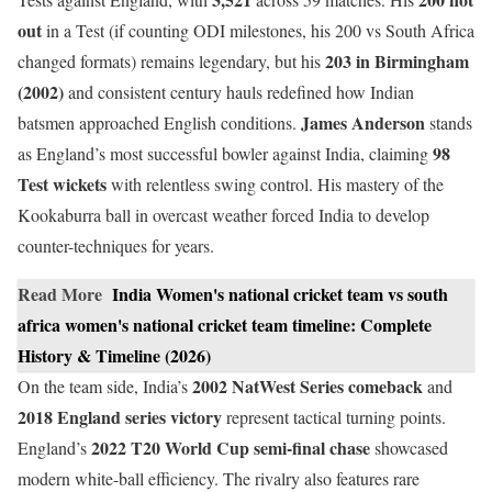
out
in a Test (if counting ODI milestones, his 200 vs South Africa
203 in Birmingham
changed formats) remains legendary, but his
(2002)
and consistent century hauls redefined how Indian
James Anderson
batsmen approached English conditions.
stands
98
as England’s most successful bowler against India, claiming
Test wickets
with relentless swing control. His mastery of the
Kookaburra ball in overcast weather forced India to develop
counter-techniques for years.
Read More
India Women's national cricket team vs south
africa women's national cricket team timeline: Complete
History & Timeline (2026)
2002 NatWest Series comeback
On the team side, India’s
and
2018 England series victory
represent tactical turning points.
2022 T20 World Cup semi-final chase
England’s
showcased
modern white-ball efficiency. The rivalry also features rare