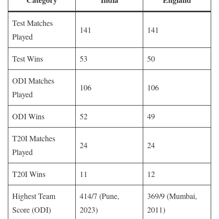
Test Matches
141
141
Played
Test Wins
53
50
ODI Matches
106
106
Played
ODI Wins
52
49
T20I Matches
24
24
Played
T20I Wins
11
12
Highest Team
414/7 (Pune,
369/9 (Mumbai,
Score (ODI)
2023)
2011)