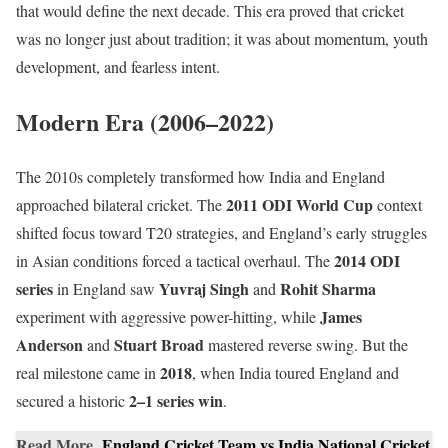
that would define the next decade. This era proved that cricket
was no longer just about tradition; it was about momentum, youth
development, and fearless intent.
Modern Era (2006–2022)
The 2010s completely transformed how India and England
2011 ODI World Cup
approached bilateral cricket. The
context
shifted focus toward T20 strategies, and England’s early struggles
2014 ODI
in Asian conditions forced a tactical overhaul. The
series
Yuvraj Singh
Rohit Sharma
in England saw
and
James
experiment with aggressive power-hitting, while
Anderson
Stuart Broad
and
mastered reverse swing. But the
2018
real milestone came in
, when India toured England and
2–1 series win
secured a historic
.
Read More
England Cricket Team vs India National Cricket