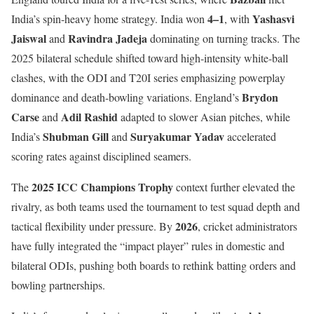
4–1
Yashasvi
India’s spin-heavy home strategy. India won
, with
Jaiswal
Ravindra Jadeja
and
dominating on turning tracks. The
2025 bilateral schedule shifted toward high-intensity white-ball
clashes, with the ODI and T20I series emphasizing powerplay
Brydon
dominance and death-bowling variations. England’s
Carse
Adil Rashid
and
adapted to slower Asian pitches, while
Shubman Gill
Suryakumar Yadav
India’s
and
accelerated
scoring rates against disciplined seamers.
2025 ICC Champions Trophy
The
context further elevated the
rivalry, as both teams used the tournament to test squad depth and
2026
tactical flexibility under pressure. By
, cricket administrators
have fully integrated the “impact player” rules in domestic and
bilateral ODIs, pushing both boards to rethink batting orders and
bowling partnerships.