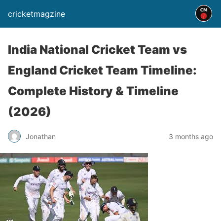
cricketmagzine
India National Cricket Team vs
England Cricket Team Timeline:
Complete History & Timeline
(2026)
Jonathan
3 months ago