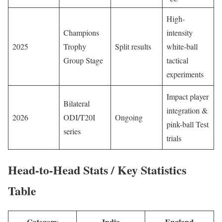
High-
Champions
intensity
2025
Trophy
Split results
white-ball
Group Stage
tactical
experiments
Impact player
Bilateral
integration &
2026
ODI/T20I
Ongoing
pink-ball Test
series
trials
Head-to-Head Stats / Key Statistics
Table
Category
India
England