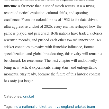
timeline
is far more than a list of match results. It is a living
record of tactical evolution, cultural shifts, and sporting
excellence. From the colonial roots of 1932 to the data-driven,
ultra-aggressive cricket of 2026, every era has reshaped how the
game is played and perceived. Both nations have traded victories,
rewritten records, and pushed each other toward innovation. As
cricket continues to evolve with franchise influence, format
specialization, and global broadcasting, this rivalry will remain a
benchmark for excellence. The next chapter will undoubtedly
bring new tactical experiments, rising stars, and unforgettable
moments. Stay ready, because the future of this historic contest
has only just begun.
Categories:
circket
Tags:
india national cricket team vs england cricket team