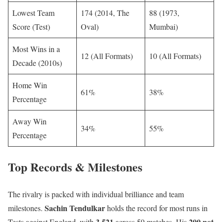
Lowest Team
174 (2014, The
88 (1973,
Score (Test)
Oval)
Mumbai)
Most Wins in a
12 (All Formats)
10 (All Formats)
Decade (2010s)
Home Win
61%
38%
Percentage
Away Win
34%
55%
Percentage
Top Records & Milestones
The rivalry is packed with individual brilliance and team
Sachin Tendulkar
milestones.
holds the record for most runs in
3,521
200 not
Tests against England, with
across 59 matches. His