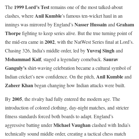
1999 Lord’s Test
The
remains one of the most talked-about
Anil Kumble
clashes, where
’s famous ten-wicket haul in an
Nasser Hussain
Graham
innings was mirrored by England’s
and
Thorpe
fighting to keep series alive. But the true turning point of
2002
the mid-era came in
, with the NatWest Series final at Lord’s.
Yuvraj Singh
Chasing 326, India’s middle order, led by
and
Mohammad Kaif
Saurav
, staged a legendary comeback.
Ganguly’s
shirt-waving celebration became a cultural symbol of
Anil Kumble
Indian cricket’s new confidence. On the pitch,
and
Zaheer Khan
began changing how Indian attacks were built.
2005
By
, the rivalry had fully entered the modern age. The
introduction of colored clothing, day-night matches, and stricter
fitness standards forced both boards to adapt. England’s
Michael Vaughan
aggressive batting under
clashed with India’s
technically sound middle order, creating a tactical chess match