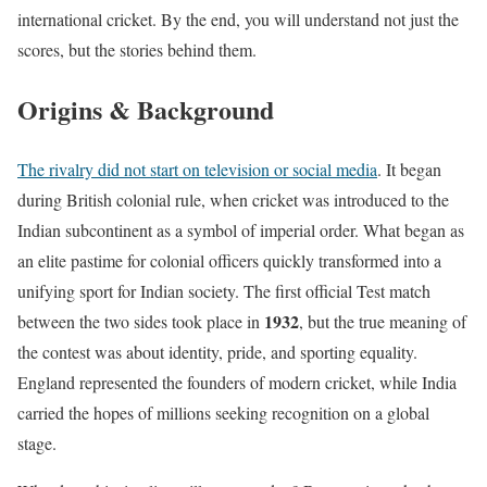
international cricket. By the end, you will understand not just the
scores, but the stories behind them.
Origins & Background
The rivalry did not start on television or social media
. It began
during British colonial rule, when cricket was introduced to the
Indian subcontinent as a symbol of imperial order. What began as
an elite pastime for colonial officers quickly transformed into a
unifying sport for Indian society. The first official Test match
1932
between the two sides took place in
, but the true meaning of
the contest was about identity, pride, and sporting equality.
England represented the founders of modern cricket, while India
carried the hopes of millions seeking recognition on a global
stage.