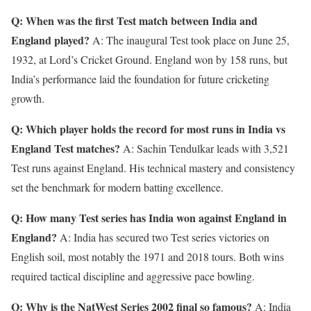
Q: When was the first Test match between India and
England played?
A: The inaugural Test took place on June 25,
1932, at Lord’s Cricket Ground. England won by 158 runs, but
India’s performance laid the foundation for future cricketing
growth.
Q: Which player holds the record for most runs in India vs
England Test matches?
A: Sachin Tendulkar leads with 3,521
Test runs against England. His technical mastery and consistency
set the benchmark for modern batting excellence.
Q: How many Test series has India won against England in
England?
A: India has secured two Test series victories on
English soil, most notably the 1971 and 2018 tours. Both wins
required tactical discipline and aggressive pace bowling.
Q: Why is the NatWest Series 2002 final so famous?
A: India