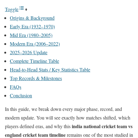
Toggle
Origins & Background
Early Era (1932–1970)
Mid Era (1980–2005)
Modern Era (2006–2022)
2025–2026 Update
Complete Timeline Table
Head-to-Head Stats / Key Statistics Table
Top Records & Milestones
FAQs
Conclusion
In this guide, we break down every major phase, record, and
modern update. You will see exactly how matches shifted, which
india national cricket team vs
players defined eras, and why this
england cricket team timeline
remains one of the most studied in