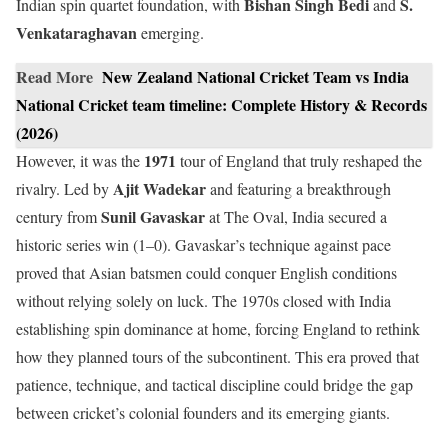
Bishan Singh Bedi
S.
Indian spin quartet foundation, with
and
Venkataraghavan
emerging.
Read More
New Zealand National Cricket Team vs India
National Cricket team timeline: Complete History & Records
(2026)
1971
However, it was the
tour of England that truly reshaped the
Ajit Wadekar
rivalry. Led by
and featuring a breakthrough
Sunil Gavaskar
century from
at The Oval, India secured a
historic series win (1–0). Gavaskar’s technique against pace
proved that Asian batsmen could conquer English conditions
without relying solely on luck. The 1970s closed with India
establishing spin dominance at home, forcing England to rethink
how they planned tours of the subcontinent. This era proved that
patience, technique, and tactical discipline could bridge the gap
between cricket’s colonial founders and its emerging giants.