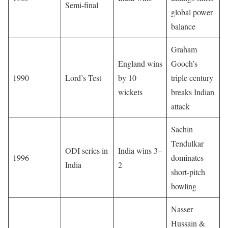
Semi-final
global power
balance
Graham
England wins
Gooch’s
1990
Lord’s Test
by 10
triple century
wickets
breaks Indian
attack
Sachin
Tendulkar
ODI series in
India wins 3–
1996
dominates
India
2
short-pitch
bowling
Nasser
Hussain &