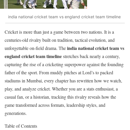
india national cricket team vs england cricket team timeline
Cricket is more than just a game between two nations. It is a
centuries-old rivalry built on tradition, tactical evolution, and
india national cricket team vs
unforgettable on-field drama. The
england cricket team timeline
stretches back nearly a century,
capturing the rise of a cricketing superpower against the founding
father of the sport. From muddy pitches at Lord’s to packed
stadiums in Mumbai, every chapter has rewritten how we watch,
play, and analyze cricket. Whether you are a stats enthusiast, a
casual fan, or a historian, tracking this rivalry reveals how the
game transformed across formats, leadership styles, and
generations.
Table of Contents