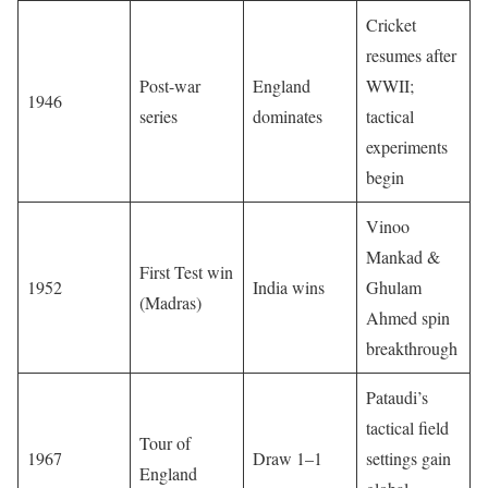
Cricket
resumes after
Post-war
England
WWII;
1946
series
dominates
tactical
experiments
begin
Vinoo
Mankad &
First Test win
1952
India wins
Ghulam
(Madras)
Ahmed spin
breakthrough
Pataudi’s
tactical field
Tour of
1967
Draw 1–1
settings gain
England