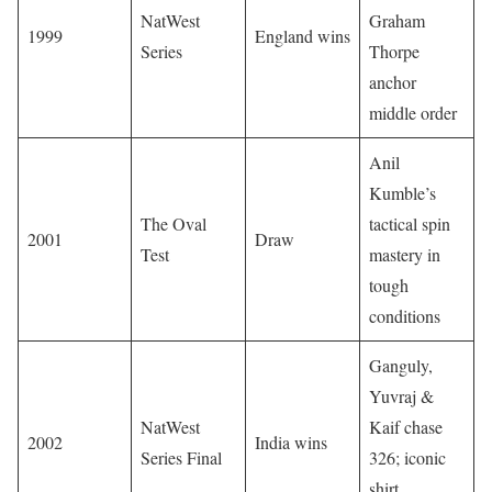
NatWest
Graham
1999
England wins
Series
Thorpe
anchor
middle order
Anil
Kumble’s
The Oval
tactical spin
2001
Draw
Test
mastery in
tough
conditions
Ganguly,
Yuvraj &
NatWest
Kaif chase
2002
India wins
Series Final
326; iconic
shirt