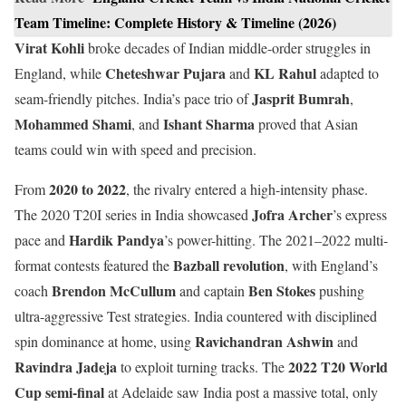
Team Timeline: Complete History & Timeline (2026)
Virat Kohli
broke decades of Indian middle-order struggles in
Cheteshwar Pujara
KL Rahul
England, while
and
adapted to
Jasprit Bumrah
seam-friendly pitches. India’s pace trio of
,
Mohammed Shami
Ishant Sharma
, and
proved that Asian
teams could win with speed and precision.
2020 to 2022
From
, the rivalry entered a high-intensity phase.
Jofra Archer
The 2020 T20I series in India showcased
’s express
Hardik Pandya
pace and
’s power-hitting. The 2021–2022 multi-
Bazball revolution
format contests featured the
, with England’s
Brendon McCullum
Ben Stokes
coach
and captain
pushing
ultra-aggressive Test strategies. India countered with disciplined
Ravichandran Ashwin
spin dominance at home, using
and
Ravindra Jadeja
2022 T20 World
to exploit turning tracks. The
Cup semi-final
at Adelaide saw India post a massive total, only