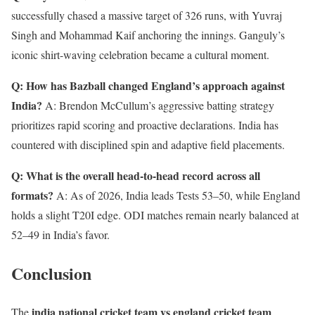
successfully chased a massive target of 326 runs, with Yuvraj
Singh and Mohammad Kaif anchoring the innings. Ganguly’s
iconic shirt-waving celebration became a cultural moment.
Q: How has Bazball changed England’s approach against
India?
A: Brendon McCullum’s aggressive batting strategy
prioritizes rapid scoring and proactive declarations. India has
countered with disciplined spin and adaptive field placements.
Q: What is the overall head-to-head record across all
formats?
A: As of 2026, India leads Tests 53–50, while England
holds a slight T20I edge. ODI matches remain nearly balanced at
52–49 in India’s favor.
Conclusion
india national cricket team vs england cricket team
The