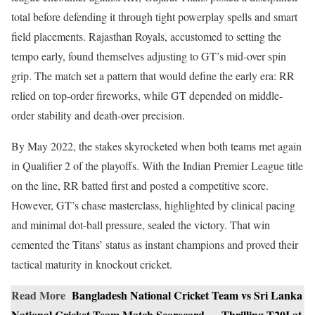
total before defending it through tight powerplay spells and smart
field placements. Rajasthan Royals, accustomed to setting the
tempo early, found themselves adjusting to GT’s mid-over spin
grip. The match set a pattern that would define the early era: RR
relied on top-order fireworks, while GT depended on middle-
order stability and death-over precision.
By May 2022, the stakes skyrocketed when both teams met again
in Qualifier 2 of the playoffs. With the Indian Premier League title
on the line, RR batted first and posted a competitive score.
However, GT’s chase masterclass, highlighted by clinical pacing
and minimal dot-ball pressure, sealed the victory. That win
cemented the Titans’ status as instant champions and proved their
tactical maturity in knockout cricket.
Read More
Bangladesh National Cricket Team vs Sri Lanka
National Cricket Team Match Scorecard — Thrilling T20I at