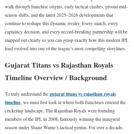
walk through franchise origins, early tactical clashes, pivotal mid-
season shifts, and the latest 2025–2026 developments that
continue to reshape this dynamic rivalry. Every match, every
captaincy decision, and every record-breaking partnership will be
mapped out clearly so you can grasp exactly how this modern IPL
feud evolved into one of the league’s most compelling storylines.
Gujarat Titans vs Rajasthan Royals
Timeline Overview / Background
gujarat titans vs rajasthan royals
To truly understand the
timeline
, we must first look at where both franchises entered the
cricketing landscape. The Rajasthan Royals were founding
members of the IPL in 2008, famously winning the inaugural
season under Shane Warne’s tactical genius. For over a decade,