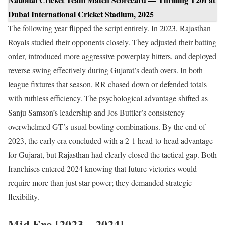
Dubai International Cricket Stadium, 2025
The following year flipped the script entirely. In 2023, Rajasthan
Royals studied their opponents closely. They adjusted their batting
order, introduced more aggressive powerplay hitters, and deployed
reverse swing effectively during Gujarat’s death overs. In both
league fixtures that season, RR chased down or defended totals
with ruthless efficiency. The psychological advantage shifted as
Sanju Samson’s leadership and Jos Buttler’s consistency
overwhelmed GT’s usual bowling combinations. By the end of
2023, the early era concluded with a 2-1 head-to-head advantage
for Gujarat, but Rajasthan had clearly closed the tactical gap. Both
franchises entered 2024 knowing that future victories would
require more than just star power; they demanded strategic
flexibility.
Mid Era [2023 – 2024]