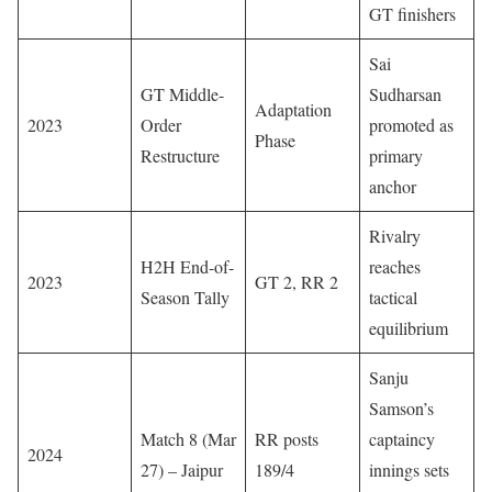
GT finishers
Sai
GT Middle-
Sudharsan
Adaptation
2023
Order
promoted as
Phase
Restructure
primary
anchor
Rivalry
H2H End-of-
reaches
2023
GT 2, RR 2
Season Tally
tactical
equilibrium
Sanju
Samson’s
Match 8 (Mar
RR posts
captaincy
2024
27) – Jaipur
189/4
innings sets