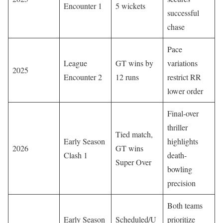
Encounter 1
5 wickets
successful
chase
Pace
League
GT wins by
variations
2025
Encounter 2
12 runs
restrict RR
lower order
Final-over
thriller
Tied match,
Early Season
highlights
2026
GT wins
Clash 1
death-
Super Over
bowling
precision
Both teams
Early Season
Scheduled/U
prioritize