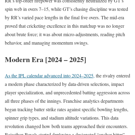
RR’s top-order firepower was consistently neutralized by GT’s
spin web in overs 7–15, while GT’s chasing discipline was tested
by RR’s varied pace lengths in the final five overs. The mid-era
proved that cricketing excellence in this matchup was no longer
about brute force; it was about micro-adjustments, reading pitch
behavior, and managing momentum swings.
Modern Era [2024 – 2025]
As the IPL calendar advanced into 2024–2025,
the rivalry entered
a modern phase characterized by data-driven selections, impact
player specialization, and unprecedented batting aggression across
all three phases of the innings. Franchise analytics departments
began tracking batter strike rates against specific bowling lengths,
spinner grip types, and stadium altitude variations. This data
revolution changed how both teams approached their encounters.
Rajasthan Royals started deploying a designated “anchor-hitter”