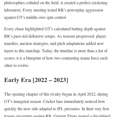
philosophies collided on the field, it created a perfect cricketing
laboratory. Every meeting tested RR’s powerplay aggression
against GT’s middle-over spin control.
Every chase highlighted GT’s calculated batting depth against
RR’s pace-led defensive setups. As seasons progressed, player
transfers, auction strategies, and pitch adaptations added new
layers to this matchup. Today, the timeline is more than a list of
scores; it is a blueprint of how two contrasting teams force each
other to evolve.
Early Era [2022 – 2023]
The opening chapter of this rivalry began in April 2022, during
GT’s inaugural season. Cricket fans immediately noticed how
quickly the new side adapted to IPL pressures. In their very first
league encounter against RR, Gujarat Titans posted a disciplined