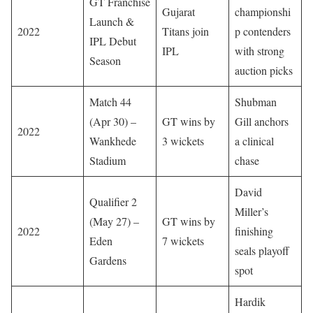
GT Franchise
Gujarat
championshi
Launch &
2022
Titans join
p contenders
IPL Debut
IPL
with strong
Season
auction picks
Match 44
Shubman
(Apr 30) –
GT wins by
Gill anchors
2022
Wankhede
3 wickets
a clinical
Stadium
chase
David
Qualifier 2
Miller’s
(May 27) –
GT wins by
2022
finishing
Eden
7 wickets
seals playoff
Gardens
spot
Hardik