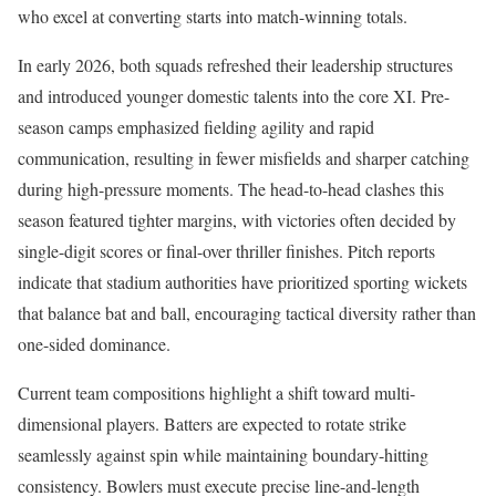
who excel at converting starts into match-winning totals.
In early 2026, both squads refreshed their leadership structures
and introduced younger domestic talents into the core XI. Pre-
season camps emphasized fielding agility and rapid
communication, resulting in fewer misfields and sharper catching
during high-pressure moments. The head-to-head clashes this
season featured tighter margins, with victories often decided by
single-digit scores or final-over thriller finishes. Pitch reports
indicate that stadium authorities have prioritized sporting wickets
that balance bat and ball, encouraging tactical diversity rather than
one-sided dominance.
Current team compositions highlight a shift toward multi-
dimensional players. Batters are expected to rotate strike
seamlessly against spin while maintaining boundary-hitting
consistency. Bowlers must execute precise line-and-length