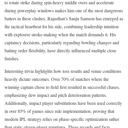
to rotate strike during spin-heavy middle overs and accelerate
during powerplay windows makes him one of the most dangerous
batters in these clashes. Rajasthan’s Sanju Samson has emerged as
the tactical heartbeat for his side, combining leadership intuition
with explosive stroke-making when the match demands it. His
captaincy decisions, particularly regarding bowling changes and
batting order flexibility, have directly influenced multiple close
finishes.
Interesting trivia highlights how toss results and venue conditions
heavily dictate outcomes. Over 70% of matches where the
winning captain chose to field first resulted in successful chases,
emphasizing dew impact and pitch deterioration patterns.
Additionally, impact player substitutions have been used correctly
in over 85% of games since rule implementation, proving that
modern IPL strategy relies on phase-specific optimization rather
than static eleven-player templates. These records and facts