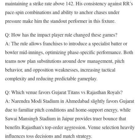
maintaining a strike rate above 142. His consistency against RR’s
pace-spin combinations and ability to anchor chases under
pressure make him the standout performer in this fixture.
Q: How has the impact player rule changed these games?
A: The rule allows franchises to introduce a specialist batter or
bowler mid-innings, optimizing phase-specific performance. Both
teams now plan substitutions around dew management, pitch
behavior, and opposition weaknesses, increasing tactical
complexity and reducing predictable gameplay.
Q: Which venue favors Gujarat Titans vs Rajasthan Royals?
A: Narendra Modi Stadium in Ahmedabad slightly favors Gujarat
due to familiar pitch conditions and home-support energy, while
Sawai Mansingh Stadium in Jaipur provides truer bounce that
benefits Rajasthan’s top-order aggression. Venue selection heavily
influences toss decisions and match strategy.