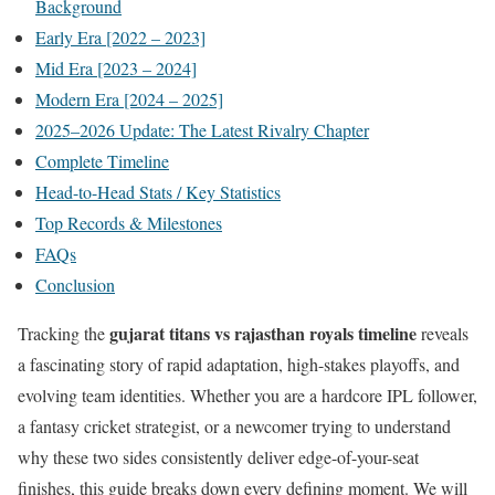
Background
Early Era [2022 – 2023]
Mid Era [2023 – 2024]
Modern Era [2024 – 2025]
2025–2026 Update: The Latest Rivalry Chapter
Complete Timeline
Head-to-Head Stats / Key Statistics
Top Records & Milestones
FAQs
Conclusion
gujarat titans vs rajasthan royals timeline
Tracking the
reveals
a fascinating story of rapid adaptation, high-stakes playoffs, and
evolving team identities. Whether you are a hardcore IPL follower,
a fantasy cricket strategist, or a newcomer trying to understand
why these two sides consistently deliver edge-of-your-seat
finishes, this guide breaks down every defining moment. We will