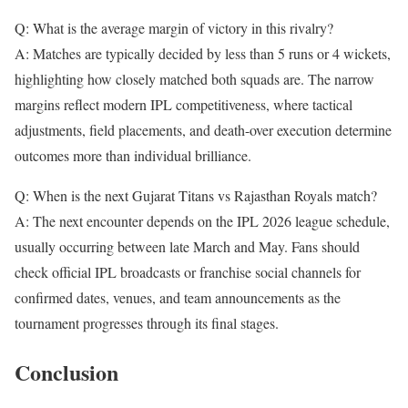
Q: What is the average margin of victory in this rivalry?
A: Matches are typically decided by less than 5 runs or 4 wickets,
highlighting how closely matched both squads are. The narrow
margins reflect modern IPL competitiveness, where tactical
adjustments, field placements, and death-over execution determine
outcomes more than individual brilliance.
Q: When is the next Gujarat Titans vs Rajasthan Royals match?
A: The next encounter depends on the IPL 2026 league schedule,
usually occurring between late March and May. Fans should
check official IPL broadcasts or franchise social channels for
confirmed dates, venues, and team announcements as the
tournament progresses through its final stages.
Conclusion