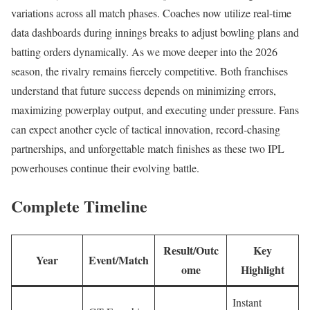
variations across all match phases. Coaches now utilize real-time
data dashboards during innings breaks to adjust bowling plans and
batting orders dynamically. As we move deeper into the 2026
season, the rivalry remains fiercely competitive. Both franchises
understand that future success depends on minimizing errors,
maximizing powerplay output, and executing under pressure. Fans
can expect another cycle of tactical innovation, record-chasing
partnerships, and unforgettable match finishes as these two IPL
powerhouses continue their evolving battle.
Complete Timeline
Result/Outc
Key
Year
Event/Match
ome
Highlight
Instant