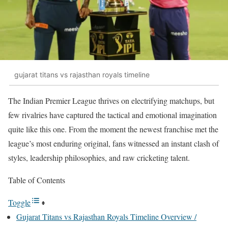
gujarat titans vs rajasthan royals timeline
The Indian Premier League thrives on electrifying matchups, but
few rivalries have captured the tactical and emotional imagination
quite like this one. From the moment the newest franchise met the
league’s most enduring original, fans witnessed an instant clash of
styles, leadership philosophies, and raw cricketing talent.
Table of Contents
Toggle
Gujarat Titans vs Rajasthan Royals Timeline Overview /