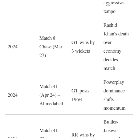
aggressive
tempo
Rashid
Khan’s death
Match 8
GT wins by
over
2024
Chase (Mar
3 wickets
economy
27)
decides
match
Powerplay
Match 41
GT posts
dominance
2024
(Apr 24) –
196/4
shifts
Ahmedabad
momentum
Buttler-
Match 41
Jaiswal
RR wins by