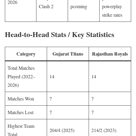
2026
Clash 2
pcoming
powerplay
strike rates
Head-to-Head Stats / Key Statistics
Category
Gujarat Titans
Rajasthan Royals
Total Matches
Played (2022–
14
14
2026)
Matches Won
7
7
Matches Lost
7
7
Highest Team
204/4 (2025)
214/2 (2023)
Total