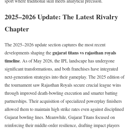
sport where traditional skill meets analytical precision.
2025–2026 Update: The Latest Rivalry
Chapter
The 2025–2026 update section captures the most recent
gujarat titans vs rajasthan royals
developments shaping the
timeline
. As of May 2026, the IPL landscape has undergone
significant transformations, and both franchises have integrated
next-generation strategies into their gameplay. The 2025 edition of
the tournament saw Rajasthan Royals secure crucial league wins
through improved death-bowling execution and smarter batting
partnerships. Their acquisition of specialized powerplay finishers
allowed them to maintain high strike rates even against disciplined
Gujarat bowling lines. Meanwhile, Gujarat Titans focused on
reinforcing their middle-order resilience, drafting impact players