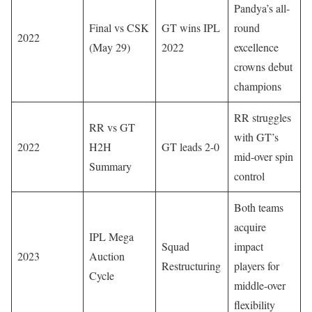
Pandya’s all-
Final vs CSK
GT wins IPL
round
2022
(May 29)
2022
excellence
crowns debut
champions
RR struggles
RR vs GT
with GT’s
2022
H2H
GT leads 2-0
mid-over spin
Summary
control
Both teams
acquire
IPL Mega
Squad
impact
2023
Auction
Restructuring
players for
Cycle
middle-over
flexibility