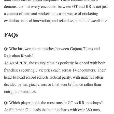
demonstrate that every encounter between GT and RR is not just
a contest of runs and wickets; it is a showcase of cricketing
evolution, tactical innovation, and relentless pursuit of excellence.
FAQs
Q: Who has won more matches between Gujarat Titans and
Rajasthan Royals?
A: As of 2026, the rivalry remains perfectly balanced with both
franchises securing 7 victories each across 14 encounters. Their
head-to-head record reflects tactical parity, with matches often
decided by marginal errors or final-over brilliance rather than
outright dominance.
Q: Which player holds the most runs in GT vs RR matchups?
A: Shubman Gill leads the batting charts with over 380 runs,