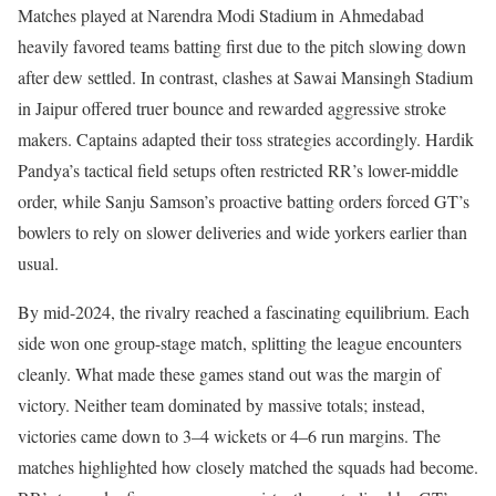
Matches played at Narendra Modi Stadium in Ahmedabad
heavily favored teams batting first due to the pitch slowing down
after dew settled. In contrast, clashes at Sawai Mansingh Stadium
in Jaipur offered truer bounce and rewarded aggressive stroke
makers. Captains adapted their toss strategies accordingly. Hardik
Pandya’s tactical field setups often restricted RR’s lower-middle
order, while Sanju Samson’s proactive batting orders forced GT’s
bowlers to rely on slower deliveries and wide yorkers earlier than
usual.
By mid-2024, the rivalry reached a fascinating equilibrium. Each
side won one group-stage match, splitting the league encounters
cleanly. What made these games stand out was the margin of
victory. Neither team dominated by massive totals; instead,
victories came down to 3–4 wickets or 4–6 run margins. The
matches highlighted how closely matched the squads had become.