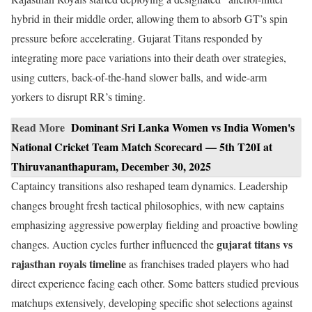
hybrid in their middle order, allowing them to absorb GT’s spin
pressure before accelerating. Gujarat Titans responded by
integrating more pace variations into their death over strategies,
using cutters, back-of-the-hand slower balls, and wide-arm
yorkers to disrupt RR’s timing.
Read More
Dominant Sri Lanka Women vs India Women's
National Cricket Team Match Scorecard — 5th T20I at
Thiruvananthapuram, December 30, 2025
Captaincy transitions also reshaped team dynamics. Leadership
changes brought fresh tactical philosophies, with new captains
emphasizing aggressive powerplay fielding and proactive bowling
gujarat titans vs
changes. Auction cycles further influenced the
rajasthan royals timeline
as franchises traded players who had
direct experience facing each other. Some batters studied previous
matchups extensively, developing specific shot selections against