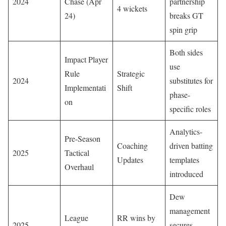
2024
Chase (Apr
partnership
4 wickets
24)
breaks GT
spin grip
Both sides
Impact Player
use
Rule
Strategic
2024
substitutes for
Implementati
Shift
phase-
on
specific roles
Analytics-
Pre-Season
Coaching
driven batting
2025
Tactical
Updates
templates
Overhaul
introduced
Dew
management
League
RR wins by
2025
secures