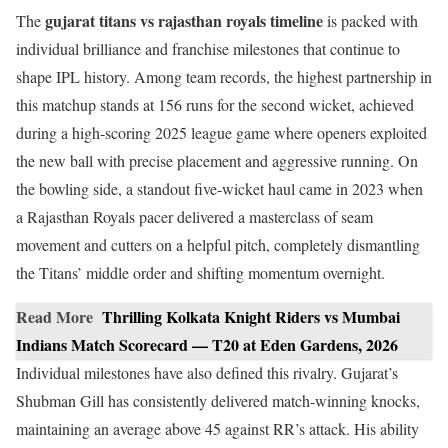
gujarat titans vs rajasthan royals timeline
The
is packed with
individual brilliance and franchise milestones that continue to
shape IPL history. Among team records, the highest partnership in
this matchup stands at 156 runs for the second wicket, achieved
during a high-scoring 2025 league game where openers exploited
the new ball with precise placement and aggressive running. On
the bowling side, a standout five-wicket haul came in 2023 when
a Rajasthan Royals pacer delivered a masterclass of seam
movement and cutters on a helpful pitch, completely dismantling
the Titans’ middle order and shifting momentum overnight.
Read More
Thrilling Kolkata Knight Riders vs Mumbai
Indians Match Scorecard — T20 at Eden Gardens, 2026
Individual milestones have also defined this rivalry. Gujarat’s
Shubman Gill has consistently delivered match-winning knocks,
maintaining an average above 45 against RR’s attack. His ability