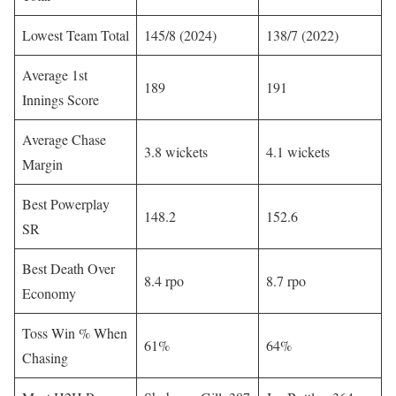
Lowest Team Total
145/8 (2024)
138/7 (2022)
Average 1st
189
191
Innings Score
Average Chase
3.8 wickets
4.1 wickets
Margin
Best Powerplay
148.2
152.6
SR
Best Death Over
8.4 rpo
8.7 rpo
Economy
Toss Win % When
61%
64%
Chasing