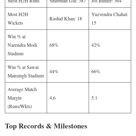
Most H2H Runs
Shubman Gill: 387
Jos Buttler: 364
Most H2H
Yuzvendra Chahal:
Rashid Khan: 18
Wickets
15
Win % at
Narendra Modi
68%
42%
Stadium
Win % at Sawai
44%
66%
Mansingh Stadium
Average Match
Margin
4.6
5.1
(Runs/Wkts)
Top Records & Milestones