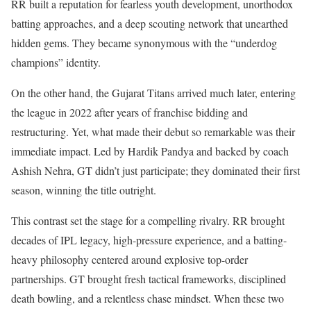
RR built a reputation for fearless youth development, unorthodox
batting approaches, and a deep scouting network that unearthed
hidden gems. They became synonymous with the “underdog
champions” identity.
On the other hand, the Gujarat Titans arrived much later, entering
the league in 2022 after years of franchise bidding and
restructuring. Yet, what made their debut so remarkable was their
immediate impact. Led by Hardik Pandya and backed by coach
Ashish Nehra, GT didn’t just participate; they dominated their first
season, winning the title outright.
This contrast set the stage for a compelling rivalry. RR brought
decades of IPL legacy, high-pressure experience, and a batting-
heavy philosophy centered around explosive top-order
partnerships. GT brought fresh tactical frameworks, disciplined
death bowling, and a relentless chase mindset. When these two