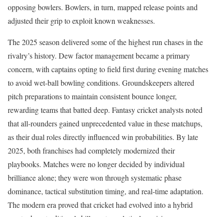
opposing bowlers. Bowlers, in turn, mapped release points and
adjusted their grip to exploit known weaknesses.
The 2025 season delivered some of the highest run chases in the
rivalry’s history. Dew factor management became a primary
concern, with captains opting to field first during evening matches
to avoid wet-ball bowling conditions. Groundskeepers altered
pitch preparations to maintain consistent bounce longer,
rewarding teams that batted deep. Fantasy cricket analysts noted
that all-rounders gained unprecedented value in these matchups,
as their dual roles directly influenced win probabilities. By late
2025, both franchises had completely modernized their
playbooks. Matches were no longer decided by individual
brilliance alone; they were won through systematic phase
dominance, tactical substitution timing, and real-time adaptation.
The modern era proved that cricket had evolved into a hybrid