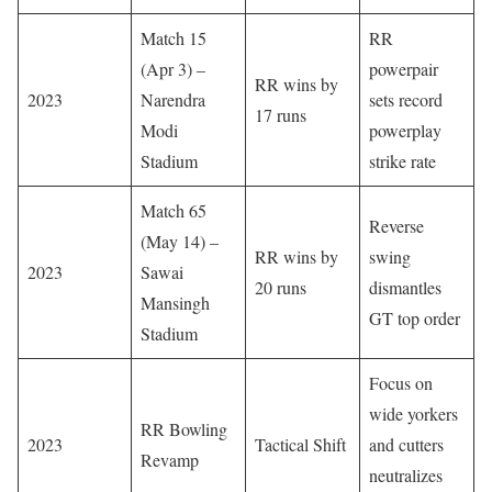
Match 15
RR
(Apr 3) –
powerpair
RR wins by
2023
Narendra
sets record
17 runs
Modi
powerplay
Stadium
strike rate
Match 65
Reverse
(May 14) –
RR wins by
swing
2023
Sawai
20 runs
dismantles
Mansingh
GT top order
Stadium
Focus on
wide yorkers
RR Bowling
2023
Tactical Shift
and cutters
Revamp
neutralizes