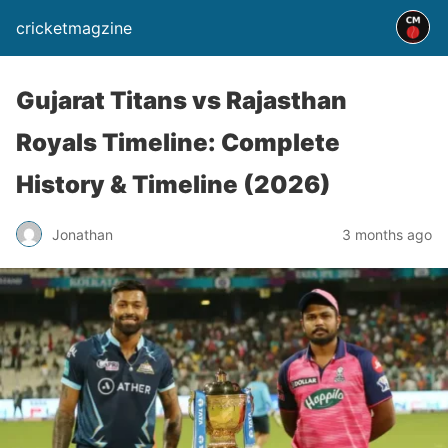
cricketmagzine
Gujarat Titans vs Rajasthan
Royals Timeline: Complete
History & Timeline (2026)
Jonathan
3 months ago