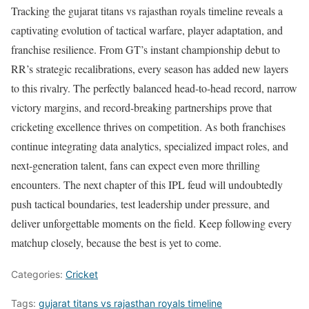
Tracking the gujarat titans vs rajasthan royals timeline reveals a
captivating evolution of tactical warfare, player adaptation, and
franchise resilience. From GT’s instant championship debut to
RR’s strategic recalibrations, every season has added new layers
to this rivalry. The perfectly balanced head-to-head record, narrow
victory margins, and record-breaking partnerships prove that
cricketing excellence thrives on competition. As both franchises
continue integrating data analytics, specialized impact roles, and
next-generation talent, fans can expect even more thrilling
encounters. The next chapter of this IPL feud will undoubtedly
push tactical boundaries, test leadership under pressure, and
deliver unforgettable moments on the field. Keep following every
matchup closely, because the best is yet to come.
Categories:
Cricket
Tags:
gujarat titans vs rajasthan royals timeline