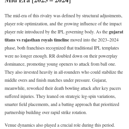
The mid-era of this rivalry was defined by structural adjustments,
player role optimization, and the growing influence of the impact
gujarat
player rule introduced by the IPL governing body. As the
titans vs rajasthan royals timeline
moved into the 2023–2024
phase, both franchises recognized that traditional IPL templates
were no longer enough. RR doubled down on their powerplay
dominance, promoting young openers to attack from ball one.
They also invested heavily in all-rounders who could stabilize the
middle overs and finish matches under pressure. Gujarat,
meanwhile, reworked their death bowling attack after key pacers
suffered injuries. They leaned on strategic leg-spin variations,
smarter field placements, and a batting approach that prioritized
partnership building over rapid strike rotation.
Venue dynamics also played a crucial role during this period.