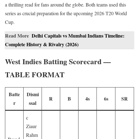
a thrilling read for fans around the globe. Both teams used this
series as crucial preparation for the upcoming 2026 T20 World
Cup.
Read More
Delhi Capitals vs Mumbai Indians Timeline:
Complete History & Rivalry (2026)
West Indies Batting Scorecard —
TABLE FORMAT
Batte
Dismi
R
B
4s
6s
SR
r
ssal
c
Ziaur
Rahm