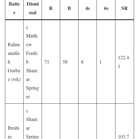
Batte
Dismi
R
B
4s
6s
SR
r
ssal
c
Matth
Rahm
ew
anulla
Forde
122.4
h
b
71
58
8
1
1
Gurba
Sham
z (wk)
ar
Spring
er
c
Sham
Ibrahi
ar
m
Spring
103.7