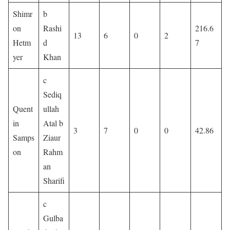
Shimr
b
on
Rashi
216.6
13
6
0
2
Hetm
d
7
yer
Khan
c
Sediq
Quent
ullah
in
Atal b
3
7
0
0
42.86
Samps
Ziaur
on
Rahm
an
Sharifi
c
Gulba