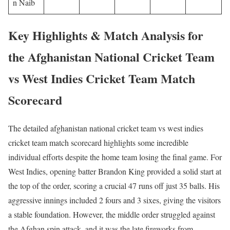
n Naib
Key Highlights & Match Analysis for
the Afghanistan National Cricket Team
vs West Indies Cricket Team Match
Scorecard
The detailed afghanistan national cricket team vs west indies
cricket team match scorecard highlights some incredible
individual efforts despite the home team losing the final game. For
West Indies, opening batter Brandon King provided a solid start at
the top of the order, scoring a crucial 47 runs off just 35 balls. His
aggressive innings included 2 fours and 3 sixes, giving the visitors
a stable foundation. However, the middle order struggled against
the Afghan spin attack, and it was the late fireworks from