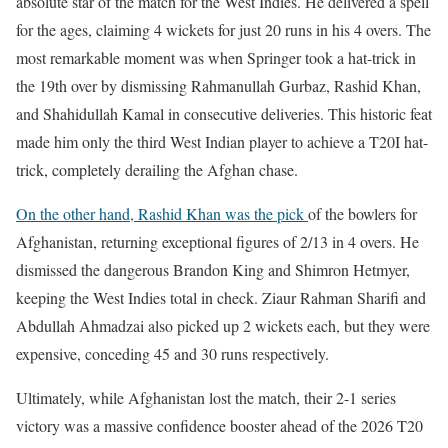
absolute star of the match for the West Indies. He delivered a spell
for the ages, claiming 4 wickets for just 20 runs in his 4 overs. The
most remarkable moment was when Springer took a hat-trick in
the 19th over by dismissing Rahmanullah Gurbaz, Rashid Khan,
and Shahidullah Kamal in consecutive deliveries. This historic feat
made him only the third West Indian player to achieve a T20I hat-
trick, completely derailing the Afghan chase.
On the other hand, Rashid Khan was the pick
of the bowlers for
Afghanistan, returning exceptional figures of 2/13 in 4 overs. He
dismissed the dangerous Brandon King and Shimron Hetmyer,
keeping the West Indies total in check. Ziaur Rahman Sharifi and
Abdullah Ahmadzai also picked up 2 wickets each, but they were
expensive, conceding 45 and 30 runs respectively.
Ultimately, while Afghanistan lost the match, their 2-1 series
victory was a massive confidence booster ahead of the 2026 T20