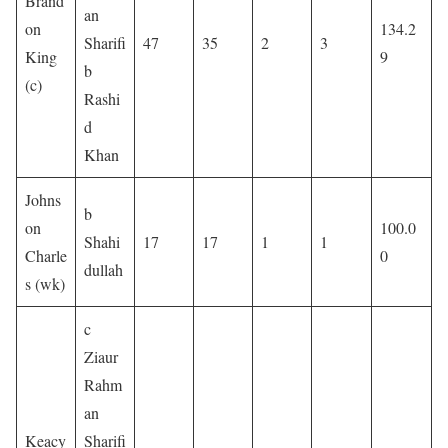
Brand
an
on
134.2
Sharifi
47
35
2
3
King
9
b
(c)
Rashi
d
Khan
Johns
b
on
100.0
Shahi
17
17
1
1
Charle
0
dullah
s (wk)
c
Ziaur
Rahm
an
Keacy
Sharifi