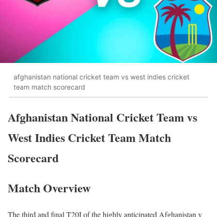
afghanistan national cricket team vs west indies cricket
team match scorecard
Afghanistan National Cricket Team vs
West Indies Cricket Team Match
Scorecard
Match Overview
The third and final T20I of the highly anticipated Afghanistan v