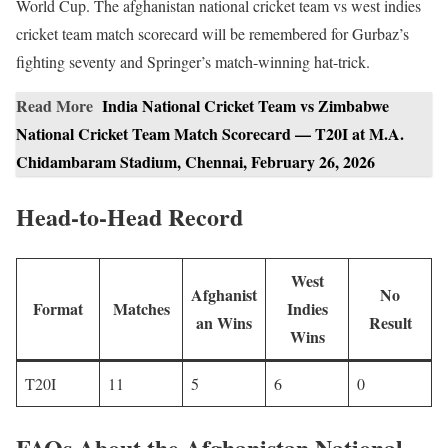
World Cup. The afghanistan national cricket team vs west indies
cricket team match scorecard will be remembered for Gurbaz’s
fighting seventy and Springer’s match-winning hat-trick.
Read More
India National Cricket Team vs Zimbabwe
National Cricket Team Match Scorecard — T20I at M.A.
Chidambaram Stadium, Chennai, February 26, 2026
Head-to-Head Record
West
Afghanist
No
Format
Matches
Indies
an Wins
Result
Wins
T20I
11
5
6
0
FAQs About the Afghanistan National