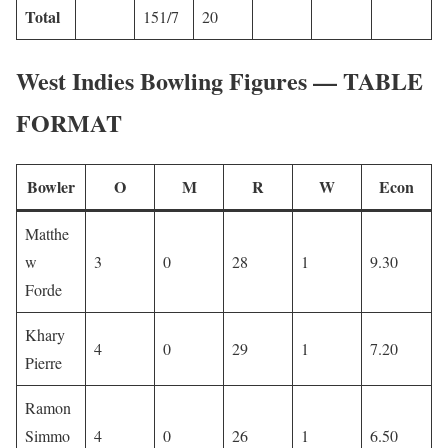
Total
151/7
20
West Indies Bowling Figures — TABLE
FORMAT
Bowler
O
M
R
W
Econ
Matthe
w
3
0
28
1
9.30
Forde
Khary
4
0
29
1
7.20
Pierre
Ramon
Simmo
4
0
26
1
6.50