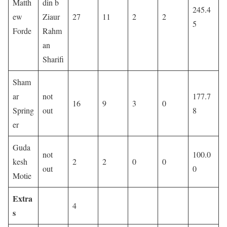
Matth
din b
245.4
ew
Ziaur
27
11
2
2
5
Forde
Rahm
an
Sharifi
Sham
ar
not
177.7
16
9
3
0
Spring
out
8
er
Guda
not
100.0
kesh
2
2
0
0
out
0
Motie
Extra
4
s