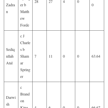
28
27
4
0
Zadra
er b
0
n
Matth
ew
Forde
c J
Charle
Sediq
s b
ullah
Sham
7
11
0
0
63.64
Atal
ar
Spring
er
c
Brand
Darwi
on
sh
King
4
6
0
0
66.67