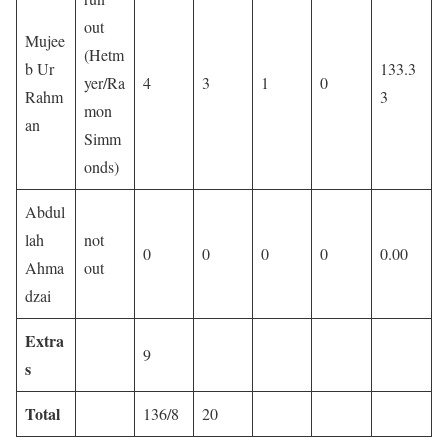
out
Mujee
(Hetm
b Ur
133.3
yer/Ra
4
3
1
0
Rahm
3
mon
an
Simm
onds)
Abdul
lah
not
0
0
0
0
0.00
Ahma
out
dzai
Extra
9
s
Total
136/8
20