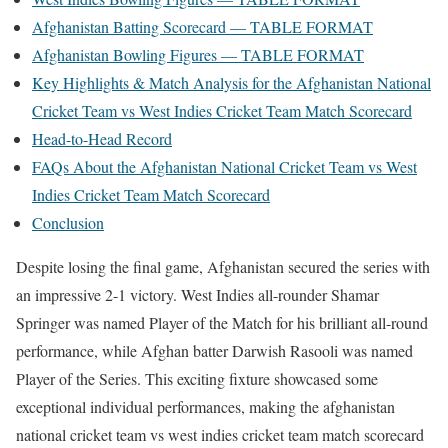
Afghanistan Batting Scorecard — TABLE FORMAT
Afghanistan Bowling Figures — TABLE FORMAT
Key Highlights & Match Analysis for the Afghanistan National
Cricket Team vs West Indies Cricket Team Match Scorecard
Head-to-Head Record
FAQs About the Afghanistan National Cricket Team vs West
Indies Cricket Team Match Scorecard
Conclusion
Despite losing the final game, Afghanistan secured the series with
an impressive 2-1 victory. West Indies all-rounder Shamar
Springer was named Player of the Match for his brilliant all-round
performance, while Afghan batter Darwish Rasooli was named
Player of the Series. This exciting fixture showcased some
exceptional individual performances, making the afghanistan
national cricket team vs west indies cricket team match scorecard