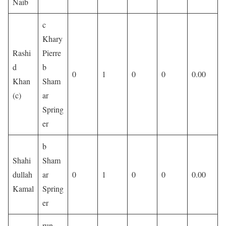
Naib
c
Khary
Rashi
Pierre
d
b
0
1
0
0
0.00
Khan
Sham
(c)
ar
Spring
er
b
Shahi
Sham
dullah
ar
0
1
0
0
0.00
Kamal
Spring
er
run