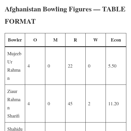
Afghanistan Bowling Figures — TABLE
FORMAT
Bowler
O
M
R
W
Econ
Mujeeb
Ur
4
0
22
0
5.50
Rahma
n
Ziaur
Rahma
4
0
45
2
11.20
n
Sharifi
Shahidu