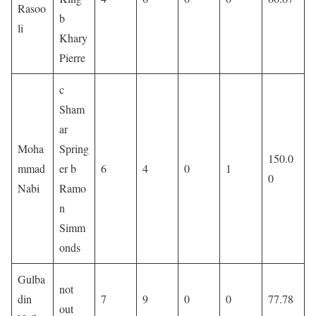
Rasoo
b
li
Khary
Pierre
c
Sham
ar
Moha
Spring
150.0
mmad
er b
6
4
0
1
0
Nabi
Ramo
n
Simm
onds
Gulba
not
din
7
9
0
0
77.78
out