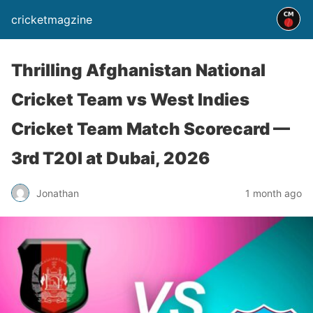
cricketmagzine
Thrilling Afghanistan National
Cricket Team vs West Indies
Cricket Team Match Scorecard —
3rd T20I at Dubai, 2026
Jonathan
1 month ago