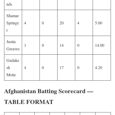
nds
Shamar
Springe
4
0
20
4
5.00
r
Justin
1
0
14
0
14.00
Greaves
Gudake
sh
4
0
17
0
4.20
Motie
Afghanistan Batting Scorecard —
TABLE FORMAT