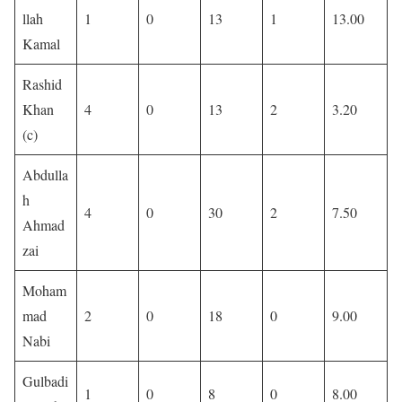
llah
1
0
13
1
13.00
Kamal
Rashid
Khan
4
0
13
2
3.20
(c)
Abdulla
h
4
0
30
2
7.50
Ahmad
zai
Moham
mad
2
0
18
0
9.00
Nabi
Gulbadi
1
0
8
0
8.00