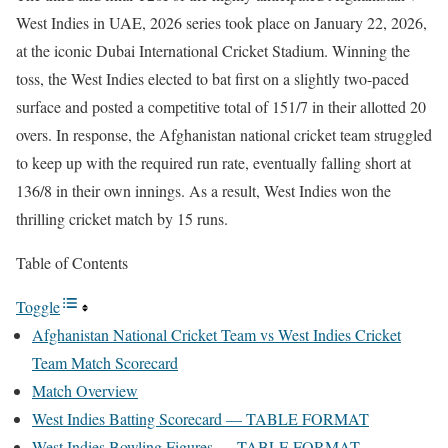
West Indies in UAE, 2026 series took place on January 22, 2026,
at the iconic Dubai International Cricket Stadium. Winning the
toss, the West Indies elected to bat first on a slightly two-paced
surface and posted a competitive total of 151/7 in their allotted 20
overs. In response, the Afghanistan national cricket team struggled
to keep up with the required run rate, eventually falling short at
136/8 in their own innings. As a result, West Indies won the
thrilling cricket match by 15 runs.
Table of Contents
Toggle
Afghanistan National Cricket Team vs West Indies Cricket
Team Match Scorecard
Match Overview
West Indies Batting Scorecard — TABLE FORMAT
West Indies Bowling Figures — TABLE FORMAT