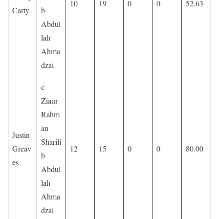
10
19
0
0
52.63
Carty
b
Abdul
lah
Ahma
dzai
c
Ziaur
Rahm
an
Justin
Sharifi
Greav
12
15
0
0
80.00
b
es
Abdul
lah
Ahma
dzai