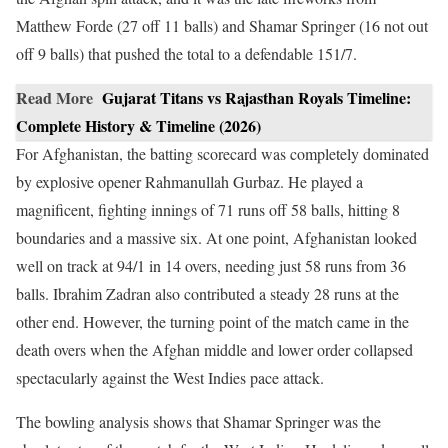
Matthew Forde (27 off 11 balls) and Shamar Springer (16 not out
off 9 balls) that pushed the total to a defendable 151/7.
Read More
Gujarat Titans vs Rajasthan Royals Timeline:
Complete History & Timeline (2026)
For Afghanistan, the batting scorecard was completely dominated
by explosive opener Rahmanullah Gurbaz. He played a
magnificent, fighting innings of 71 runs off 58 balls, hitting 8
boundaries and a massive six. At one point, Afghanistan looked
well on track at 94/1 in 14 overs, needing just 58 runs from 36
balls. Ibrahim Zadran also contributed a steady 28 runs at the
other end. However, the turning point of the match came in the
death overs when the Afghan middle and lower order collapsed
spectacularly against the West Indies pace attack.
The bowling analysis shows that Shamar Springer was the