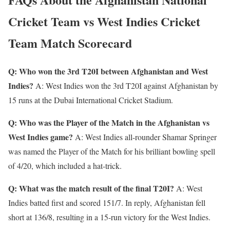
Cricket Team vs West Indies Cricket
Team Match Scorecard
Q: Who won the 3rd T20I between Afghanistan and West
Indies?
A: West Indies won the 3rd T20I against Afghanistan by
15 runs at the Dubai International Cricket Stadium.
Q: Who was the Player of the Match in the Afghanistan vs
West Indies game?
A: West Indies all-rounder Shamar Springer
was named the Player of the Match for his brilliant bowling spell
of 4/20, which included a hat-trick.
Q: What was the match result of the final T20I?
A: West
Indies batted first and scored 151/7. In reply, Afghanistan fell
short at 136/8, resulting in a 15-run victory for the West Indies.