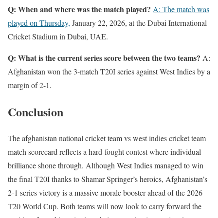
Q: When and where was the match played?
A: The match was
played on Thursday,
January 22, 2026, at the Dubai International
Cricket Stadium in Dubai, UAE.
Q: What is the current series score between the two teams?
A:
Afghanistan won the 3-match T20I series against West Indies by a
margin of 2-1.
Conclusion
The afghanistan national cricket team vs west indies cricket team
match scorecard reflects a hard-fought contest where individual
brilliance shone through. Although West Indies managed to win
the final T20I thanks to Shamar Springer’s heroics, Afghanistan’s
2-1 series victory is a massive morale booster ahead of the 2026
T20 World Cup. Both teams will now look to carry forward the