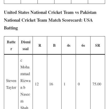
United States National Cricket Team vs Pakistan
National Cricket Team Match Scorecard: USA
Batting
Batte
Dismi
R
B
4s
6s
SR
r
ssal
c
Moha
mmad
Steven
Rizwa
12
16
1
0
75.00
Taylor
n b
Nasee
m
Shah