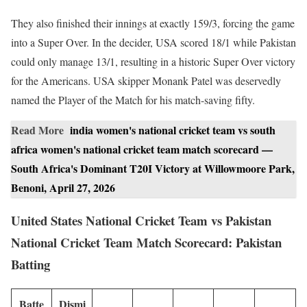
They also finished their innings at exactly 159/3, forcing the game
into a Super Over. In the decider, USA scored 18/1 while Pakistan
could only manage 13/1, resulting in a historic Super Over victory
for the Americans. USA skipper Monank Patel was deservedly
named the Player of the Match for his match-saving fifty.
Read More
india women's national cricket team vs south
africa women's national cricket team match scorecard —
South Africa's Dominant T20I Victory at Willowmoore Park,
Benoni, April 27, 2026
United States National Cricket Team vs Pakistan
National Cricket Team Match Scorecard: Pakistan
Batting
Batte
Dismi