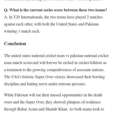
Q: What is the current series score between these two teams?
A: In T20 Internationals, the two teams have played 2 matches
against each other, with both the United States and Pakistan
winning 1 match each.
Conclusion
The united states national cricket team vs pakistan national cricket
team match scorecard will forever be etched in cricket folklore as
a testament to the growing competitiveness of associate nations.
The USA’s historic Super Over victory showcased their bowling
discipline and batting nerve under extreme pressure.
While Pakistan will rue their missed opportunities in the death
overs and the Super Over, they showed glimpses of resilience
through Babar Azam and Shadab Khan. As both teams look to