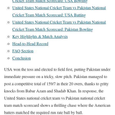
Cricket Team Match Scorecard: USA Bowling
United States National Cricket Team vs Pakistan National
Cricket Team Match Scorecard: USA Batting
United States National Cricket Team vs Pakistan National
Cricket Team Match Scorecard: Pakistan Bowling
Key Highlights & Match Analysis
Head-to-Head Record
FAQ Section
Conclusion
USA won the toss and elected to field first, putting Pakistan under
immediate pressure on a tricky, slow pitch. Pakistan managed to
post a competitive total of 159/7 in their 20 overs, thanks to gritty
knocks from Babar Azam and Shadab Khan. In response, the
United States national cricket team vs Pakistan national cricket
team match scorecard shows a thrilling chase where the American
batters matched the required run rate ball by ball.