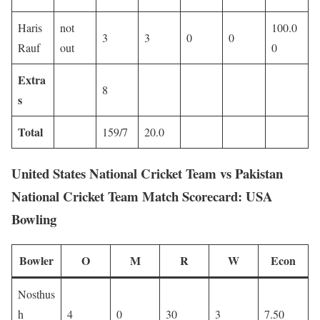
Haris
not
100.0
3
3
0
0
Rauf
out
0
Extra
8
s
Total
159/7
20.0
United States National Cricket Team vs Pakistan
National Cricket Team Match Scorecard: USA
Bowling
Bowler
O
M
R
W
Econ
Nosthus
h
4
0
30
3
7.50