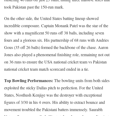
took Pakistan past the 150-run mark.
On the other side, the United States batting lineup showed
incredible composure. Captain Monank Patel was the star of the
show with a magnificent 50 runs off 38 balls, including seven
fours and a glorious six. His partnership of 68 runs with Andries
Gous (35 off 26 balls) formed the backbone of the chase. Aaron
Jones also played a phenomenal finishing role, remaining not out
on 36 runs to ensure the USA national cricket team vs Pakistan
national cricket team match scorecard ended in a tie.
Top Bowling Performances:
The bowling units from both sides
exploited the sticky Dallas pitch to perfection. For the United
States, Nosthush Kenjige was the destroyer with exceptional
figures of 3/30 in his 4 overs. His ability to extract bounce and
movement troubled the Pakistani batters immensely. Saurabh