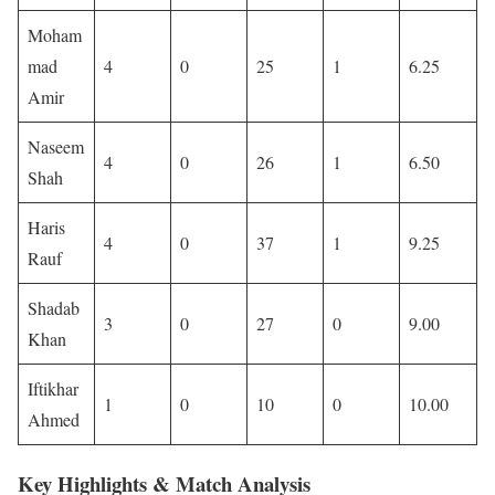
Moham
mad
4
0
25
1
6.25
Amir
Naseem
4
0
26
1
6.50
Shah
Haris
4
0
37
1
9.25
Rauf
Shadab
3
0
27
0
9.00
Khan
Iftikhar
1
0
10
0
10.00
Ahmed
Key Highlights & Match Analysis