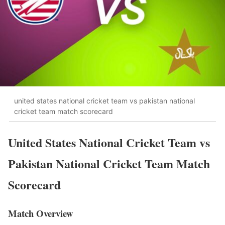
united states national cricket team vs pakistan national
cricket team match scorecard
United States National Cricket Team vs
Pakistan National Cricket Team Match
Scorecard
Match Overview