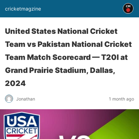
cricketmagzine
United States National Cricket
Team vs Pakistan National Cricket
Team Match Scorecard — T20I at
Grand Prairie Stadium, Dallas,
2024
Jonathan
1 month ago