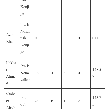
Kenji
ge
lbw b
Nosth
Azam
ush
0
1
0
0
0.00
Khan
Kenji
ge
Iftikha
lbw b
r
128.5
Netra
18
14
3
0
Ahme
7
valkar
d
Shahe
not
143.7
en
23
16
1
2
out
5
Afridi