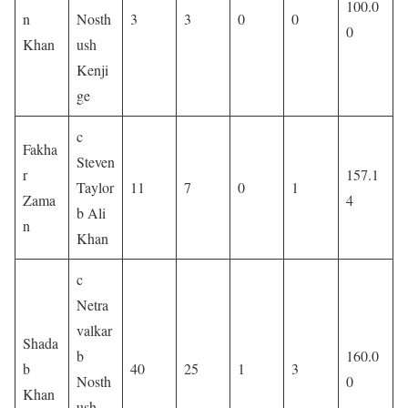
100.0
n
Nosth
3
3
0
0
0
Khan
ush
Kenji
ge
c
Fakha
Steven
r
157.1
Taylor
11
7
0
1
Zama
4
b Ali
n
Khan
c
Netra
valkar
Shada
b
160.0
b
40
25
1
3
Nosth
0
Khan
ush