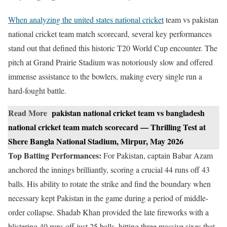
When analyzing the united states national cricket
team vs pakistan
national cricket team match scorecard, several key performances
stand out that defined this historic T20 World Cup encounter. The
pitch at Grand Prairie Stadium was notoriously slow and offered
immense assistance to the bowlers, making every single run a
hard-fought battle.
Read More
pakistan national cricket team vs bangladesh
national cricket team match scorecard — Thrilling Test at
Shere Bangla National Stadium, Mirpur, May 2026
Top Batting Performances:
For Pakistan, captain Babar Azam
anchored the innings brilliantly, scoring a crucial 44 runs off 43
balls. His ability to rotate the strike and find the boundary when
necessary kept Pakistan in the game during a period of middle-
order collapse. Shadab Khan provided the late fireworks with a
blistering 40 runs off just 25 balls, hitting three massive sixes that