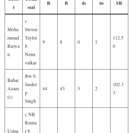
R
B
4s
6s
SR
r
ssal
c
Moha
Steven
mmad
Taylor
112.5
9
8
0
1
Rizwa
b
0
n
Netra
valkar
lbw b
Babar
Jasdee
102.3
Azam
44
43
3
2
p
3
(c)
Singh
c NR
Kuma
Usma
r b