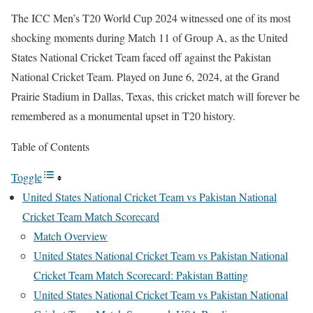
The ICC Men’s T20 World Cup 2024 witnessed one of its most
shocking moments during Match 11 of Group A, as the United
States National Cricket Team faced off against the Pakistan
National Cricket Team. Played on June 6, 2024, at the Grand
Prairie Stadium in Dallas, Texas, this cricket match will forever be
remembered as a monumental upset in T20 history.
Table of Contents
Toggle
United States National Cricket Team vs Pakistan National
Cricket Team Match Scorecard
Match Overview
United States National Cricket Team vs Pakistan National
Cricket Team Match Scorecard: Pakistan Batting
United States National Cricket Team vs Pakistan National