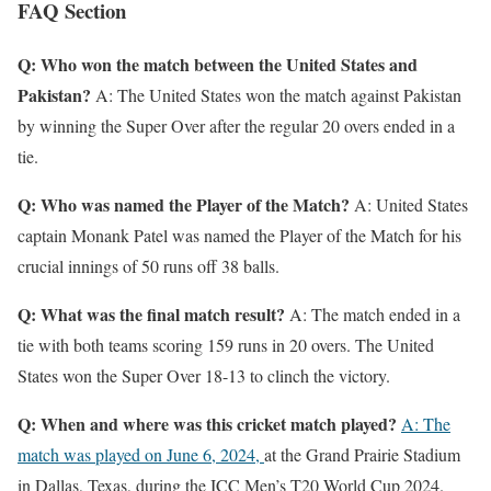
FAQ Section
Q: Who won the match between the United States and
Pakistan?
A: The United States won the match against Pakistan
by winning the Super Over after the regular 20 overs ended in a
tie.
Q: Who was named the Player of the Match?
A: United States
captain Monank Patel was named the Player of the Match for his
crucial innings of 50 runs off 38 balls.
Q: What was the final match result?
A: The match ended in a
tie with both teams scoring 159 runs in 20 overs. The United
States won the Super Over 18-13 to clinch the victory.
Q: When and where was this cricket match played?
A: The
match was played on June 6, 2024,
at the Grand Prairie Stadium
in Dallas, Texas, during the ICC Men’s T20 World Cup 2024.