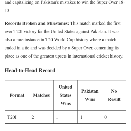
and capitalizing on Pakistan’s mistakes to win the Super Over 18-
13.
Records Broken and Milestones:
This match marked the first-
ever T20I victory for the United States against Pakistan. It was
also a rare instance in T20 World Cup history where a match
ended in a tie and was decided by a Super Over, cementing its
place as one of the greatest upsets in international cricket history.
Head-to-Head Record
United
Pakistan
No
Format
Matches
States
Wins
Result
Wins
T20I
2
1
1
0