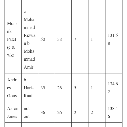
c
Moha
Mona
mmad
nk
Rizwa
131.5
Patel
50
38
7
1
n b
8
(c &
Moha
wk)
mmad
Amir
Andri
b
134.6
es
Haris
35
26
5
1
2
Gous
Rauf
Aaron
not
138.4
36
26
2
2
Jones
out
6