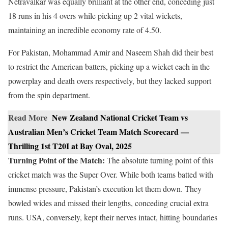
Netravalkar was equally brilliant at the other end, conceding just
18 runs in his 4 overs while picking up 2 vital wickets,
maintaining an incredible economy rate of 4.50.
For Pakistan, Mohammad Amir and Naseem Shah did their best
to restrict the American batters, picking up a wicket each in the
powerplay and death overs respectively, but they lacked support
from the spin department.
Read More
New Zealand National Cricket Team vs
Australian Men’s Cricket Team Match Scorecard —
Thrilling 1st T20I at Bay Oval, 2025
Turning Point of the Match:
The absolute turning point of this
cricket match was the Super Over. While both teams batted with
immense pressure, Pakistan’s execution let them down. They
bowled wides and missed their lengths, conceding crucial extra
runs. USA, conversely, kept their nerves intact, hitting boundaries