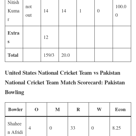
Nitish
not
100.0
Kuma
14
14
1
0
out
0
r
Extra
12
s
Total
159/3
20.0
United States National Cricket Team vs Pakistan
National Cricket Team Match Scorecard: Pakistan
Bowling
Bowler
O
M
R
W
Econ
Shahee
4
0
33
0
8.25
n Afridi