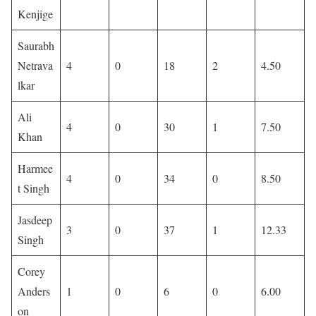
Kenjige
Saurabh
Netrava
4
0
18
2
4.50
lkar
Ali
4
0
30
1
7.50
Khan
Harmee
4
0
34
0
8.50
t Singh
Jasdeep
3
0
37
1
12.33
Singh
Corey
Anders
1
0
6
0
6.00
on