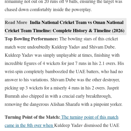
remaining not out on 20 runs off 9 balls, ensuring the target was
chased down comfortably inside the powerplay.
Read More
India National Cricket Team vs Oman National
Cricket Team Timeline: Complete History & Timeline (2026)
Top Bowling Performance:
The bowling stars of this cricket
match were undoubtedly Kuldeep Yadav and Shivam Dube.
Kuldeep Yadav was simply unplayable at times, finishing with
incredible figures of 4 wickets for just 7 runs in his 2.1 overs. His
wrist-spin completely bamboozled the UAE batters, who had no
answer to his variations. Shivam Dube was the other destroyer,
picking up 3 wickets for a miserly 4 runs in his 2 overs. Jasprit
Bumrah also chipped in with a crucial early breakthrough,
removing the dangerous Alishan Sharafu with a pinpoint yorker.
Turning Point of the Match:
The turning point of this match
came in the 8th over when
Kuldeep Yadav dismissed the UAE