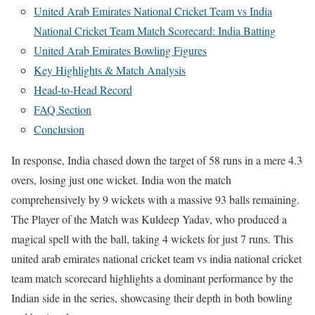
United Arab Emirates National Cricket Team vs India
National Cricket Team Match Scorecard: India Batting
United Arab Emirates Bowling Figures
Key Highlights & Match Analysis
Head-to-Head Record
FAQ Section
Conclusion
In response, India chased down the target of 58 runs in a mere 4.3
overs, losing just one wicket. India won the match
comprehensively by 9 wickets with a massive 93 balls remaining.
The Player of the Match was Kuldeep Yadav, who produced a
magical spell with the ball, taking 4 wickets for just 7 runs. This
united arab emirates national cricket team vs india national cricket
team match scorecard highlights a dominant performance by the
Indian side in the series, showcasing their depth in both bowling