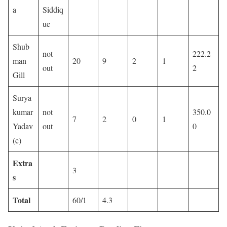
a
Siddiq
ue
Shub
not
222.2
man
20
9
2
1
out
2
Gill
Surya
kumar
not
350.0
7
2
0
1
Yadav
out
0
(c)
Extra
3
s
Total
60/1
4.3