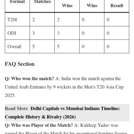
Format
Matches
Wins
Wins
Result
T20I
2
2
0
0
ODI
3
3
0
0
Overall
5
5
0
0
FAQ Section
Q: Who won the match?
A: India won the match against the
United Arab Emirates by 9 wickets in the Men’s T20 Asia Cup
2025.
Read More
Delhi Capitals vs Mumbai Indians Timeline:
Complete History & Rivalry (2026)
Q: Who was Player of the Match?
A: Kuldeep Yadav was
named the Player of the Match for his exceptional bowling figures