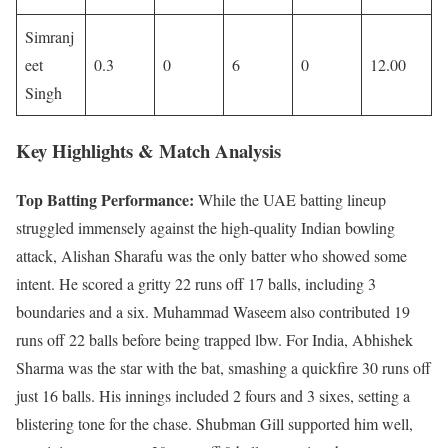
Simranj
eet
0.3
0
6
0
12.00
Singh
Key Highlights & Match Analysis
Top Batting Performance:
While the UAE batting lineup
struggled immensely against the high-quality Indian bowling
attack, Alishan Sharafu was the only batter who showed some
intent. He scored a gritty 22 runs off 17 balls, including 3
boundaries and a six. Muhammad Waseem also contributed 19
runs off 22 balls before being trapped lbw. For India, Abhishek
Sharma was the star with the bat, smashing a quickfire 30 runs off
just 16 balls. His innings included 2 fours and 3 sixes, setting a
blistering tone for the chase. Shubman Gill supported him well,