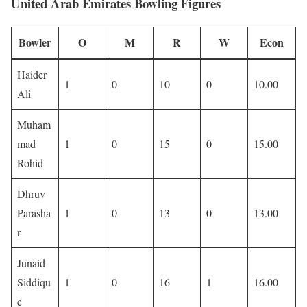
United Arab Emirates Bowling Figures
Bowler
O
M
R
W
Econ
Haider
1
0
10
0
10.00
Ali
Muham
mad
1
0
15
0
15.00
Rohid
Dhruv
Parasha
1
0
13
0
13.00
r
Junaid
Siddiqu
1
0
16
1
16.00
e