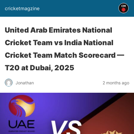
cricketmagzine
United Arab Emirates National
Cricket Team vs India National
Cricket Team Match Scorecard —
T20 at Dubai, 2025
Jonathan
2 months ago