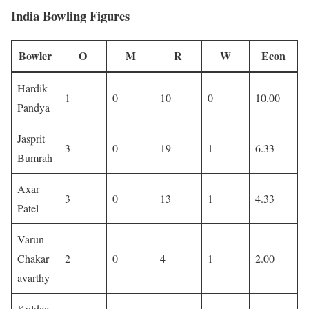
India Bowling Figures
Bowler
O
M
R
W
Econ
Hardik
1
0
10
0
10.00
Pandya
Jasprit
3
0
19
1
6.33
Bumrah
Axar
3
0
13
1
4.33
Patel
Varun
Chakar
2
0
4
1
2.00
avarthy
Kuldee