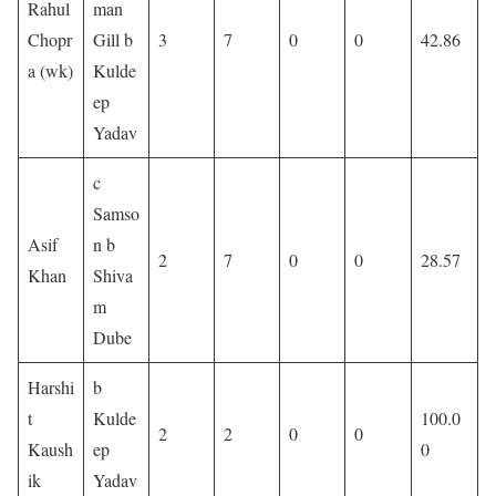
Rahul
man
Chopr
Gill b
3
7
0
0
42.86
a (wk)
Kulde
ep
Yadav
c
Samso
Asif
n b
2
7
0
0
28.57
Khan
Shiva
m
Dube
Harshi
b
t
Kulde
100.0
2
2
0
0
Kaush
ep
0
ik
Yadav