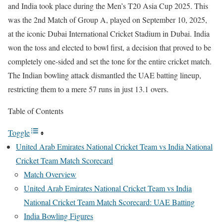
and India took place during the Men’s T20 Asia Cup 2025. This
was the 2nd Match of Group A, played on September 10, 2025,
at the iconic Dubai International Cricket Stadium in Dubai. India
won the toss and elected to bowl first, a decision that proved to be
completely one-sided and set the tone for the entire cricket match.
The Indian bowling attack dismantled the UAE batting lineup,
restricting them to a mere 57 runs in just 13.1 overs.
Table of Contents
Toggle
United Arab Emirates National Cricket Team vs India National
Cricket Team Match Scorecard
Match Overview
United Arab Emirates National Cricket Team vs India
National Cricket Team Match Scorecard: UAE Batting
India Bowling Figures