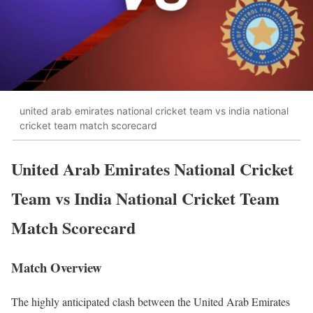
united arab emirates national cricket team vs india national
cricket team match scorecard
United Arab Emirates National Cricket
Team vs India National Cricket Team
Match Scorecard
Match Overview
The highly anticipated clash between the United Arab Emirates