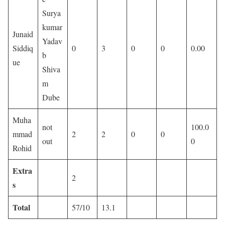
Surya
kumar
Junaid
Yadav
Siddiq
0
3
0
0
0.00
b
ue
Shiva
m
Dube
Muha
not
100.0
mmad
2
2
0
0
out
0
Rohid
Extra
2
s
Total
57/10
13.1