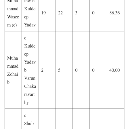
Muha
lbw b
mmad
Kulde
19
22
3
0
86.36
Wasee
ep
m (c)
Yadav
c
Kulde
ep
Muha
Yadav
mmad
b
2
5
0
0
40.00
Zohai
Varun
b
Chaka
ravart
hy
c
Shub