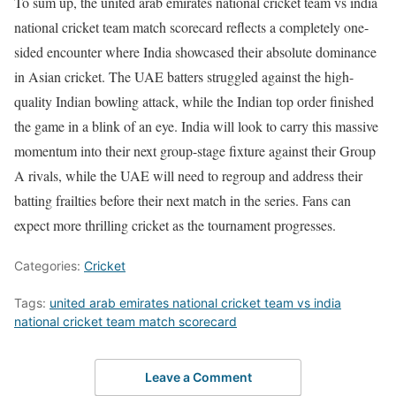
To sum up, the united arab emirates national cricket team vs india
national cricket team match scorecard reflects a completely one-
sided encounter where India showcased their absolute dominance
in Asian cricket. The UAE batters struggled against the high-
quality Indian bowling attack, while the Indian top order finished
the game in a blink of an eye. India will look to carry this massive
momentum into their next group-stage fixture against their Group
A rivals, while the UAE will need to regroup and address their
batting frailties before their next match in the series. Fans can
expect more thrilling cricket as the tournament progresses.
Categories:
Cricket
Tags:
united arab emirates national cricket team vs india
national cricket team match scorecard
Leave a Comment