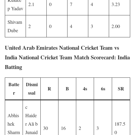
2.1
0
7
4
3.23
p Yadav
Shivam
2
0
4
3
2.00
Dube
United Arab Emirates National Cricket Team vs
India National Cricket Team Match Scorecard: India
Batting
Batte
Dismi
R
B
4s
6s
SR
r
ssal
c
Abhis
Haide
hek
r Ali b
187.5
30
16
2
3
Sharm
Junaid
0