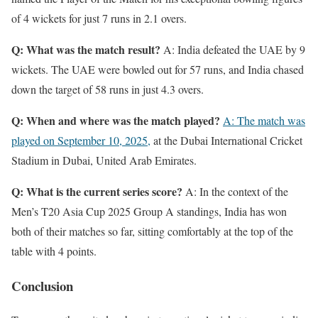
of 4 wickets for just 7 runs in 2.1 overs.
Q: What was the match result?
A: India defeated the UAE by 9
wickets. The UAE were bowled out for 57 runs, and India chased
down the target of 58 runs in just 4.3 overs.
Q: When and where was the match played?
A: The match was
played on September 10, 2025,
at the Dubai International Cricket
Stadium in Dubai, United Arab Emirates.
Q: What is the current series score?
A: In the context of the
Men’s T20 Asia Cup 2025 Group A standings, India has won
both of their matches so far, sitting comfortably at the top of the
table with 4 points.
Conclusion