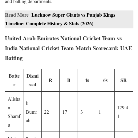
and batting departments.
Read More
Lucknow Super Giants vs Punjab Kings
Timeline: Complete History & Stats (2026)
United Arab Emirates National Cricket Team vs
India National Cricket Team Match Scorecard: UAE
Batting
Batte
Dismi
R
B
4s
6s
SR
r
ssal
Alisha
b
n
129.4
Bumr
22
17
3
1
Sharaf
1
ah
u