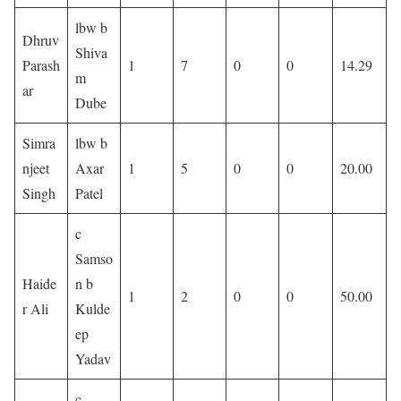
lbw b
Dhruv
Shiva
Parash
1
7
0
0
14.29
m
ar
Dube
Simra
lbw b
njeet
Axar
1
5
0
0
20.00
Singh
Patel
c
Samso
Haide
n b
1
2
0
0
50.00
r Ali
Kulde
ep
Yadav
c