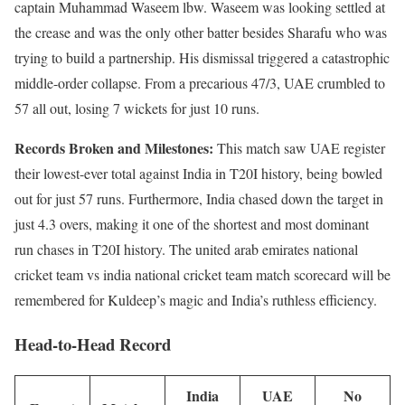
captain Muhammad Waseem lbw. Waseem was looking settled at
the crease and was the only other batter besides Sharafu who was
trying to build a partnership. His dismissal triggered a catastrophic
middle-order collapse. From a precarious 47/3, UAE crumbled to
57 all out, losing 7 wickets for just 10 runs.
Records Broken and Milestones:
This match saw UAE register
their lowest-ever total against India in T20I history, being bowled
out for just 57 runs. Furthermore, India chased down the target in
just 4.3 overs, making it one of the shortest and most dominant
run chases in T20I history. The united arab emirates national
cricket team vs india national cricket team match scorecard will be
remembered for Kuldeep’s magic and India’s ruthless efficiency.
Head-to-Head Record
India
UAE
No