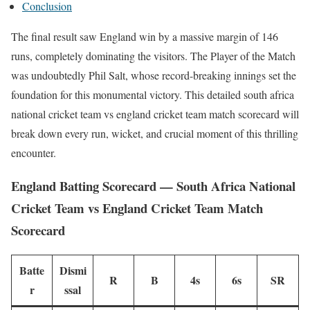
Conclusion
The final result saw England win by a massive margin of 146
runs, completely dominating the visitors. The Player of the Match
was undoubtedly Phil Salt, whose record-breaking innings set the
foundation for this monumental victory. This detailed south africa
national cricket team vs england cricket team match scorecard will
break down every run, wicket, and crucial moment of this thrilling
encounter.
England Batting Scorecard — South Africa National
Cricket Team vs England Cricket Team Match
Scorecard
Batte
Dismi
R
B
4s
6s
SR
r
ssal