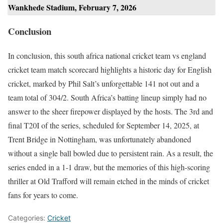
Wankhede Stadium, February 7, 2026
Conclusion
In conclusion, this south africa national cricket team vs england
cricket team match scorecard highlights a historic day for English
cricket, marked by Phil Salt’s unforgettable 141 not out and a
team total of 304/2. South Africa’s batting lineup simply had no
answer to the sheer firepower displayed by the hosts. The 3rd and
final T20I of the series, scheduled for September 14, 2025, at
Trent Bridge in Nottingham, was unfortunately abandoned
without a single ball bowled due to persistent rain. As a result, the
series ended in a 1-1 draw, but the memories of this high-scoring
thriller at Old Trafford will remain etched in the minds of cricket
fans for years to come.
Categories:
Cricket