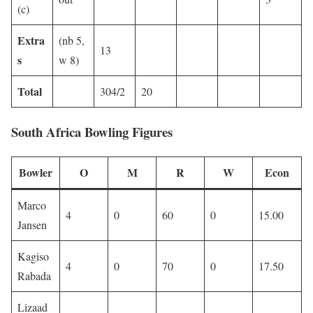
(c)
Extra
(nb 5,
13
s
w 8)
Total
304/2
20
South Africa Bowling Figures
Bowler
O
M
R
W
Econ
Marco
4
0
60
0
15.00
Jansen
Kagiso
4
0
70
0
17.50
Rabada
Lizaad