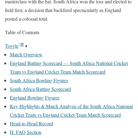
masterclass with the bat. South Africa won the toss and elected to
field first, a decision that backfired spectacularly as England
posted a colossal total.
Table of Contents
Toggle
Match Overview
England Batting Scorecard — South Africa National Cricket
Team vs England Cricket Team Match Scorecard
South Africa Bowling Figures
South Africa Batting Scorecard
England Bowling Figures
Key Highlights & Match Analysis of the South Africa National
Cricket Team vs England Cricket Team Match Scorecard
Head-to-Head Record
H. FAQ Section