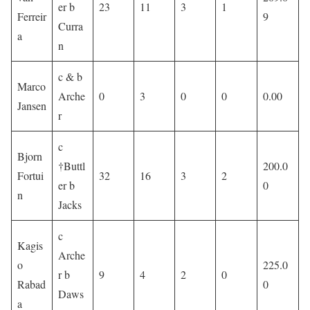
er b
23
11
3
1
Ferreir
9
Curra
a
n
c & b
Marco
Arche
0
3
0
0
0.00
Jansen
r
c
Bjorn
†Buttl
200.0
Fortui
32
16
3
2
er b
0
n
Jacks
c
Kagis
Arche
o
225.0
r b
9
4
2
0
Rabad
0
Daws
a