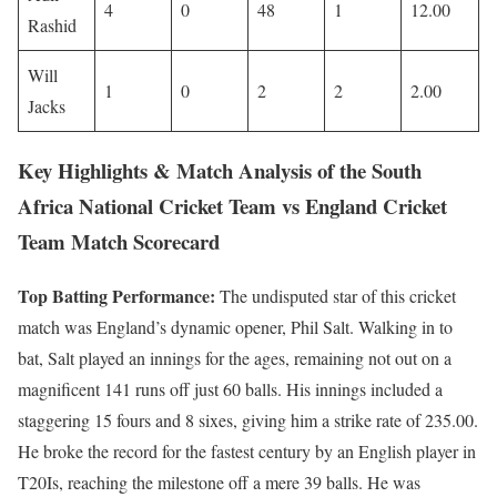
4
0
48
1
12.00
Rashid
Will
1
0
2
2
2.00
Jacks
Key Highlights & Match Analysis of the South
Africa National Cricket Team vs England Cricket
Team Match Scorecard
Top Batting Performance:
The undisputed star of this cricket
match was England’s dynamic opener, Phil Salt. Walking in to
bat, Salt played an innings for the ages, remaining not out on a
magnificent 141 runs off just 60 balls. His innings included a
staggering 15 fours and 8 sixes, giving him a strike rate of 235.00.
He broke the record for the fastest century by an English player in
T20Is, reaching the milestone off a mere 39 balls. He was