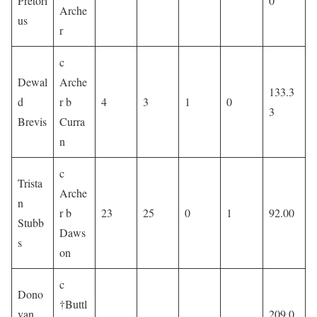
Pretori
0
Arche
us
r
c
Dewal
Arche
133.3
d
r b
4
3
1
0
3
Brevis
Curra
n
c
Trista
Arche
n
r b
23
25
0
1
92.00
Stubb
Daws
s
on
c
Dono
†Buttl
van
209.0