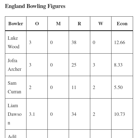
England Bowling Figures
Bowler
O
M
R
W
Econ
Luke
3
0
38
0
12.66
Wood
Jofra
3
0
25
3
8.33
Archer
Sam
2
0
11
2
5.50
Curran
Liam
Dawso
3.1
0
34
2
10.73
n
Adil