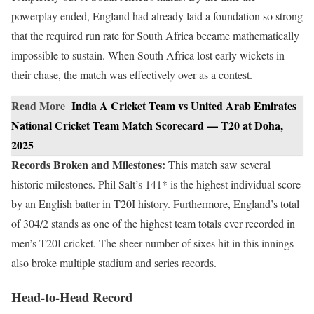
powerplay ended, England had already laid a foundation so strong
that the required run rate for South Africa became mathematically
impossible to sustain. When South Africa lost early wickets in
their chase, the match was effectively over as a contest.
Read More
India A Cricket Team vs United Arab Emirates
National Cricket Team Match Scorecard — T20 at Doha,
2025
Records Broken and Milestones:
This match saw several
historic milestones. Phil Salt’s 141* is the highest individual score
by an English batter in T20I history. Furthermore, England’s total
of 304/2 stands as one of the highest team totals ever recorded in
men’s T20I cricket. The sheer number of sixes hit in this innings
also broke multiple stadium and series records.
Head-to-Head Record