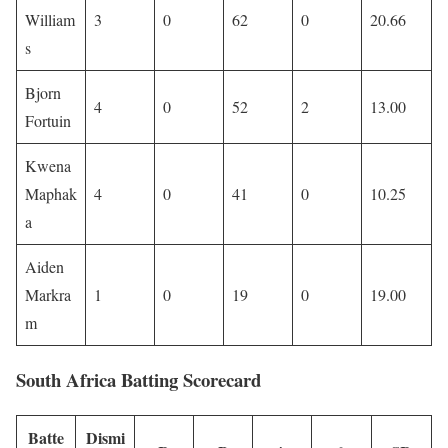
William
3
0
62
0
20.66
s
Bjorn
4
0
52
2
13.00
Fortuin
Kwena
Maphak
4
0
41
0
10.25
a
Aiden
Markra
1
0
19
0
19.00
m
South Africa Batting Scorecard
Batte
Dismi