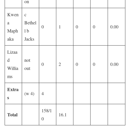
on
Kwen
c
a
Bethel
0
1
0
0
0.00
Maph
l b
aka
Jacks
Lizaa
d
not
0
2
0
0
0.00
Willia
out
ms
Extra
(w 4)
4
s
158/1
Total
16.1
0