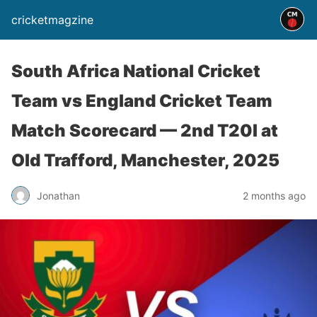
cricketmagzine
South Africa National Cricket
Team vs England Cricket Team
Match Scorecard — 2nd T20I at
Old Trafford, Manchester, 2025
Jonathan
2 months ago