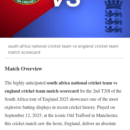
south africa national cricket team vs england cricket team
match scorecard
Match Overview
south africa national cricket team vs
The highly anticipated
england cricket team match scorecard
for the 2nd T20I of the
South Africa tour of England 2025 showcases one of the most
explosive batting displays in recent cricket history. Played on
September 12, 2025, at the iconic Old Trafford in Manchester,
this cricket match saw the hosts, England, deliver an absolute