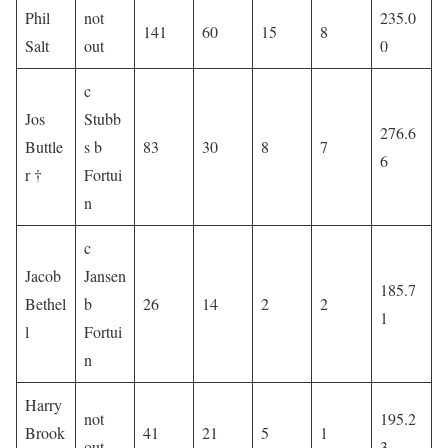
Phil
not
235.0
141
60
15
8
Salt
out
0
c
Jos
Stubb
276.6
Buttle
s b
83
30
8
7
6
r †
Fortui
n
c
Jacob
Jansen
185.7
Bethel
b
26
14
2
2
1
l
Fortui
n
Harry
not
195.2
Brook
41
21
5
1
out
3