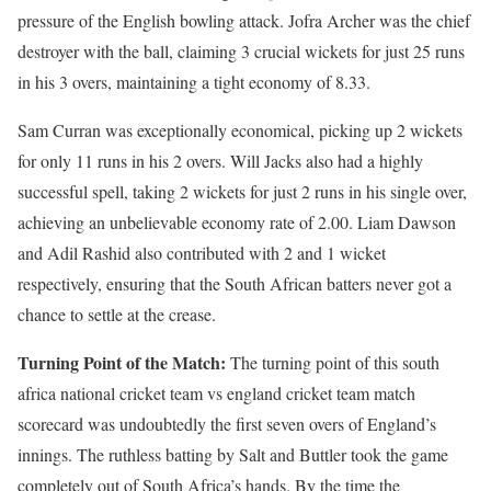
pressure of the English bowling attack. Jofra Archer was the chief
destroyer with the ball, claiming 3 crucial wickets for just 25 runs
in his 3 overs, maintaining a tight economy of 8.33.
Sam Curran was exceptionally economical, picking up 2 wickets
for only 11 runs in his 2 overs. Will Jacks also had a highly
successful spell, taking 2 wickets for just 2 runs in his single over,
achieving an unbelievable economy rate of 2.00. Liam Dawson
and Adil Rashid also contributed with 2 and 1 wicket
respectively, ensuring that the South African batters never got a
chance to settle at the crease.
Turning Point of the Match:
The turning point of this south
africa national cricket team vs england cricket team match
scorecard was undoubtedly the first seven overs of England’s
innings. The ruthless batting by Salt and Buttler took the game
completely out of South Africa’s hands. By the time the