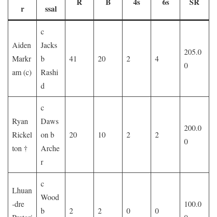
R
B
4s
6s
SR
r
ssal
c
Aiden
Jacks
205.0
Markr
b
41
20
2
4
0
am (c)
Rashi
d
c
Ryan
Daws
200.0
Rickel
on b
20
10
2
2
0
ton †
Arche
r
c
Lhuan
Wood
-dre
100.0
b
2
2
0
0