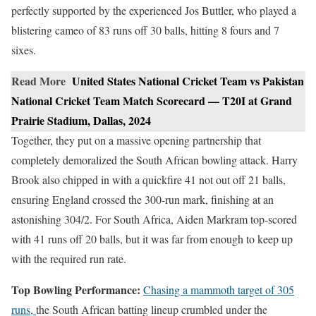
perfectly supported by the experienced Jos Buttler, who played a
blistering cameo of 83 runs off 30 balls, hitting 8 fours and 7
sixes.
Read More
United States National Cricket Team vs Pakistan
National Cricket Team Match Scorecard — T20I at Grand
Prairie Stadium, Dallas, 2024
Together, they put on a massive opening partnership that
completely demoralized the South African bowling attack. Harry
Brook also chipped in with a quickfire 41 not out off 21 balls,
ensuring England crossed the 300-run mark, finishing at an
astonishing 304/2. For South Africa, Aiden Markram top-scored
with 41 runs off 20 balls, but it was far from enough to keep up
with the required run rate.
Top Bowling Performance:
Chasing a mammoth target of 305
runs,
the South African batting lineup crumbled under the