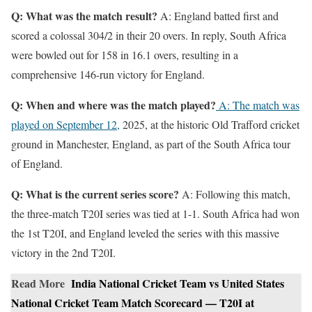
Q: What was the match result?
A: England batted first and
scored a colossal 304/2 in their 20 overs. In reply, South Africa
were bowled out for 158 in 16.1 overs, resulting in a
comprehensive 146-run victory for England.
Q: When and where was the match played?
A: The match was
played on September 12,
2025, at the historic Old Trafford cricket
ground in Manchester, England, as part of the South Africa tour
of England.
Q: What is the current series score?
A: Following this match,
the three-match T20I series was tied at 1-1. South Africa had won
the 1st T20I, and England leveled the series with this massive
victory in the 2nd T20I.
Read More
India National Cricket Team vs United States
National Cricket Team Match Scorecard — T20I at