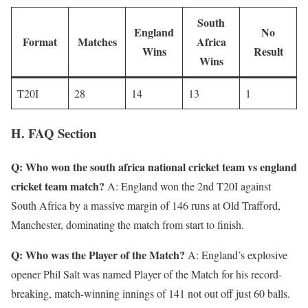
South
England
No
Format
Matches
Africa
Wins
Result
Wins
T20I
28
14
13
1
H. FAQ Section
Q: Who won the south africa national cricket team vs england
cricket team match?
A: England won the 2nd T20I against
South Africa by a massive margin of 146 runs at Old Trafford,
Manchester, dominating the match from start to finish.
Q: Who was the Player of the Match?
A: England’s explosive
opener Phil Salt was named Player of the Match for his record-
breaking, match-winning innings of 141 not out off just 60 balls.