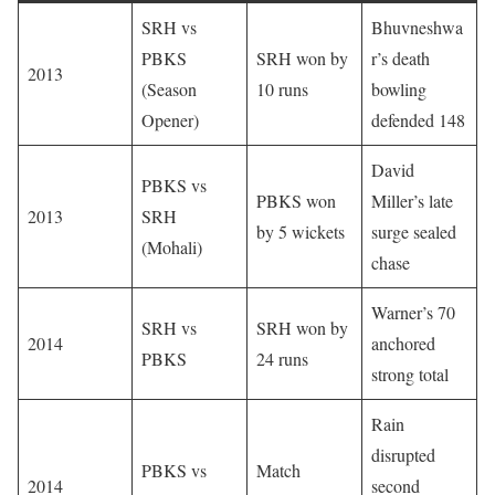
SRH vs
Bhuvneshwa
PBKS
SRH won by
r’s death
2013
(Season
10 runs
bowling
Opener)
defended 148
David
PBKS vs
PBKS won
Miller’s late
2013
SRH
by 5 wickets
surge sealed
(Mohali)
chase
Warner’s 70
SRH vs
SRH won by
2014
anchored
PBKS
24 runs
strong total
Rain
disrupted
PBKS vs
Match
2014
second