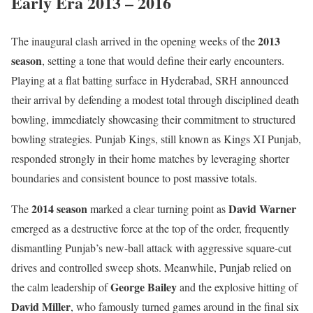
Early Era 2013 – 2016
2013
The inaugural clash arrived in the opening weeks of the
season
, setting a tone that would define their early encounters.
Playing at a flat batting surface in Hyderabad, SRH announced
their arrival by defending a modest total through disciplined death
bowling, immediately showcasing their commitment to structured
bowling strategies. Punjab Kings, still known as Kings XI Punjab,
responded strongly in their home matches by leveraging shorter
boundaries and consistent bounce to post massive totals.
2014 season
David Warner
The
marked a clear turning point as
emerged as a destructive force at the top of the order, frequently
dismantling Punjab’s new-ball attack with aggressive square-cut
drives and controlled sweep shots. Meanwhile, Punjab relied on
George Bailey
the calm leadership of
and the explosive hitting of
David Miller
, who famously turned games around in the final six