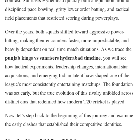
contrast, Sunrisers Hyderabad quickly built a reputation around
disciplined pace bowling, gritty lower-order batting, and tactical
field placements that restricted scoring during powerplays.
Over the years, both squads shifted toward aggressive power-
hitting, making their encounters faster, more unpredictable, and
heavily dependent on real-time match situations. As we trace the
punjab kings vs sunrisers hyderabad timeline
, you will see
how tactical experiments, leadership changes, international star
acquisitions, and emerging Indian talent have shaped one of the
league’s most consistently entertaining matchups. The foundation
was set early, but the true evolution of this rivalry unfolded across
distinct eras that redefined how modern T20 cricket is played.
Now, let’s step back to the beginning of this journey and examine
the early clashes that established their competitive identities.