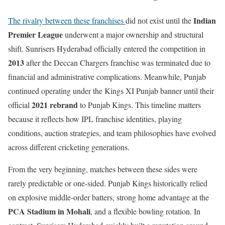
Indian
The rivalry between these franchises
did not exist until the
Premier League
underwent a major ownership and structural
shift. Sunrisers Hyderabad officially entered the competition in
2013
after the Deccan Chargers franchise was terminated due to
financial and administrative complications. Meanwhile, Punjab
continued operating under the Kings XI Punjab banner until their
2021 rebrand
official
to Punjab Kings. This timeline matters
because it reflects how IPL franchise identities, playing
conditions, auction strategies, and team philosophies have evolved
across different cricketing generations.
From the very beginning, matches between these sides were
rarely predictable or one-sided. Punjab Kings historically relied
on explosive middle-order batters, strong home advantage at the
PCA Stadium in Mohali
, and a flexible bowling rotation. In