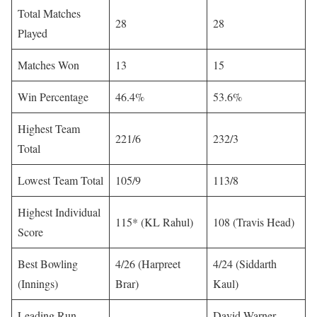
Total Matches
28
28
Played
Matches Won
13
15
Win Percentage
46.4%
53.6%
Highest Team
221/6
232/3
Total
Lowest Team Total
105/9
113/8
Highest Individual
115* (KL Rahul)
108 (Travis Head)
Score
Best Bowling
4/26 (Harpreet
4/24 (Siddarth
(Innings)
Brar)
Kaul)
Leading Run-
David Warner