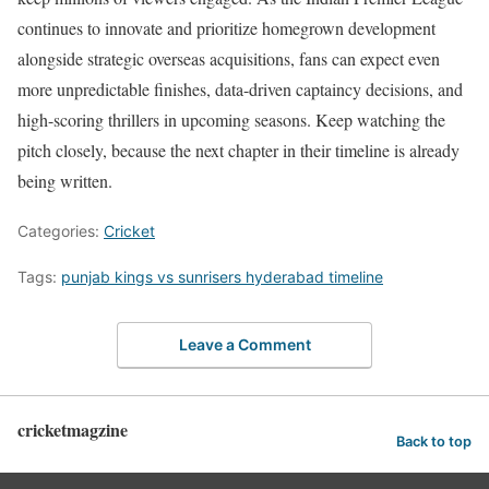
continues to innovate and prioritize homegrown development
alongside strategic overseas acquisitions, fans can expect even
more unpredictable finishes, data-driven captaincy decisions, and
high-scoring thrillers in upcoming seasons. Keep watching the
pitch closely, because the next chapter in their timeline is already
being written.
Categories:
Cricket
Tags:
punjab kings vs sunrisers hyderabad timeline
Leave a Comment
cricketmagzine
Back to top