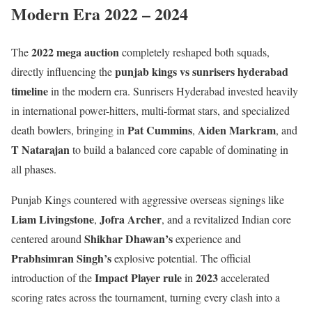
Modern Era 2022 – 2024
2022 mega auction
The
completely reshaped both squads,
punjab kings vs sunrisers hyderabad
directly influencing the
timeline
in the modern era. Sunrisers Hyderabad invested heavily
in international power-hitters, multi-format stars, and specialized
Pat Cummins
Aiden Markram
death bowlers, bringing in
,
, and
T Natarajan
to build a balanced core capable of dominating in
all phases.
Punjab Kings countered with aggressive overseas signings like
Liam Livingstone
Jofra Archer
,
, and a revitalized Indian core
Shikhar Dhawan’s
centered around
experience and
Prabhsimran Singh’s
explosive potential. The official
Impact Player rule
2023
introduction of the
in
accelerated
scoring rates across the tournament, turning every clash into a