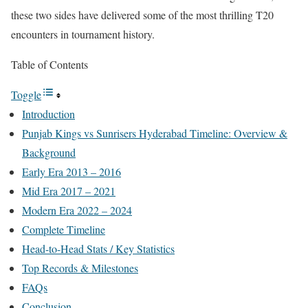
these two sides have delivered some of the most thrilling T20
encounters in tournament history.
Table of Contents
Toggle
Introduction
Punjab Kings vs Sunrisers Hyderabad Timeline: Overview &
Background
Early Era 2013 – 2016
Mid Era 2017 – 2021
Modern Era 2022 – 2024
Complete Timeline
Head-to-Head Stats / Key Statistics
Top Records & Milestones
FAQs
Conclusion