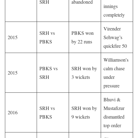
SRH
abandoned
innings
completely
Virender
SRH vs
PBKS won
2015
Sehwag’s
PBKS
by 22 runs
quickfire 50
Williamson’s
PBKS vs
SRH won by
calm chase
2015
SRH
3 wickets
under
pressure
Bhuvi &
SRH vs
SRH won by
Mustafizur
2016
PBKS
9 wickets
dismantled
top order