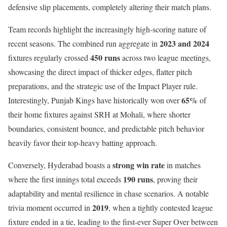
defensive slip placements, completely altering their match plans.
Team records highlight the increasingly high-scoring nature of
2023 and 2024
recent seasons. The combined run aggregate in
450 runs
fixtures regularly crossed
across two league meetings,
showcasing the direct impact of thicker edges, flatter pitch
preparations, and the strategic use of the Impact Player rule.
65%
Interestingly, Punjab Kings have historically won over
of
their home fixtures against SRH at Mohali, where shorter
boundaries, consistent bounce, and predictable pitch behavior
heavily favor their top-heavy batting approach.
strong win rate
Conversely, Hyderabad boasts a
in matches
190 runs
where the first innings total exceeds
, proving their
adaptability and mental resilience in chase scenarios. A notable
2019
trivia moment occurred in
, when a tightly contested league
fixture ended in a tie, leading to the first-ever Super Over between