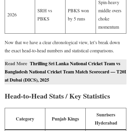
Spin-heavy
SRH vs
PBKS won
middle overs
2026
PBKS
by 5 runs
choke
momentum
Now that we have a clear chronological view, let’s break down
the exact head-to-head numbers and statistical comparisons.
Read More
Thrilling Sri Lanka National Cricket Team vs
Bangladesh National Cricket Team Match Scorecard — T20I
at Dubai (DICS), 2025
Head-to-Head Stats / Key Statistics
Sunrisers
Category
Punjab Kings
Hyderabad