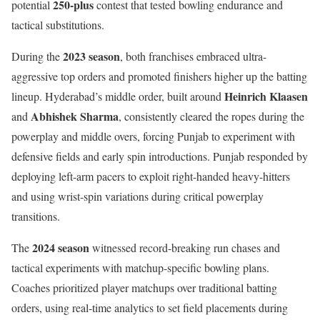
250-plus
potential
contest that tested bowling endurance and
tactical substitutions.
2023 season
During the
, both franchises embraced ultra-
aggressive top orders and promoted finishers higher up the batting
Heinrich Klaasen
lineup. Hyderabad’s middle order, built around
Abhishek Sharma
and
, consistently cleared the ropes during the
powerplay and middle overs, forcing Punjab to experiment with
defensive fields and early spin introductions. Punjab responded by
deploying left-arm pacers to exploit right-handed heavy-hitters
and using wrist-spin variations during critical powerplay
transitions.
2024 season
The
witnessed record-breaking run chases and
tactical experiments with matchup-specific bowling plans.
Coaches prioritized player matchups over traditional batting
orders, using real-time analytics to set field placements during