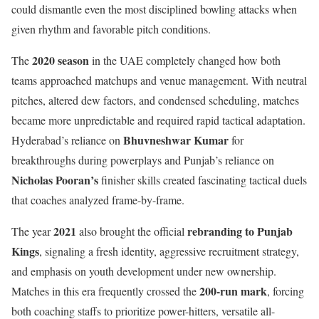
could dismantle even the most disciplined bowling attacks when
given rhythm and favorable pitch conditions.
2020 season
The
in the UAE completely changed how both
teams approached matchups and venue management. With neutral
pitches, altered dew factors, and condensed scheduling, matches
became more unpredictable and required rapid tactical adaptation.
Bhuvneshwar Kumar
Hyderabad’s reliance on
for
breakthroughs during powerplays and Punjab’s reliance on
Nicholas Pooran’s
finisher skills created fascinating tactical duels
that coaches analyzed frame-by-frame.
2021
rebranding to Punjab
The year
also brought the official
Kings
, signaling a fresh identity, aggressive recruitment strategy,
and emphasis on youth development under new ownership.
200-run mark
Matches in this era frequently crossed the
, forcing
both coaching staffs to prioritize power-hitters, versatile all-