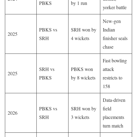
PBKS
by 1 run
yorker battle
New-gen
PBKS vs
SRH won by
Indian
2025
SRH
4 wickets
finisher seals
chase
Fast bowling
SRH vs
PBKS won
attack
2025
PBKS
by 8 wickets
restricts to
158
Data-driven
PBKS vs
SRH won by
field
2026
SRH
3 wickets
placements
turn match