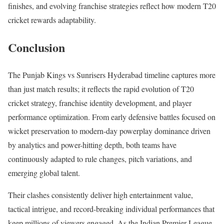
finishes, and evolving franchise strategies reflect how modern T20
cricket rewards adaptability.
Conclusion
The Punjab Kings vs Sunrisers Hyderabad timeline captures more
than just match results; it reflects the rapid evolution of T20
cricket strategy, franchise identity development, and player
performance optimization. From early defensive battles focused on
wicket preservation to modern-day powerplay dominance driven
by analytics and power-hitting depth, both teams have
continuously adapted to rule changes, pitch variations, and
emerging global talent.
Their clashes consistently deliver high entertainment value,
tactical intrigue, and record-breaking individual performances that
keep millions of viewers engaged. As the Indian Premier League