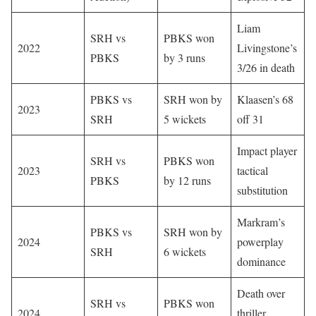
Liam
SRH vs
PBKS won
2022
Livingstone’s
PBKS
by 3 runs
3/26 in death
PBKS vs
SRH won by
Klaasen’s 68
2023
SRH
5 wickets
off 31
Impact player
SRH vs
PBKS won
2023
tactical
PBKS
by 12 runs
substitution
Markram’s
PBKS vs
SRH won by
2024
powerplay
SRH
6 wickets
dominance
Death over
SRH vs
PBKS won
2024
thriller,