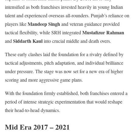
intensified as both franchises invested heavily in young Indian
talent and experienced overseas all-rounders. Punjab’s reliance on
Mandeep Singh
players like
and veteran guidance provided
Mustafizur Rahman
tactical flexibility, while SRH integrated
Siddarth Kaul
and
into crucial middle and death overs.
These early clashes laid the foundation for a rivalry defined by
tactical adjustments, pitch adaptation, and individual brilliance
under pressure. The stage was now set for a new era of higher
scoring and more aggressive game plans.
With the foundation firmly established, both franchises entered a
period of intense strategic experimentation that would reshape
their head-to-head dynamics.
Mid Era 2017 – 2021