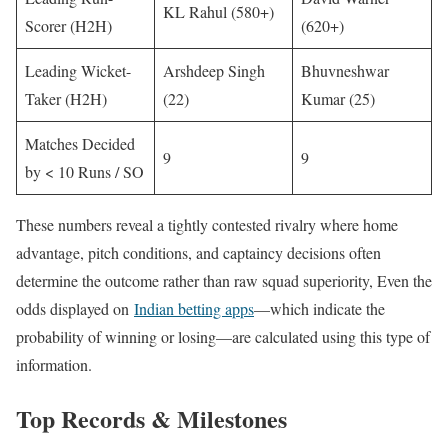
KL Rahul (580+)
Scorer (H2H)
(620+)
Leading Wicket-
Arshdeep Singh
Bhuvneshwar
Taker (H2H)
(22)
Kumar (25)
Matches Decided
9
9
by < 10 Runs / SO
These numbers reveal a tightly contested rivalry where home
advantage, pitch conditions, and captaincy decisions often
determine the outcome rather than raw squad superiority, Even the
odds displayed on
Indian betting apps
—which indicate the
probability of winning or losing—are calculated using this type of
information.
Top Records & Milestones