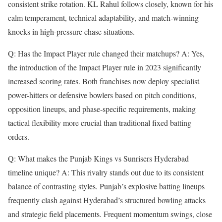
consistent strike rotation. KL Rahul follows closely, known for his
calm temperament, technical adaptability, and match-winning
knocks in high-pressure chase situations.
Q: Has the Impact Player rule changed their matchups? A: Yes,
the introduction of the Impact Player rule in 2023 significantly
increased scoring rates. Both franchises now deploy specialist
power-hitters or defensive bowlers based on pitch conditions,
opposition lineups, and phase-specific requirements, making
tactical flexibility more crucial than traditional fixed batting
orders.
Q: What makes the Punjab Kings vs Sunrisers Hyderabad
timeline unique? A: This rivalry stands out due to its consistent
balance of contrasting styles. Punjab’s explosive batting lineups
frequently clash against Hyderabad’s structured bowling attacks
and strategic field placements. Frequent momentum swings, close