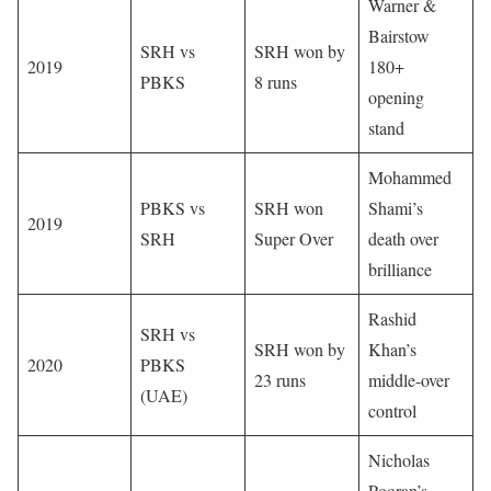
Warner &
Bairstow
SRH vs
SRH won by
2019
180+
PBKS
8 runs
opening
stand
Mohammed
PBKS vs
SRH won
Shami’s
2019
SRH
Super Over
death over
brilliance
Rashid
SRH vs
SRH won by
Khan’s
2020
PBKS
23 runs
middle-over
(UAE)
control
Nicholas
Pooran’s