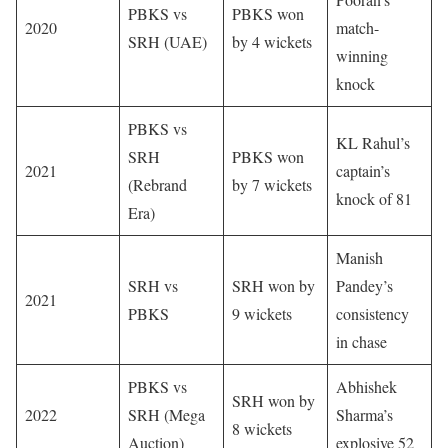
PBKS vs
PBKS won
2020
match-
SRH (UAE)
by 4 wickets
winning
knock
PBKS vs
KL Rahul’s
SRH
PBKS won
2021
captain’s
(Rebrand
by 7 wickets
knock of 81
Era)
Manish
SRH vs
SRH won by
Pandey’s
2021
PBKS
9 wickets
consistency
in chase
PBKS vs
Abhishek
SRH won by
2022
SRH (Mega
Sharma’s
8 wickets
Auction)
explosive 52