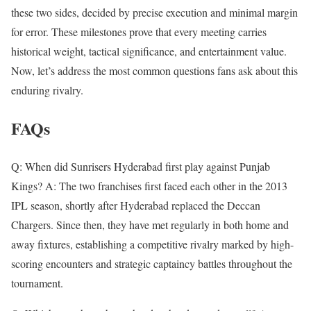
these two sides, decided by precise execution and minimal margin
for error. These milestones prove that every meeting carries
historical weight, tactical significance, and entertainment value.
Now, let’s address the most common questions fans ask about this
enduring rivalry.
FAQs
Q: When did Sunrisers Hyderabad first play against Punjab
Kings? A: The two franchises first faced each other in the 2013
IPL season, shortly after Hyderabad replaced the Deccan
Chargers. Since then, they have met regularly in both home and
away fixtures, establishing a competitive rivalry marked by high-
scoring encounters and strategic captaincy battles throughout the
tournament.