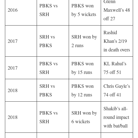
Glenn
PBKS vs
PBKS won
2016
Maxwell’s 48
SRH
by 5 wickets
off 27
Rashid
SRH vs
SRH won by
2017
Khan’s 2/19
PBKS
2 runs
in death overs
PBKS vs
PBKS won
KL Rahul’s
2017
SRH
by 15 runs
75 off 51
SRH vs
PBKS won
Chris Gayle’s
2018
PBKS
by 12 runs
74 off 41
Shakib’s all-
PBKS vs
SRH won by
2018
round impact
SRH
6 wickets
with bat/ball