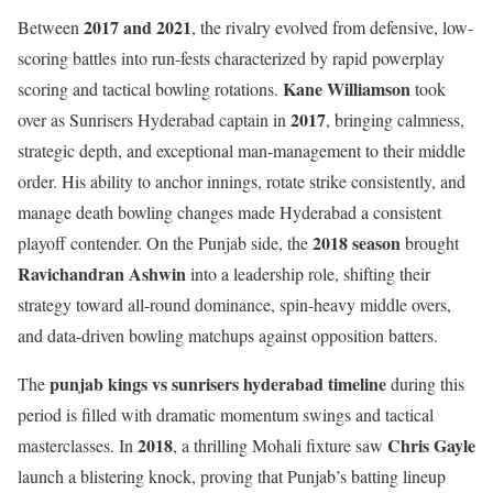
2017 and 2021
Between
, the rivalry evolved from defensive, low-
scoring battles into run-fests characterized by rapid powerplay
Kane Williamson
scoring and tactical bowling rotations.
took
2017
over as Sunrisers Hyderabad captain in
, bringing calmness,
strategic depth, and exceptional man-management to their middle
order. His ability to anchor innings, rotate strike consistently, and
manage death bowling changes made Hyderabad a consistent
2018 season
playoff contender. On the Punjab side, the
brought
Ravichandran Ashwin
into a leadership role, shifting their
strategy toward all-round dominance, spin-heavy middle overs,
and data-driven bowling matchups against opposition batters.
punjab kings vs sunrisers hyderabad timeline
The
during this
period is filled with dramatic momentum swings and tactical
2018
Chris Gayle
masterclasses. In
, a thrilling Mohali fixture saw
launch a blistering knock, proving that Punjab’s batting lineup