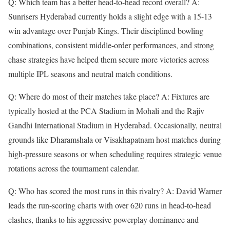
Q: Which team has a better head-to-head record overall? A:
Sunrisers Hyderabad currently holds a slight edge with a 15-13
win advantage over Punjab Kings. Their disciplined bowling
combinations, consistent middle-order performances, and strong
chase strategies have helped them secure more victories across
multiple IPL seasons and neutral match conditions.
Q: Where do most of their matches take place? A: Fixtures are
typically hosted at the PCA Stadium in Mohali and the Rajiv
Gandhi International Stadium in Hyderabad. Occasionally, neutral
grounds like Dharamshala or Visakhapatnam host matches during
high-pressure seasons or when scheduling requires strategic venue
rotations across the tournament calendar.
Q: Who has scored the most runs in this rivalry? A: David Warner
leads the run-scoring charts with over 620 runs in head-to-head
clashes, thanks to his aggressive powerplay dominance and