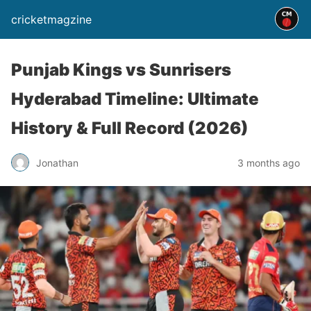
cricketmagzine
Punjab Kings vs Sunrisers
Hyderabad Timeline: Ultimate
History & Full Record (2026)
Jonathan
3 months ago