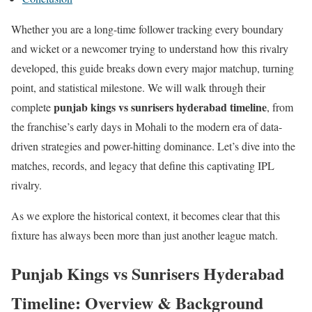
Whether you are a long-time follower tracking every boundary
and wicket or a newcomer trying to understand how this rivalry
developed, this guide breaks down every major matchup, turning
point, and statistical milestone. We will walk through their
punjab kings vs sunrisers hyderabad timeline
complete
, from
the franchise’s early days in Mohali to the modern era of data-
driven strategies and power-hitting dominance. Let’s dive into the
matches, records, and legacy that define this captivating IPL
rivalry.
As we explore the historical context, it becomes clear that this
fixture has always been more than just another league match.
Punjab Kings vs Sunrisers Hyderabad
Timeline: Overview & Background