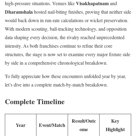
Visakhapatnam
high-pressure situations. Venues like
and
Dharamshala
hosted nail-biting finishes, proving that neither side
would back down in run-rate calculations or wicket preservation.
With modern scouting, ball-tracking technology, and opposition
data shaping every decision, the rivalry reached unprecedented
intensity. As both franchises continue to refine their core
structures, the stage is now set to examine every major fixture side
by side in a comprehensive chronological breakdown.
To fully appreciate how these encounters unfolded year by year,
let’s dive into a complete match-by-match breakdown.
Complete Timeline
Result/Outc
Key
Year
Event/Match
ome
Highlight