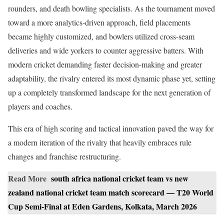
rounders, and death bowling specialists. As the tournament moved
toward a more analytics-driven approach, field placements
became highly customized, and bowlers utilized cross-seam
deliveries and wide yorkers to counter aggressive batters. With
modern cricket demanding faster decision-making and greater
adaptability, the rivalry entered its most dynamic phase yet, setting
up a completely transformed landscape for the next generation of
players and coaches.
This era of high scoring and tactical innovation paved the way for
a modern iteration of the rivalry that heavily embraces rule
changes and franchise restructuring.
Read More
south africa national cricket team vs new
zealand national cricket team match scorecard — T20 World
Cup Semi-Final at Eden Gardens, Kolkata, March 2026