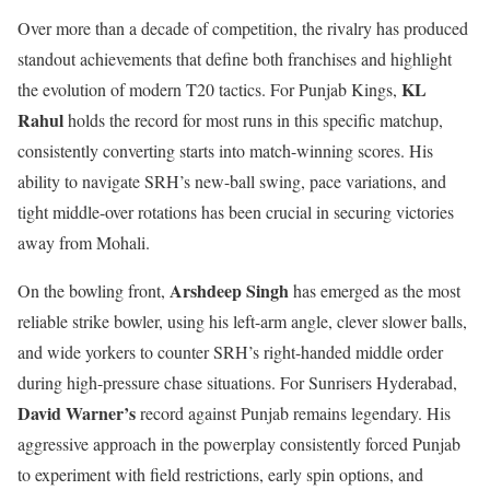
Over more than a decade of competition, the rivalry has produced
standout achievements that define both franchises and highlight
KL
the evolution of modern T20 tactics. For Punjab Kings,
Rahul
holds the record for most runs in this specific matchup,
consistently converting starts into match-winning scores. His
ability to navigate SRH’s new-ball swing, pace variations, and
tight middle-over rotations has been crucial in securing victories
away from Mohali.
Arshdeep Singh
On the bowling front,
has emerged as the most
reliable strike bowler, using his left-arm angle, clever slower balls,
and wide yorkers to counter SRH’s right-handed middle order
during high-pressure chase situations. For Sunrisers Hyderabad,
David Warner’s
record against Punjab remains legendary. His
aggressive approach in the powerplay consistently forced Punjab
to experiment with field restrictions, early spin options, and