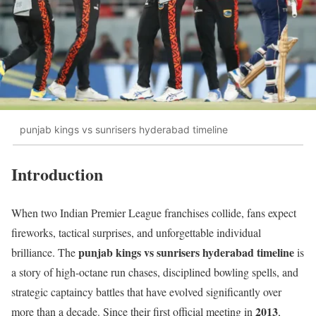
punjab kings vs sunrisers hyderabad timeline
Introduction
When two Indian Premier League franchises collide, fans expect
fireworks, tactical surprises, and unforgettable individual
punjab kings vs sunrisers hyderabad timeline
brilliance. The
is
a story of high-octane run chases, disciplined bowling spells, and
strategic captaincy battles that have evolved significantly over
2013
more than a decade. Since their first official meeting in
,