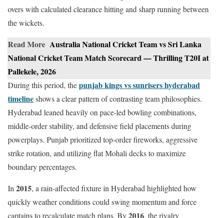
overs with calculated clearance hitting and sharp running between
the wickets.
Read More
Australia National Cricket Team vs Sri Lanka
National Cricket Team Match Scorecard — Thrilling T20I at
Pallekele, 2026
punjab kings vs sunrisers hyderabad
During this period, the
timeline
shows a clear pattern of contrasting team philosophies.
Hyderabad leaned heavily on pace-led bowling combinations,
middle-order stability, and defensive field placements during
powerplays. Punjab prioritized top-order fireworks, aggressive
strike rotation, and utilizing flat Mohali decks to maximize
boundary percentages.
2015
In
, a rain-affected fixture in Hyderabad highlighted how
quickly weather conditions could swing momentum and force
2016
captains to recalculate match plans. By
, the rivalry