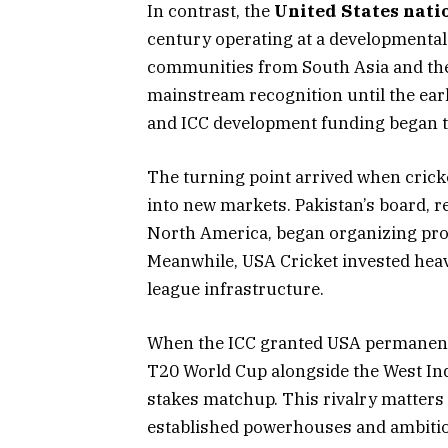
In contrast, the
United States nati
century operating at a developmental 
communities from South Asia and the 
mainstream recognition until the ea
and ICC development funding began t
The turning point arrived when crick
into new markets. Pakistan’s board, 
North America, began organizing pro
Meanwhile, USA Cricket invested hea
league infrastructure.
When the ICC granted USA permanent 
T20 World Cup alongside the West Indie
stakes matchup. This rivalry matters 
established powerhouses and ambiti