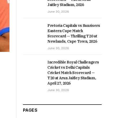
Jaitley Stadium, 2026
June 30, 2026
Pretoria Capitals vs Sunrisers
Eastern Cape Match
Scorecard — Thrilling T20 at
Newlands, Cape Town, 2026
June 30, 2026
Incredible Royal Challengers
Cricket vs Delhi Capitals
Cricket Match Scorecard —
T20 at Arun Jaitley Stadium,
April 27, 2026
June 30, 2026
PAGES