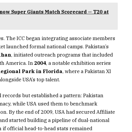
now Super Giants Match Scorecard — T20 at
s. The ICC began integrating associate members
et launched formal national camps. Pakistan’s
Khan
, initiated outreach programs that included
th America. In
2004
, a notable exhibition series
egional Park in Florida
, where a Pakistan XI
longside USA’s top talent.
 records but established a pattern: Pakistan
lomacy, while USA used them to benchmark
on. By the end of 2009, USA had secured Affiliate
and started building a pipeline of dual-national
 if official head-to-head stats remained