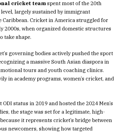
onal cricket team
spent most of the 20th
level, largely sustained by immigrant
Caribbean. Cricket in America struggled for
rly 2000s, when organized domestic structures
o take shape.
et’s governing bodies actively pushed the sport
recognizing a massive South Asian diaspora in
motional tours and youth coaching clinics.
vily in academy programs, women’s cricket, and
ODI status in 2019 and hosted the 2024 Men’s
s, the stage was set for a legitimate, high-
because it represents cricket’s bridge between
ous newcomers, showing how targeted