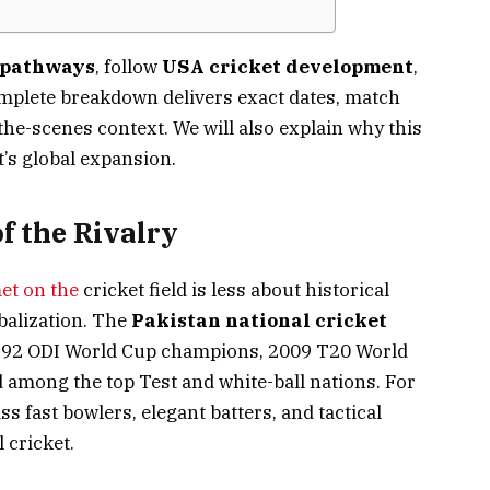
 pathways
, follow
USA cricket development
,
omplete breakdown delivers exact dates, match
he-scenes context. We will also explain why this
et’s global expansion.
f the Rivalry
et on the
cricket field is less about historical
balization. The
Pakistan national cricket
1992 ODI World Cup champions, 2009 T20 World
 among the top Test and white-ball nations. For
s fast bowlers, elegant batters, and tactical
 cricket.