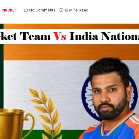
No Comments
12 Mins Read
CRICKET