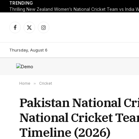
TRENDING
Facebook
X
Instagram
(Twitter)
Thursday, August 6
Home
»
Cricket
Pakistan National Cr
National Cricket Te
Timeline (2026)