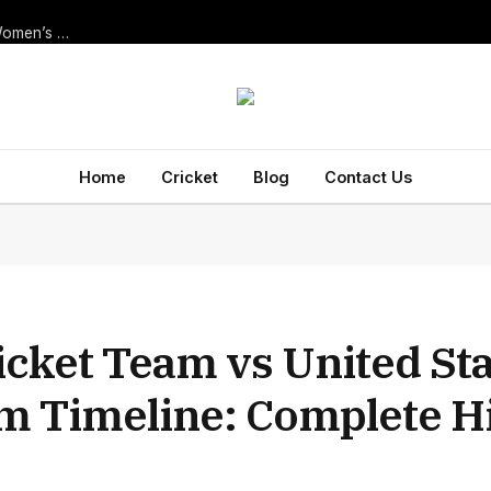
Thrilling New Zealand Women’s National Cricket Team vs India Women’s National Cricket Team Match Scorecard — ODI at Navi Mumbai, 2025
Home
Cricket
Blog
Contact Us
icket Team vs United St
am Timeline: Complete H