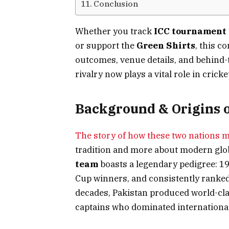
Conclusion
Whether you track
ICC tournament
or support the
Green Shirts
, this c
outcomes, venue details, and behind-t
rivalry now plays a vital role in crick
Background & Origins o
The story of how these two nations m
tradition and more about modern glo
team
boasts a legendary pedigree: 
Cup winners, and consistently ranked
decades, Pakistan produced world-clas
captains who dominated international