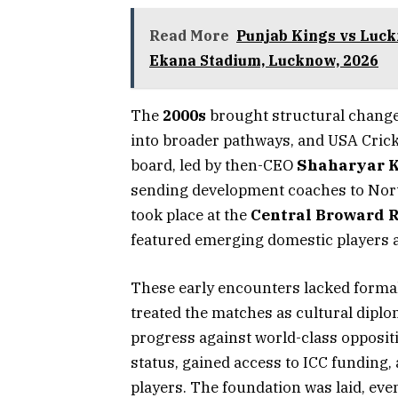
Read More
Punjab Kings vs Luck
Ekana Stadium, Lucknow, 2026
The
2000s
brought structural change
into broader pathways, and USA Crick
board, led by then-CEO
Shaharyar 
sending development coaches to Nor
took place at the
Central Broward R
featured emerging domestic players a
These early encounters lacked formal
treated the matches as cultural dip
progress against world-class oppositi
status, gained access to ICC funding, 
players. The foundation was laid, even