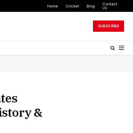
Contact
Home
Cricket
Blog
Us
SUBSCRIBE
ates
istory &