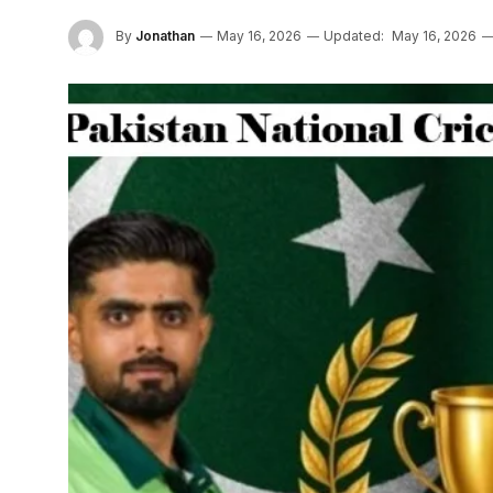
By
Jonathan
May 16, 2026
Updated:
May 16, 2026