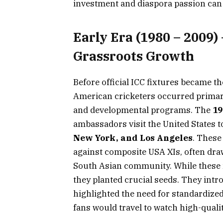
investment and diaspora passion can a
Early Era (1980 – 2009)
Grassroots Growth
Before official ICC fixtures became 
American cricketers occurred primari
and developmental programs. The
19
ambassadors visit the United States to
New York, and Los Angeles
. These
against composite USA XIs, often dr
South Asian community. While these m
they planted crucial seeds. They int
highlighted the need for standardize
fans would travel to watch high-qualit