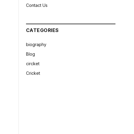
Contact Us
CATEGORIES
biography
Blog
circket
Cricket