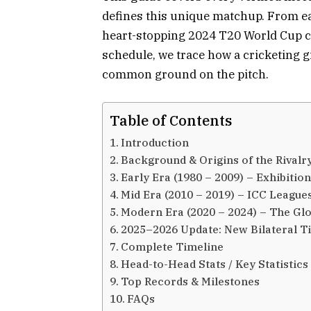
defines this unique matchup. From ea
heart-stopping 2024 T20 World Cup cl
schedule, we trace how a cricketing 
common ground on the pitch.
Table of Contents
Introduction
Background & Origins of the Rivalr
Early Era (1980 – 2009) – Exhibiti
Mid Era (2010 – 2019) – ICC Leagues
Modern Era (2020 – 2024) – The Glo
2025–2026 Update: New Bilateral T
Complete Timeline
Head-to-Head Stats / Key Statistics
Top Records & Milestones
FAQs