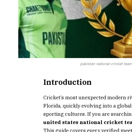
pakistan national cricket team
Introduction
Cricket’s most unexpected modern ri
Florida, quickly evolving into a global
sporting cultures. If you are searchin
united states national cricket te
This guide covers every verified meeti