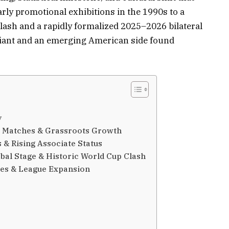
rly promotional exhibitions in the 1990s to a
ash and a rapidly formalized 2025–2026 bilateral
giant and an emerging American side found
y
on Matches & Grassroots Growth
 & Rising Associate Status
bal Stage & Historic World Cup Clash
ies & League Expansion