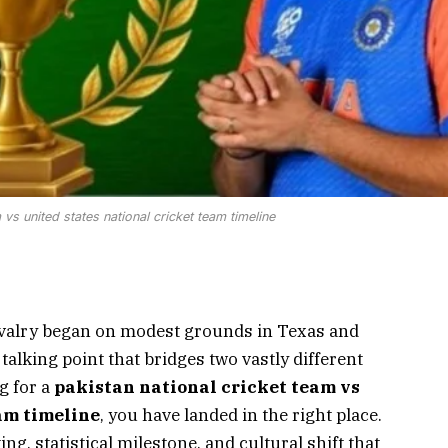
 vs united states national cricket team timeline
valry began on modest grounds in Texas and
 talking point that bridges two vastly different
g for a
pakistan national cricket team vs
am timeline
, you have landed in the right place.
ng, statistical milestone, and cultural shift that