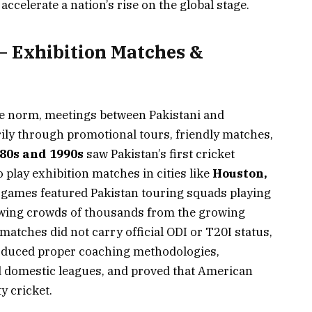
ccelerate a nation’s rise on the global stage.
 – Exhibition Matches &
the norm, meetings between Pakistani and
ly through promotional tours, friendly matches,
80s and 1990s
saw Pakistan’s first cricket
 play exhibition matches in cities like
Houston,
 games featured Pakistan touring squads playing
awing crowds of thousands from the growing
atches did not carry official ODI or T20I status,
roduced proper coaching methodologies,
d domestic leagues, and proved that American
y cricket.