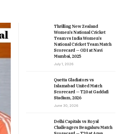
Thrilling New Zealand
Women’s National Cricket
Team vs India Women’s
National Cricket Team Match
Scorecard — ODI at Navi
Mumbai, 2025
July 1, 2026
Quetta Gladiators vs
Islamabad United Match
Scorecard — T20 at Gaddafi
Stadium, 2026
June 30, 2026
Delhi Capitals vs Royal
Challengers Bengaluru Match
Scorecard — T20 at Arun