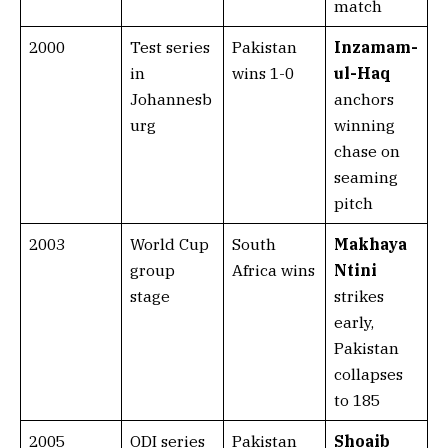
match
2000
Test series
Pakistan
Inzamam-
in
wins 1-0
ul-Haq
Johannesb
anchors
urg
winning
chase on
seaming
pitch
2003
World Cup
South
Makhaya
group
Africa wins
Ntini
stage
strikes
early,
Pakistan
collapses
to 185
2005
ODI series
Pakistan
Shoaib