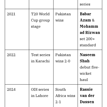
series
2021
T20 World
Pakistan
Babar
Cup group
wins
Azam
&
stage
Mohamm
ad Rizwan
set 200+
standard
2022
Test series
Pakistan
Naseem
in Karachi
wins 2-0
Shah
debut five-
wicket
haul
2024
ODI series
South
Rassie
in Lahore
Africa wins
van der
2-1
Dussen