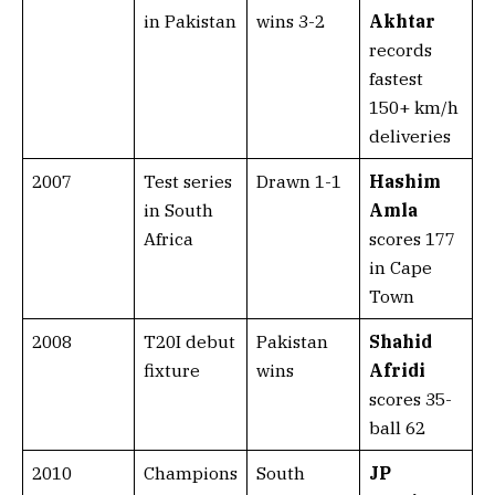
in Pakistan
wins 3-2
Akhtar
records
fastest
150+ km/h
deliveries
2007
Test series
Drawn 1-1
Hashim
in South
Amla
Africa
scores 177
in Cape
Town
2008
T20I debut
Pakistan
Shahid
fixture
wins
Afridi
scores 35-
ball 62
2010
Champions
South
JP