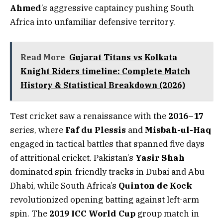
Ahmed
’s aggressive captaincy pushing South
Africa into unfamiliar defensive territory.
Read More
Gujarat Titans vs Kolkata
Knight Riders timeline: Complete Match
History & Statistical Breakdown (2026)
Test cricket saw a renaissance with the
2016–17
series, where
Faf du Plessis
and
Misbah-ul-Haq
engaged in tactical battles that spanned five days
of attritional cricket. Pakistan’s
Yasir Shah
dominated spin-friendly tracks in Dubai and Abu
Dhabi, while South Africa’s
Quinton de Kock
revolutionized opening batting against left-arm
spin. The
2019 ICC World Cup
group match in