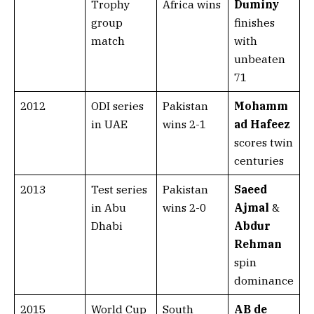
Trophy
Africa wins
Duminy
group
finishes
match
with
unbeaten
71
2012
ODI series
Pakistan
Mohamm
in UAE
wins 2-1
ad Hafeez
scores twin
centuries
2013
Test series
Pakistan
Saeed
in Abu
wins 2-0
Ajmal
&
Dhabi
Abdur
Rehman
spin
dominance
2015
World Cup
South
AB de