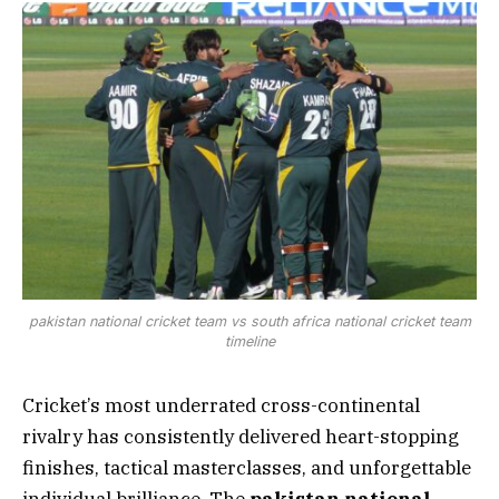
pakistan national cricket team vs south africa national cricket team
timeline
Cricket’s most underrated cross-continental
rivalry has consistently delivered heart-stopping
finishes, tactical masterclasses, and unforgettable
individual brilliance. The
pakistan national