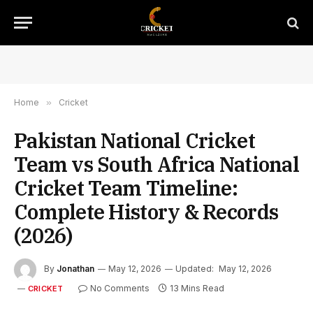
Home
»
Cricket
Pakistan National Cricket
Team vs South Africa National
Cricket Team Timeline:
Complete History & Records
(2026)
By
Jonathan
May 12, 2026
Updated:
May 12, 2026
No Comments
13 Mins Read
CRICKET