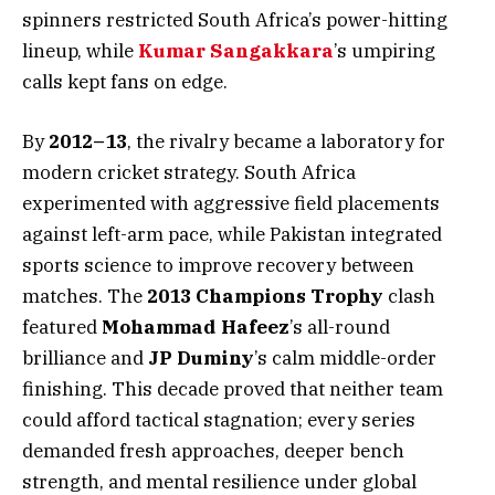
spinners restricted South Africa’s power-hitting
lineup, while
Kumar Sangakkara
’s umpiring
calls kept fans on edge.
By
2012–13
, the rivalry became a laboratory for
modern cricket strategy. South Africa
experimented with aggressive field placements
against left-arm pace, while Pakistan integrated
sports science to improve recovery between
matches. The
2013 Champions Trophy
clash
featured
Mohammad Hafeez
’s all-round
brilliance and
JP Duminy
’s calm middle-order
finishing. This decade proved that neither team
could afford tactical stagnation; every series
demanded fresh approaches, deeper bench
strength, and mental resilience under global