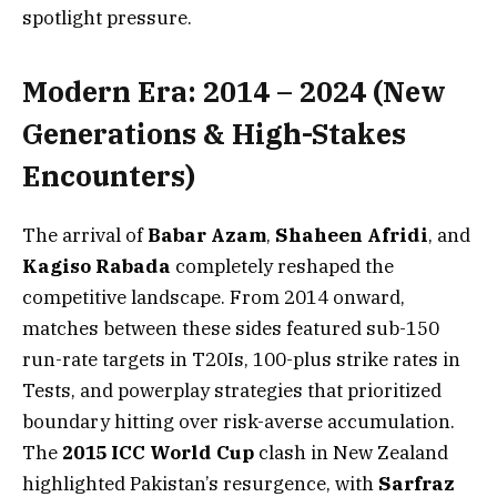
spotlight pressure.
Modern Era: 2014 – 2024 (New
Generations & High-Stakes
Encounters)
The arrival of
Babar Azam
,
Shaheen Afridi
, and
Kagiso Rabada
completely reshaped the
competitive landscape. From 2014 onward,
matches between these sides featured sub-150
run-rate targets in T20Is, 100-plus strike rates in
Tests, and powerplay strategies that prioritized
boundary hitting over risk-averse accumulation.
The
2015 ICC World Cup
clash in New Zealand
highlighted Pakistan’s resurgence, with
Sarfraz