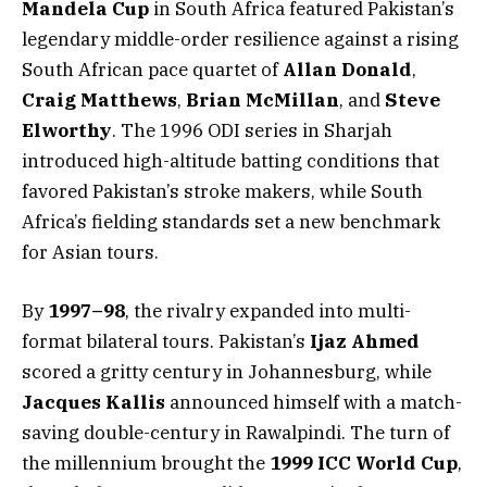
Mandela Cup
in South Africa featured Pakistan’s
legendary middle-order resilience against a rising
South African pace quartet of
Allan Donald
,
Craig Matthews
,
Brian McMillan
, and
Steve
Elworthy
. The 1996 ODI series in Sharjah
introduced high-altitude batting conditions that
favored Pakistan’s stroke makers, while South
Africa’s fielding standards set a new benchmark
for Asian tours.
By
1997–98
, the rivalry expanded into multi-
format bilateral tours. Pakistan’s
Ijaz Ahmed
scored a gritty century in Johannesburg, while
Jacques Kallis
announced himself with a match-
saving double-century in Rawalpindi. The turn of
the millennium brought the
1999 ICC World Cup
,