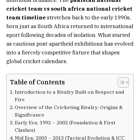
cricket team vs south africa national cricket
team timeline
stretches back to the early 1990s,
born just as South Africa returned to international
sport following decades of isolation. What started
as cautious post-apartheid exhibitions has evolved
into a fiercely competitive fixture that shapes
global cricket calendars.
Table of Contents
Introduction to a Rivalry Built on Respect and
Fire
Overview of the Cricketing Rivalry: Origins &
Significance
Early Era: 1992 – 2002 (Foundation & First
Clashes)
Mid Era: 2003 – 2013 (Tactical Evolution & ICC