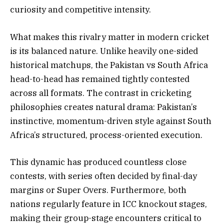
curiosity and competitive intensity.
What makes this rivalry matter in modern cricket
is its balanced nature. Unlike heavily one-sided
historical matchups, the Pakistan vs South Africa
head-to-head has remained tightly contested
across all formats. The contrast in cricketing
philosophies creates natural drama: Pakistan’s
instinctive, momentum-driven style against South
Africa’s structured, process-oriented execution.
This dynamic has produced countless close
contests, with series often decided by final-day
margins or Super Overs. Furthermore, both
nations regularly feature in ICC knockout stages,
making their group-stage encounters critical to