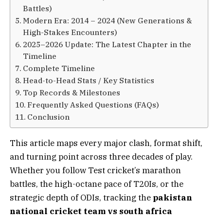
Battles)
Modern Era: 2014 – 2024 (New Generations &
High-Stakes Encounters)
2025–2026 Update: The Latest Chapter in the
Timeline
Complete Timeline
Head-to-Head Stats / Key Statistics
Top Records & Milestones
Frequently Asked Questions (FAQs)
Conclusion
This article maps every major clash, format shift,
and turning point across three decades of play.
Whether you follow Test cricket’s marathon
battles, the high-octane pace of T20Is, or the
strategic depth of ODIs, tracking the
pakistan
national cricket team vs south africa