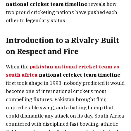
national cricket team timeline
reveals how
two proud cricketing nations have pushed each
other to legendary status.
Introduction to a Rivalry Built
on Respect and Fire
When the
pakistan national cricket team vs
south africa
national cricket team timeline
first took shape in 1993, nobody predicted it would
become one of international cricket’s most
compelling fixtures. Pakistan brought flair,
unpredictable swing, and a batting lineup that
could dismantle any attack on its day. South Africa
countered with disciplined fast bowling, athletic