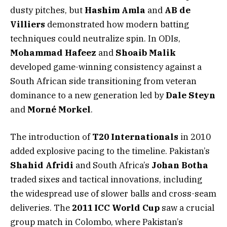
dusty pitches, but
Hashim Amla
and
AB de
Villiers
demonstrated how modern batting
techniques could neutralize spin. In ODIs,
Mohammad Hafeez
and
Shoaib Malik
developed game-winning consistency against a
South African side transitioning from veteran
dominance to a new generation led by
Dale Steyn
and
Morné Morkel
.
The introduction of
T20 Internationals
in 2010
added explosive pacing to the timeline. Pakistan’s
Shahid Afridi
and South Africa’s
Johan Botha
traded sixes and tactical innovations, including
the widespread use of slower balls and cross-seam
deliveries. The
2011 ICC World Cup
saw a crucial
group match in Colombo, where Pakistan’s