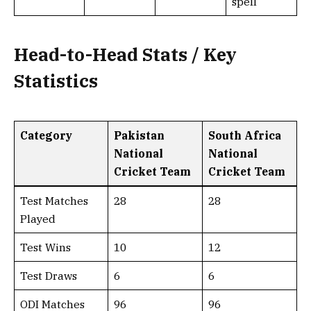
spell
Head-to-Head Stats / Key
Statistics
Category
Pakistan
South Africa
National
National
Cricket Team
Cricket Team
Test Matches
28
28
Played
Test Wins
10
12
Test Draws
6
6
ODI Matches
96
96