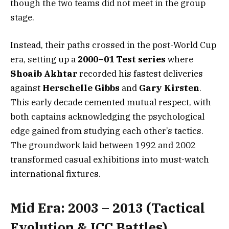
though the two teams did not meet in the group
stage.
Instead, their paths crossed in the post-World Cup
era, setting up a
2000–01 Test series
where
Shoaib Akhtar
recorded his fastest deliveries
against
Herschelle Gibbs
and
Gary Kirsten
.
This early decade cemented mutual respect, with
both captains acknowledging the psychological
edge gained from studying each other’s tactics.
The groundwork laid between 1992 and 2002
transformed casual exhibitions into must-watch
international fixtures.
Mid Era: 2003 – 2013 (Tactical
Evolution & ICC Battles)