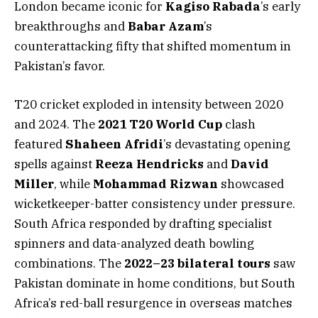
London became iconic for
Kagiso Rabada
’s early
breakthroughs and
Babar Azam
’s
counterattacking fifty that shifted momentum in
Pakistan’s favor.
T20 cricket exploded in intensity between 2020
and 2024. The
2021 T20 World Cup
clash
featured
Shaheen Afridi
’s devastating opening
spells against
Reeza Hendricks
and
David
Miller
, while
Mohammad Rizwan
showcased
wicketkeeper-batter consistency under pressure.
South Africa responded by drafting specialist
spinners and data-analyzed death bowling
combinations. The
2022–23 bilateral tours
saw
Pakistan dominate in home conditions, but South
Africa’s red-ball resurgence in overseas matches