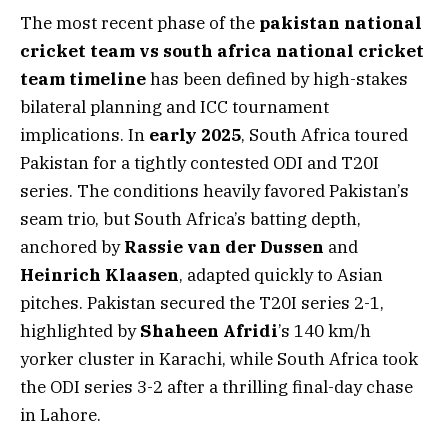
The most recent phase of the
pakistan national
cricket team vs south africa national cricket
team timeline
has been defined by high-stakes
bilateral planning and ICC tournament
implications. In
early 2025
, South Africa toured
Pakistan for a tightly contested ODI and T20I
series. The conditions heavily favored Pakistan’s
seam trio, but South Africa’s batting depth,
anchored by
Rassie van der Dussen
and
Heinrich Klaasen
, adapted quickly to Asian
pitches. Pakistan secured the T20I series 2-1,
highlighted by
Shaheen Afridi
’s 140 km/h
yorker cluster in Karachi, while South Africa took
the ODI series 3-2 after a thrilling final-day chase
in Lahore.