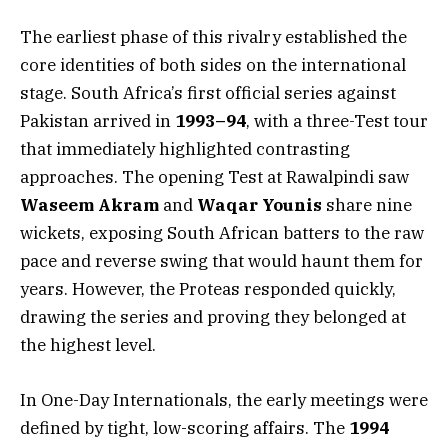
The earliest phase of this rivalry established the
core identities of both sides on the international
stage. South Africa’s first official series against
Pakistan arrived in
1993–94
, with a three-Test tour
that immediately highlighted contrasting
approaches. The opening Test at Rawalpindi saw
Waseem Akram
and
Waqar Younis
share nine
wickets, exposing South African batters to the raw
pace and reverse swing that would haunt them for
years. However, the Proteas responded quickly,
drawing the series and proving they belonged at
the highest level.
In One-Day Internationals, the early meetings were
defined by tight, low-scoring affairs. The
1994