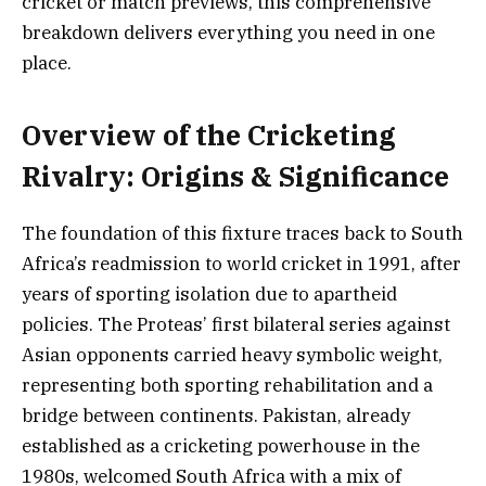
cricket or match previews, this comprehensive
breakdown delivers everything you need in one
place.
Overview of the Cricketing
Rivalry: Origins & Significance
The foundation of this fixture traces back to South
Africa’s readmission to world cricket in 1991, after
years of sporting isolation due to apartheid
policies. The Proteas’ first bilateral series against
Asian opponents carried heavy symbolic weight,
representing both sporting rehabilitation and a
bridge between continents. Pakistan, already
established as a cricketing powerhouse in the
1980s, welcomed South Africa with a mix of