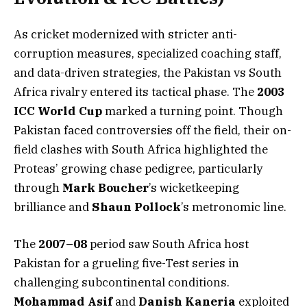
As cricket modernized with stricter anti-
corruption measures, specialized coaching staff,
and data-driven strategies, the Pakistan vs South
Africa rivalry entered its tactical phase. The
2003
ICC World Cup
marked a turning point. Though
Pakistan faced controversies off the field, their on-
field clashes with South Africa highlighted the
Proteas’ growing chase pedigree, particularly
through
Mark Boucher
’s wicketkeeping
brilliance and
Shaun Pollock
’s metronomic line.
The
2007–08
period saw South Africa host
Pakistan for a grueling five-Test series in
challenging subcontinental conditions.
Mohammad Asif
and
Danish Kaneria
exploited