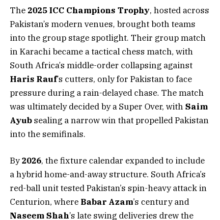
The
2025 ICC Champions Trophy
, hosted across
Pakistan’s modern venues, brought both teams
into the group stage spotlight. Their group match
in Karachi became a tactical chess match, with
South Africa’s middle-order collapsing against
Haris Rauf
’s cutters, only for Pakistan to face
pressure during a rain-delayed chase. The match
was ultimately decided by a Super Over, with
Saim
Ayub
sealing a narrow win that propelled Pakistan
into the semifinals.
By
2026
, the fixture calendar expanded to include
a hybrid home-and-away structure. South Africa’s
red-ball unit tested Pakistan’s spin-heavy attack in
Centurion, where
Babar Azam
’s century and
Naseem Shah
’s late swing deliveries drew the