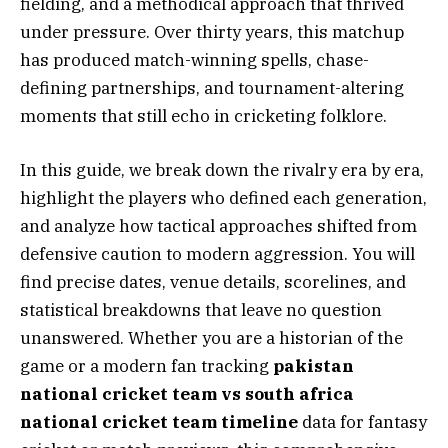
fielding, and a methodical approach that thrived
under pressure. Over thirty years, this matchup
has produced match-winning spells, chase-
defining partnerships, and tournament-altering
moments that still echo in cricketing folklore.
In this guide, we break down the rivalry era by era,
highlight the players who defined each generation,
and analyze how tactical approaches shifted from
defensive caution to modern aggression. You will
find precise dates, venue details, scorelines, and
statistical breakdowns that leave no question
unanswered. Whether you are a historian of the
game or a modern fan tracking
pakistan
national cricket team vs south africa
national cricket team timeline
data for fantasy