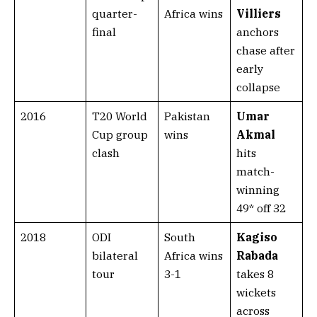
quarter-
Africa wins
Villiers
final
anchors
chase after
early
collapse
2016
T20 World
Pakistan
Umar
Cup group
wins
Akmal
clash
hits
match-
winning
49* off 32
2018
ODI
South
Kagiso
bilateral
Africa wins
Rabada
tour
3-1
takes 8
wickets
across