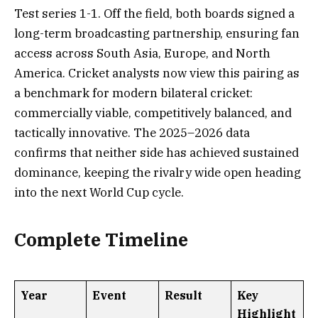
Test series 1-1. Off the field, both boards signed a
long-term broadcasting partnership, ensuring fan
access across South Asia, Europe, and North
America. Cricket analysts now view this pairing as
a benchmark for modern bilateral cricket:
commercially viable, competitively balanced, and
tactically innovative. The 2025–2026 data
confirms that neither side has achieved sustained
dominance, keeping the rivalry wide open heading
into the next World Cup cycle.
Complete Timeline
Year
Event
Result
Key
Highlight