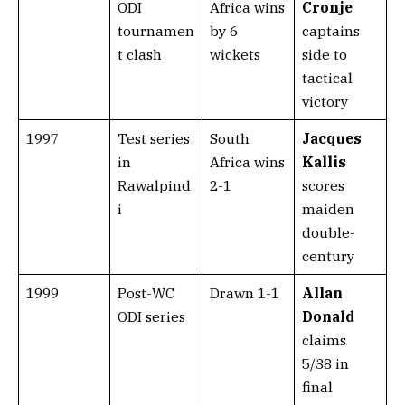
ODI
Africa wins
Cronje
tournamen
by 6
captains
t clash
wickets
side to
tactical
victory
1997
Test series
South
Jacques
in
Africa wins
Kallis
Rawalpind
2-1
scores
i
maiden
double-
century
1999
Post-WC
Drawn 1-1
Allan
ODI series
Donald
claims
5/38 in
final