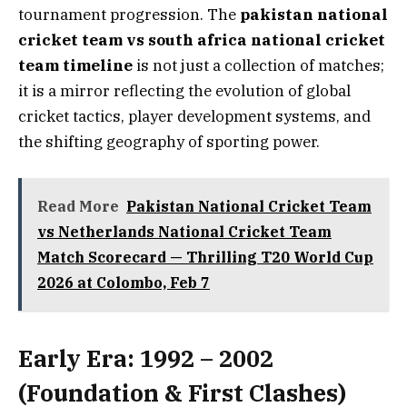
tournament progression. The
pakistan national
cricket team vs south africa national cricket
team timeline
is not just a collection of matches;
it is a mirror reflecting the evolution of global
cricket tactics, player development systems, and
the shifting geography of sporting power.
Read More
Pakistan National Cricket Team
vs Netherlands National Cricket Team
Match Scorecard — Thrilling T20 World Cup
2026 at Colombo, Feb 7
Early Era: 1992 – 2002
(Foundation & First Clashes)