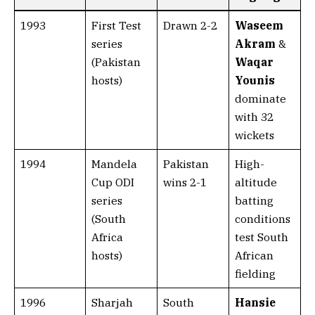
1993
First Test
Drawn 2-2
Waseem
series
Akram
&
(Pakistan
Waqar
hosts)
Younis
dominate
with 32
wickets
1994
Mandela
Pakistan
High-
Cup ODI
wins 2-1
altitude
series
batting
(South
conditions
Africa
test South
hosts)
African
fielding
1996
Sharjah
South
Hansie