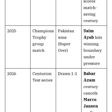
scores
match-
saving
century
2025
Champions
Pakistan
Saim
Trophy
wins
Ayub
hits
group
(Super
winning
match
Over)
boundary
under
pressure
2026
Centurion
Drawn 1-1
Babar
Test series
Azam
century
cancels
Marco
Jansen