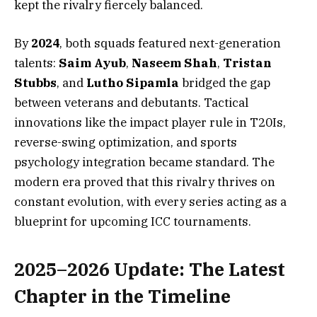
kept the rivalry fiercely balanced.
By
2024
, both squads featured next-generation
talents:
Saim Ayub
,
Naseem Shah
,
Tristan
Stubbs
, and
Lutho Sipamla
bridged the gap
between veterans and debutants. Tactical
innovations like the impact player rule in T20Is,
reverse-swing optimization, and sports
psychology integration became standard. The
modern era proved that this rivalry thrives on
constant evolution, with every series acting as a
blueprint for upcoming ICC tournaments.
2025–2026 Update: The Latest
Chapter in the Timeline