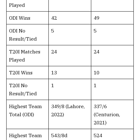
Played
ODI Wins
42
49
ODI No
5
5
Result/Tied
T20I Matches
24
24
Played
T20I Wins
13
10
T20I No
1
1
Result/Tied
Highest Team
349/8 (Lahore,
337/6
Total (ODI)
2022)
(Centurion,
2021)
Highest Team
543/8d
524