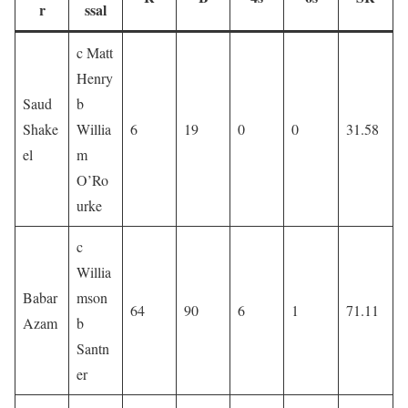
r
ssal
c Matt
Henry
Saud
b
Shake
Willia
6
19
0
0
31.58
el
m
O’Ro
urke
c
Willia
Babar
mson
64
90
6
1
71.11
Azam
b
Santn
er