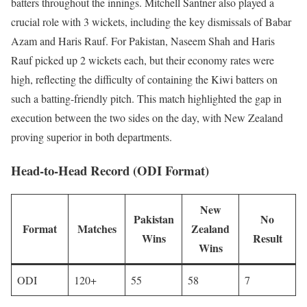
batters throughout the innings. Mitchell Santner also played a
crucial role with 3 wickets, including the key dismissals of Babar
Azam and Haris Rauf. For Pakistan, Naseem Shah and Haris
Rauf picked up 2 wickets each, but their economy rates were
high, reflecting the difficulty of containing the Kiwi batters on
such a batting-friendly pitch. This match highlighted the gap in
execution between the two sides on the day, with New Zealand
proving superior in both departments.
Head-to-Head Record (ODI Format)
New
Pakistan
No
Format
Matches
Zealand
Wins
Result
Wins
ODI
120+
55
58
7