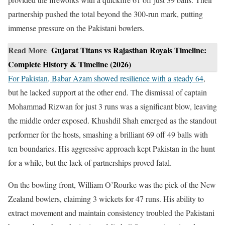
partnership pushed the total beyond the 300-run mark, putting
immense pressure on the Pakistani bowlers.
Read More
Gujarat Titans vs Rajasthan Royals Timeline:
Complete History & Timeline (2026)
For Pakistan, Babar Azam showed resilience with a steady 64
,
but he lacked support at the other end. The dismissal of captain
Mohammad Rizwan for just 3 runs was a significant blow, leaving
the middle order exposed. Khushdil Shah emerged as the standout
performer for the hosts, smashing a brilliant 69 off 49 balls with
ten boundaries. His aggressive approach kept Pakistan in the hunt
for a while, but the lack of partnerships proved fatal.
On the bowling front, William O’Rourke was the pick of the New
Zealand bowlers, claiming 3 wickets for 47 runs. His ability to
extract movement and maintain consistency troubled the Pakistani