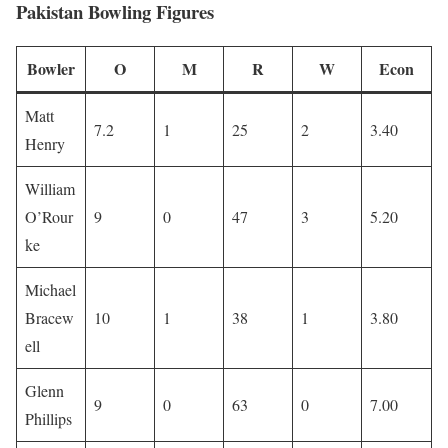
Pakistan Bowling Figures
Bowler
O
M
R
W
Econ
Matt
7.2
1
25
2
3.40
Henry
William
O’Rour
9
0
47
3
5.20
ke
Michael
Bracew
10
1
38
1
3.80
ell
Glenn
9
0
63
0
7.00
Phillips