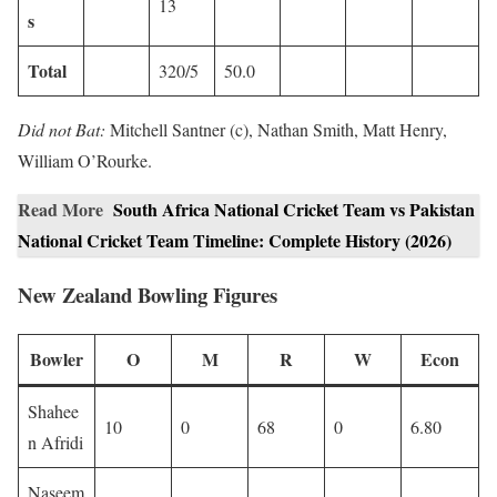
13
s
Total
320/5
50.0
Did not Bat:
Mitchell Santner (c), Nathan Smith, Matt Henry,
William O’Rourke.
Read More
South Africa National Cricket Team vs Pakistan
National Cricket Team Timeline: Complete History (2026)
New Zealand Bowling Figures
Bowler
O
M
R
W
Econ
Shahee
10
0
68
0
6.80
n Afridi
Naseem