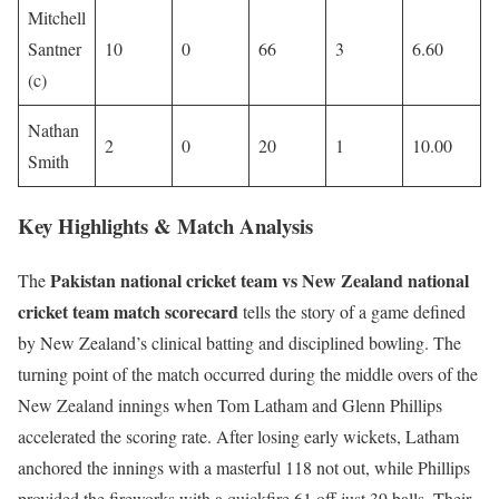
Mitchell
Santner
10
0
66
3
6.60
(c)
Nathan
2
0
20
1
10.00
Smith
Key Highlights & Match Analysis
Pakistan national cricket team vs New Zealand national
The
cricket team match scorecard
tells the story of a game defined
by New Zealand’s clinical batting and disciplined bowling. The
turning point of the match occurred during the middle overs of the
New Zealand innings when Tom Latham and Glenn Phillips
accelerated the scoring rate. After losing early wickets, Latham
anchored the innings with a masterful 118 not out, while Phillips
provided the fireworks with a quickfire 61 off just 39 balls. Their