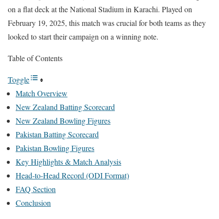
on a flat deck at the National Stadium in Karachi. Played on
February 19, 2025, this match was crucial for both teams as they
looked to start their campaign on a winning note.
Table of Contents
Toggle
Match Overview
New Zealand Batting Scorecard
New Zealand Bowling Figures
Pakistan Batting Scorecard
Pakistan Bowling Figures
Key Highlights & Match Analysis
Head-to-Head Record (ODI Format)
FAQ Section
Conclusion