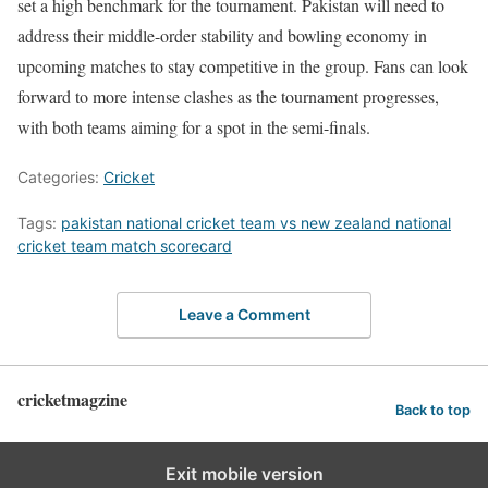
set a high benchmark for the tournament. Pakistan will need to
address their middle-order stability and bowling economy in
upcoming matches to stay competitive in the group. Fans can look
forward to more intense clashes as the tournament progresses,
with both teams aiming for a spot in the semi-finals.
Categories:
Cricket
Tags:
pakistan national cricket team vs new zealand national
cricket team match scorecard
Leave a Comment
cricketmagzine
Back to top
Exit mobile version