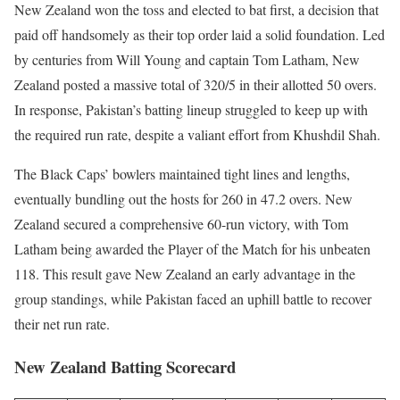
New Zealand won the toss and elected to bat first, a decision that
paid off handsomely as their top order laid a solid foundation. Led
by centuries from Will Young and captain Tom Latham, New
Zealand posted a massive total of 320/5 in their allotted 50 overs.
In response, Pakistan’s batting lineup struggled to keep up with
the required run rate, despite a valiant effort from Khushdil Shah.
The Black Caps’ bowlers maintained tight lines and lengths,
eventually bundling out the hosts for 260 in 47.2 overs. New
Zealand secured a comprehensive 60-run victory, with Tom
Latham being awarded the Player of the Match for his unbeaten
118. This result gave New Zealand an early advantage in the
group standings, while Pakistan faced an uphill battle to recover
their net run rate.
New Zealand Batting Scorecard