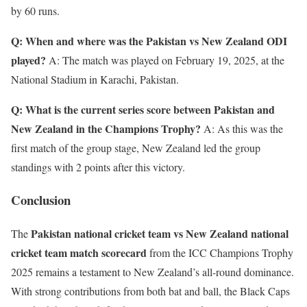
by 60 runs.
Q: When and where was the Pakistan vs New Zealand ODI
played?
A: The match was played on February 19, 2025, at the
National Stadium in Karachi, Pakistan.
Q: What is the current series score between Pakistan and
New Zealand in the Champions Trophy?
A: As this was the
first match of the group stage, New Zealand led the group
standings with 2 points after this victory.
Conclusion
Pakistan national cricket team vs New Zealand national
The
cricket team match scorecard
from the ICC Champions Trophy
2025 remains a testament to New Zealand’s all-round dominance.
With strong contributions from both bat and ball, the Black Caps