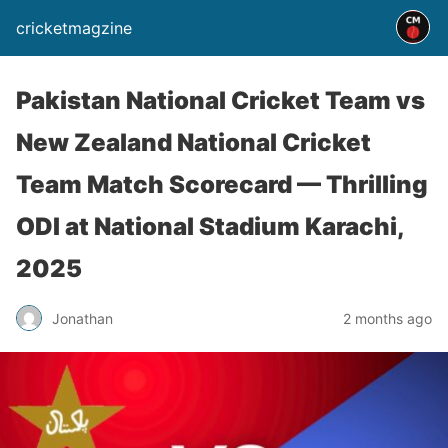
cricketmagzine
Pakistan National Cricket Team vs
New Zealand National Cricket
Team Match Scorecard — Thrilling
ODI at National Stadium Karachi,
2025
Jonathan
2 months ago