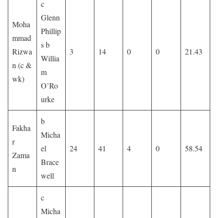
c
Glenn
Moha
Phillip
mmad
s b
Rizwa
3
14
0
0
21.43
Willia
n (c &
m
wk)
O’Ro
urke
b
Fakha
Micha
r
el
24
41
4
0
58.54
Zama
Brace
n
well
c
Micha