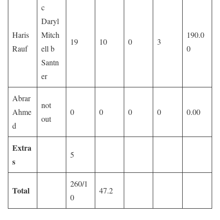
c
Daryl
Haris
Mitch
190.0
19
10
0
3
Rauf
ell b
0
Santn
er
Abrar
not
Ahme
0
0
0
0
0.00
out
d
Extra
5
s
260/1
Total
47.2
0