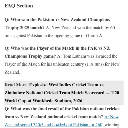
FAQ Section
Q: Who won the Pakistan vs New Zealand Champions
Trophy 2025 match?
A: New Zealand won the match by 60
runs against Pakistan in the opening game of Group A.
Q: Who was the Player of the Match in the PAK vs NZ
Champions Trophy game?
A: Tom Latham was awarded the
Player of the Match for his unbeaten century (118 runs) for New
Zealand.
Read More
Explosive West Indies Cricket Team vs
Zimbabwe National Cricket Team Match Scorecard — T20
World Cup at Wankhede Stadium, 2026
Q: What was the final result of the Pakistan national cricket
team vs New Zealand national cricket team match?
A: New
Zealand scored 320/5 and bowled out Pakistan for 260,
winning