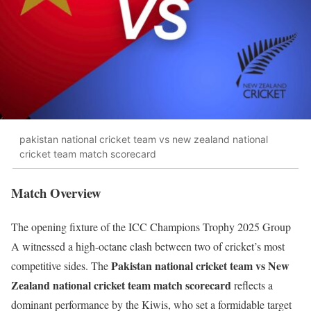
pakistan national cricket team vs new zealand national
cricket team match scorecard
Match Overview
The opening fixture of the ICC Champions Trophy 2025 Group
A witnessed a high-octane clash between two of cricket’s most
Pakistan national cricket team vs New
competitive sides. The
Zealand national cricket team match scorecard
reflects a
dominant performance by the Kiwis, who set a formidable target