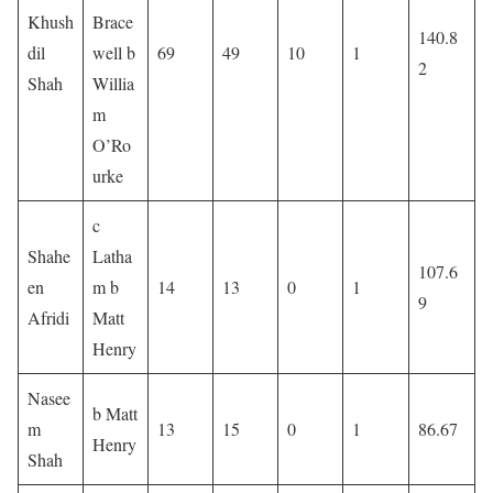
Khush
Brace
140.8
dil
well b
69
49
10
1
2
Shah
Willia
m
O’Ro
urke
c
Shahe
Latha
107.6
en
m b
14
13
0
1
9
Afridi
Matt
Henry
Nasee
b Matt
m
13
15
0
1
86.67
Henry
Shah