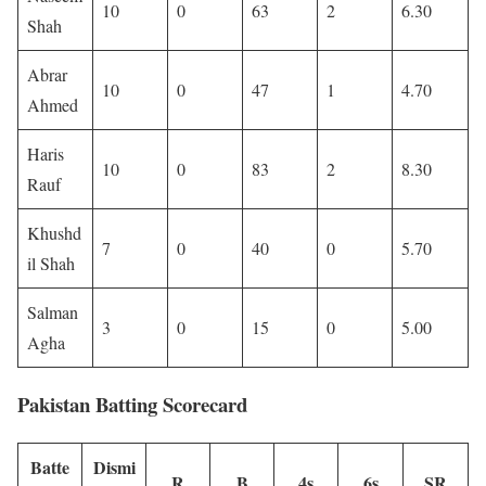
10
0
63
2
6.30
Shah
Abrar
10
0
47
1
4.70
Ahmed
Haris
10
0
83
2
8.30
Rauf
Khushd
7
0
40
0
5.70
il Shah
Salman
3
0
15
0
5.00
Agha
Pakistan Batting Scorecard
Batte
Dismi
R
B
4s
6s
SR