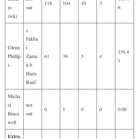
118
104
10
3
m
out
6
(wk)
c
Fakha
Glenn
r
156.4
Phillip
Zama
61
39
3
4
1
s
n b
Haris
Rauf
Micha
el
not
0
1
0
0
0.00
Brace
out
well
Extra