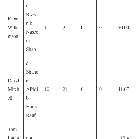
c
Rizwa
Kane
n b
Willia
1
2
0
0
50.00
Nasee
mson
m
Shah
c
Shahe
Daryl
en
Mitch
Afridi
10
24
0
0
41.67
ell
b
Haris
Rauf
Tom
Latha
not
113.4