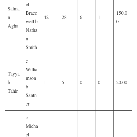
el
Salma
Brace
150.0
n
42
28
6
1
well b
0
Agha
Natha
n
Smith
c
Willia
Tayya
mson
b
1
5
0
0
20.00
b
Tahir
Santn
er
c
Micha
el