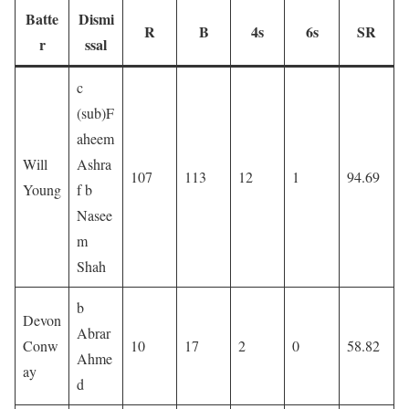
Batte
Dismi
R
B
4s
6s
SR
r
ssal
c
(sub)F
aheem
Will
Ashra
107
113
12
1
94.69
Young
f b
Nasee
m
Shah
b
Devon
Abrar
Conw
10
17
2
0
58.82
Ahme
ay
d