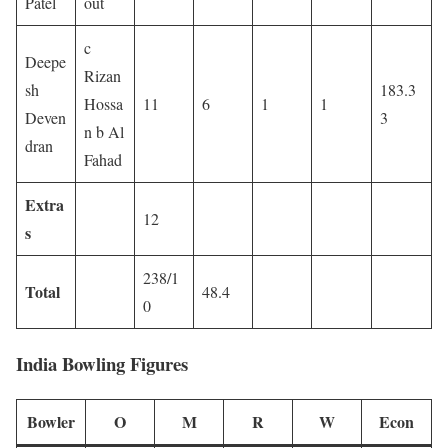
Patel
out
c
Deepe
Rizan
sh
183.3
Hossa
11
6
1
1
Deven
3
n b Al
dran
Fahad
Extra
12
s
238/1
Total
48.4
0
India Bowling Figures
Bowler
O
M
R
W
Econ