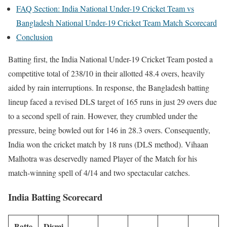
FAQ Section: India National Under-19 Cricket Team vs
Bangladesh National Under-19 Cricket Team Match Scorecard
Conclusion
Batting first, the India National Under-19 Cricket Team posted a
competitive total of 238/10 in their allotted 48.4 overs, heavily
aided by rain interruptions. In response, the Bangladesh batting
lineup faced a revised DLS target of 165 runs in just 29 overs due
to a second spell of rain. However, they crumbled under the
pressure, being bowled out for 146 in 28.3 overs. Consequently,
India won the cricket match by 18 runs (DLS method). Vihaan
Malhotra was deservedly named Player of the Match for his
match-winning spell of 4/14 and two spectacular catches.
India Batting Scorecard
Batte
Dismi