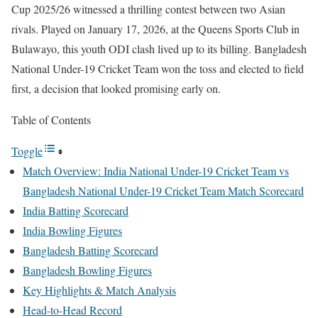
Cup 2025/26 witnessed a thrilling contest between two Asian
rivals. Played on January 17, 2026, at the Queens Sports Club in
Bulawayo, this youth ODI clash lived up to its billing. Bangladesh
National Under-19 Cricket Team won the toss and elected to field
first, a decision that looked promising early on.
Table of Contents
Toggle
Match Overview: India National Under-19 Cricket Team vs
Bangladesh National Under-19 Cricket Team Match Scorecard
India Batting Scorecard
India Bowling Figures
Bangladesh Batting Scorecard
Bangladesh Bowling Figures
Key Highlights & Match Analysis
Head-to-Head Record