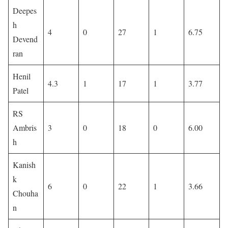
Deepes
h
4
0
27
1
6.75
Devend
ran
Henil
4.3
1
17
1
3.77
Patel
RS
Ambris
3
0
18
0
6.00
h
Kanish
k
6
0
22
1
3.66
Chouha
n