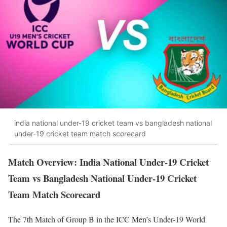
india national under-19 cricket team vs bangladesh national
under-19 cricket team match scorecard
Match Overview: India National Under-19 Cricket
Team vs Bangladesh National Under-19 Cricket
Team Match Scorecard
The 7th Match of Group B in the ICC Men’s Under-19 World