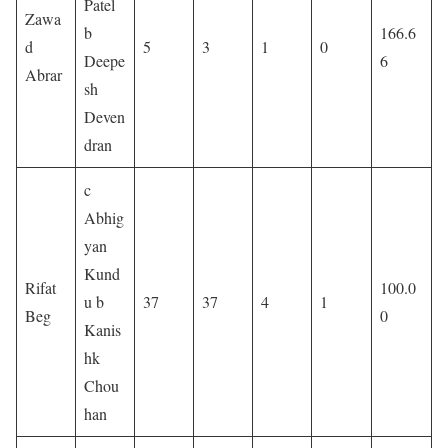
Patel
Zawa
b
166.6
d
5
3
1
0
Deepe
6
Abrar
sh
Deven
dran
c
Abhig
yan
Kund
Rifat
100.0
u b
37
37
4
1
Beg
0
Kanis
hk
Chou
han