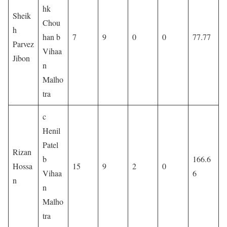
hk
Sheik
Chou
h
han b
7
9
0
0
77.77
Parvez
Vihaa
Jibon
n
Malho
tra
c
Henil
Patel
Rizan
b
166.6
Hossa
15
9
2
0
Vihaa
6
n
n
Malho
tra