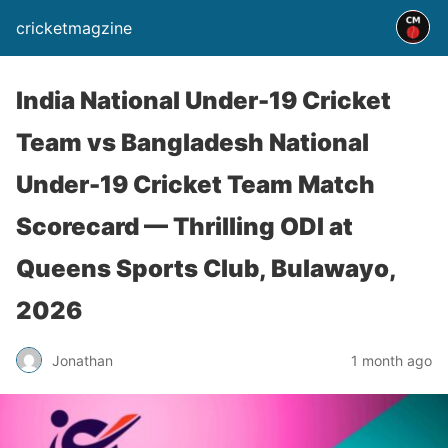
cricketmagzine
India National Under-19 Cricket
Team vs Bangladesh National
Under-19 Cricket Team Match
Scorecard — Thrilling ODI at
Queens Sports Club, Bulawayo,
2026
Jonathan
1 month ago