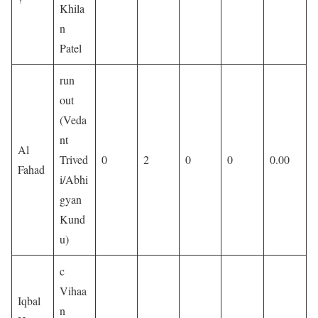
Khila
n
Patel
run
out
(Veda
nt
Al
Trived
0
2
0
0
0.00
Fahad
i/Abhi
gyan
Kund
u)
c
Vihaa
Iqbal
n