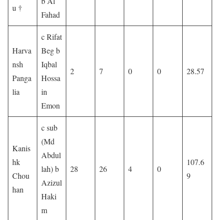
b Al
u †
Fahad
c Rifat
Harva
Beg b
nsh
Iqbal
2
7
0
0
28.57
Panga
Hossa
lia
in
Emon
c sub
(Md
Kanis
Abdul
hk
107.6
lah) b
28
26
4
0
Chou
9
Azizul
han
Haki
m