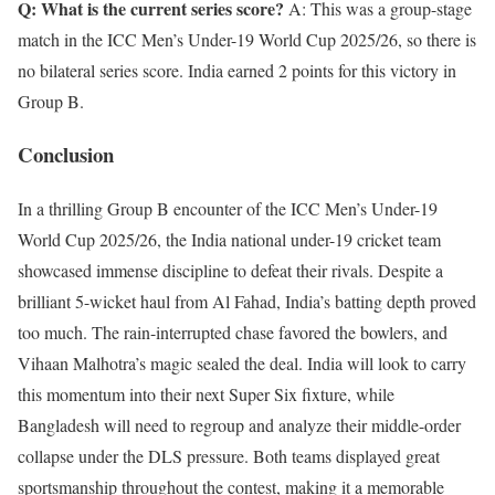
Q: What is the current series score?
A: This was a group-stage
match in the ICC Men’s Under-19 World Cup 2025/26, so there is
no bilateral series score. India earned 2 points for this victory in
Group B.
Conclusion
In a thrilling Group B encounter of the ICC Men’s Under-19
World Cup 2025/26, the India national under-19 cricket team
showcased immense discipline to defeat their rivals. Despite a
brilliant 5-wicket haul from Al Fahad, India’s batting depth proved
too much. The rain-interrupted chase favored the bowlers, and
Vihaan Malhotra’s magic sealed the deal. India will look to carry
this momentum into their next Super Six fixture, while
Bangladesh will need to regroup and analyze their middle-order
collapse under the DLS pressure. Both teams displayed great
sportsmanship throughout the contest, making it a memorable