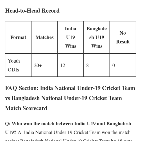
Head-to-Head Record
India
Banglade
No
Format
Matches
U19
sh U19
Result
Wins
Wins
Youth
20+
12
8
0
ODIs
FAQ Section: India National Under-19 Cricket Team
vs Bangladesh National Under-19 Cricket Team
Match Scorecard
Q: Who won the match between India U19 and Bangladesh
U19?
A: India National Under-19 Cricket Team won the match
against Bangladesh National Under-19 Cricket Team by 18 runs