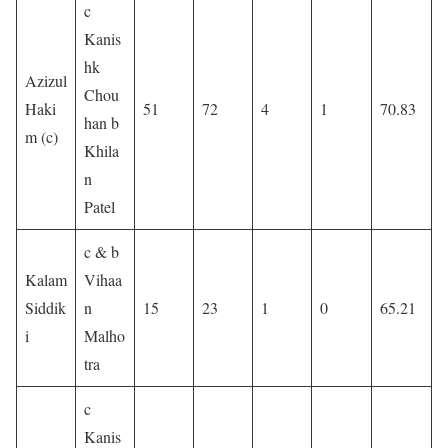
c
Kanis
hk
Azizul
Chou
Haki
51
72
4
1
70.83
han b
m (c)
Khila
n
Patel
c & b
Kalam
Vihaa
Siddik
n
15
23
1
0
65.21
i
Malho
tra
c
Kanis