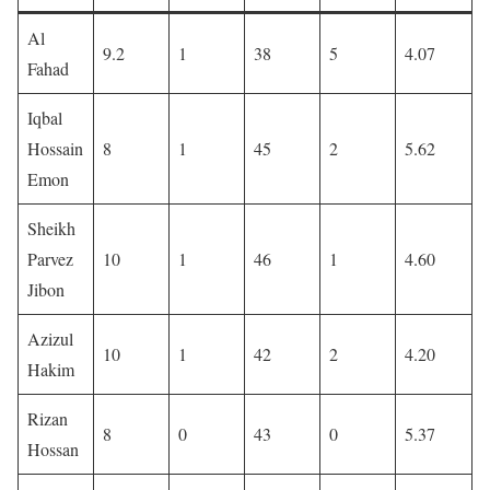
Al
9.2
1
38
5
4.07
Fahad
Iqbal
Hossain
8
1
45
2
5.62
Emon
Sheikh
Parvez
10
1
46
1
4.60
Jibon
Azizul
10
1
42
2
4.20
Hakim
Rizan
8
0
43
0
5.37
Hossan