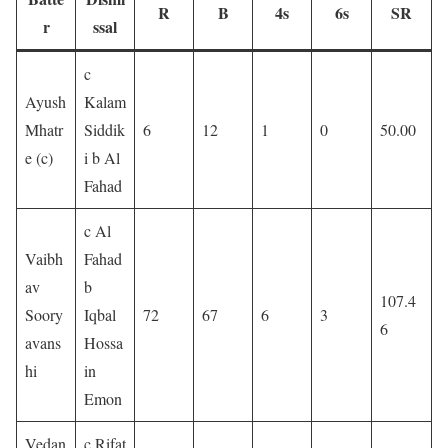
R
B
4s
6s
SR
r
ssal
c
Ayush
Kalam
Mhatr
Siddik
6
12
1
0
50.00
e (c)
i b Al
Fahad
c Al
Vaibh
Fahad
av
b
107.4
Soory
Iqbal
72
67
6
3
6
avans
Hossa
hi
in
Emon
Vedan
c Rifat