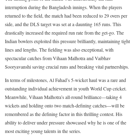
interruption during the Bangladesh innings. When the players
returned to the field, the match had been reduced to 29 overs per
side, and the DLS target was set at a daunting 165 runs. This
drastically increased the required run rate from the get-go. The
Indian bowlers exploited this pressure brilliantly, maintaining tight
lines and lengths. The fielding was also exceptional, with
spectacular catches from Vihaan Malhotra and Vaibhav
Sooryavanshi saving crucial runs and breaking vital partnerships.
In terms of milestones, Al Fahad’s 5-wicket haul was a rare and
outstanding individual achievement in youth World Cup cricket.
Meanwhile, Vihaan Malhotra’s all-round brilliance—taking 4
wickets and holding onto two match-defining catches—will be
remembered as the defining factor in this thrilling contest. His
ability to deliver under pressure showcased why he is one of the
most exciting young talents in the series.