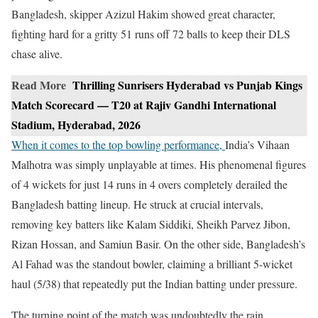
Bangladesh, skipper Azizul Hakim showed great character,
fighting hard for a gritty 51 runs off 72 balls to keep their DLS
chase alive.
Read More
Thrilling Sunrisers Hyderabad vs Punjab Kings
Match Scorecard — T20 at Rajiv Gandhi International
Stadium, Hyderabad, 2026
When it comes to the top bowling performance,
India’s Vihaan
Malhotra was simply unplayable at times. His phenomenal figures
of 4 wickets for just 14 runs in 4 overs completely derailed the
Bangladesh batting lineup. He struck at crucial intervals,
removing key batters like Kalam Siddiki, Sheikh Parvez Jibon,
Rizan Hossan, and Samiun Basir. On the other side, Bangladesh’s
Al Fahad was the standout bowler, claiming a brilliant 5-wicket
haul (5/38) that repeatedly put the Indian batting under pressure.
The turning point of the match was undoubtedly the rain