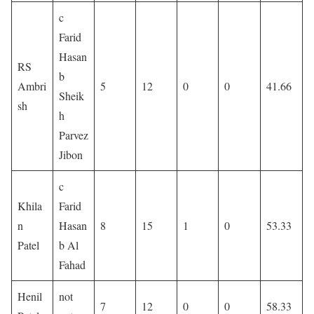
c
Farid
Hasan
RS
b
Ambri
5
12
0
0
41.66
Sheik
sh
h
Parvez
Jibon
c
Khila
Farid
n
Hasan
8
15
1
0
53.33
Patel
b Al
Fahad
Henil
not
7
12
0
0
58.33