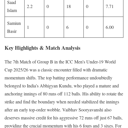
Saad
2.2
0
18
0
7.71
Islam
Samiun
1
0
6
0
6.00
Basir
Key Highlights & Match Analysis
The 7th Match of Group B in the ICC Men’s Under-19 World
Cup 2025/26 was a classic encounter filled with dramatic
momentum shifts. The top batting performance undoubtedly
belonged to India’s Abhigyan Kundu, who played a mature and
anchoring innings of 80 runs off 112 balls. His ability to rotate the
strike and find the boundary when needed stabilized the innings
after an early top-order wobble. Vaibhav Sooryavanshi also
deserves massive credit for his aggressive 72 runs off just 67 balls,
providing the crucial momentum with his 6 fours and 3 sixes. For