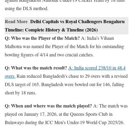
using the DLS method.
Read More
Delhi Capitals vs Royal Challengers Bengaluru
Timeline: Complete History & Timeline (2026)
Q: Who was the Player of the Match?
A: India’s Vihaan
Malhotra was named the Player of the Match for his outstanding
bowling figures of 4/14 and two crucial catches.
Q: What was the match result?
A: India scored 238/10 in 48.4
overs.
Rain reduced Bangladesh’s chase to 29 overs with a revised
DLS target of 165. Bangladesh were bowled out for 146, falling
short by 18 runs.
Q: When and where was the match played?
A: The match was
played on January 17, 2026, at the Queens Sports Club in
Bulawayo during the ICC Men’s Under-19 World Cup 2025/26.