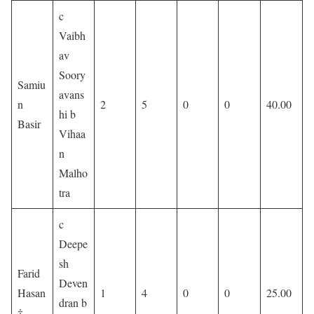
c
Vaibh
av
Soory
Samiu
avans
n
2
5
0
0
40.00
hi b
Basir
Vihaa
n
Malho
tra
c
Deepe
sh
Farid
Deven
Hasan
1
4
0
0
25.00
dran b
†