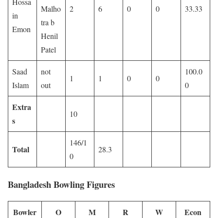
Hossa
Malho
2
6
0
0
33.33
in
tra b
Emon
Henil
Patel
Saad
not
100.0
1
1
0
0
Islam
out
0
Extra
10
s
146/1
Total
28.3
0
Bangladesh Bowling Figures
Bowler
O
M
R
W
Econ