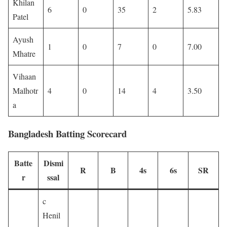
Khilan
6
0
35
2
5.83
Patel
Ayush
1
0
7
0
7.00
Mhatre
Vihaan
Malhotr
4
0
14
4
3.50
a
Bangladesh Batting Scorecard
Batte
Dismi
R
B
4s
6s
SR
r
ssal
c
Henil