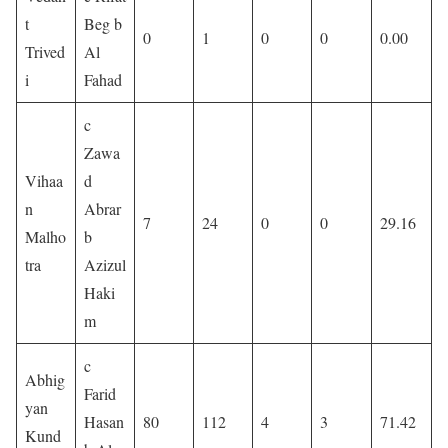
t
Beg b
0
1
0
0
0.00
Trived
Al
i
Fahad
c
Zawa
Vihaa
d
n
Abrar
7
24
0
0
29.16
Malho
b
tra
Azizul
Haki
m
c
Abhig
Farid
yan
Hasan
80
112
4
3
71.42
Kund