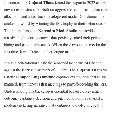
Gujarat Titans
In contrast, the
joined the league in 2022 as the
newest expansion side. Built on aggressive recruitment, clear role
allocation, and a fast-track development model, GT stunned the
cricketing world by winning the IPL trophy in their debut season.
Narendra Modi Stadium
Their home base, the
, provided a
massive, high-scoring canvas that perfectly suited their power-
hitting and pace-heavy attack. When these two teams met for the
first time, it wasn’t just another league match.
It was a generational clash: the seasoned tacticians of Chennai
Gujarat Titans vs
against the fearless disruptors of Gujarat. The
Chennai Super Kings timeline
captures exactly how that rivalry
matured, from nervous first meetings to playoff-deciding thrillers.
Understanding this backdrop is essential because every match
outcome, captaincy decision, and pitch condition has shaped a
modern cricketing narrative that continues to evolve in 2026.