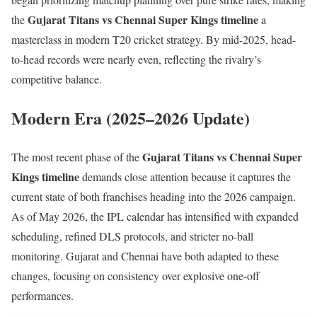
Gujarat Titans vs Chennai Super Kings timeline
the
a
masterclass in modern T20 cricket strategy. By mid-2025, head-
to-head records were nearly even, reflecting the rivalry’s
competitive balance.
Modern Era (2025–2026 Update)
Gujarat Titans vs Chennai Super
The most recent phase of the
Kings timeline
demands close attention because it captures the
current state of both franchises heading into the 2026 campaign.
As of May 2026, the IPL calendar has intensified with expanded
scheduling, refined DLS protocols, and stricter no-ball
monitoring. Gujarat and Chennai have both adapted to these
changes, focusing on consistency over explosive one-off
performances.