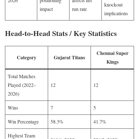
2026
positioning
affects net
knockout
impact
run rate
implications
Head-to-Head Stats / Key Statistics
Chennai Super
Category
Gujarat Titans
Kings
Total Matches
Played (2022–
12
12
2026)
Wins
7
5
Win Percentage
58.3%
41.7%
Highest Team