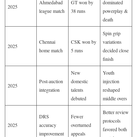
Ahmedabad
GT won by
dominated
2025
league match
38 runs
powerplay &
death
Spin grip
Chennai
CSK won by
variations
2025
home match
5 runs
decided close
finish
New
Youth
Post-auction
domestic
injection
2025
integration
talents
reshaped
debuted
middle overs
Better review
DRS
Fewer
protocols
2025
accuracy
overturned
favored both
improvement
appeals