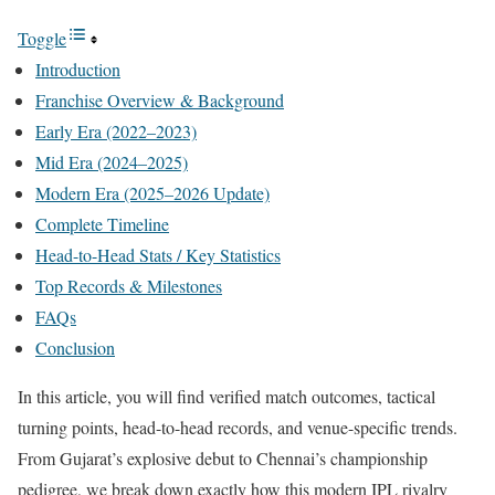
Toggle
Introduction
Franchise Overview & Background
Early Era (2022–2023)
Mid Era (2024–2025)
Modern Era (2025–2026 Update)
Complete Timeline
Head-to-Head Stats / Key Statistics
Top Records & Milestones
FAQs
Conclusion
In this article, you will find verified match outcomes, tactical
turning points, head-to-head records, and venue-specific trends.
From Gujarat’s explosive debut to Chennai’s championship
pedigree, we break down exactly how this modern IPL rivalry