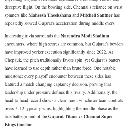
deceptive flight. On the bowling side, Chennai’s reliance on wrist
Maheesh Theekshana
Mitchell Santner
spinners like
and
has
repeatedly slowed Gujarat’s acceleration during middle overs.
Narendra Modi Stadium
Interesting trivia surrounds the
encounters, where high scores are common, but Gujarat’s bowlers
have improved yorker execution significantly since 2022. At
Chepauk, the pitch traditionally favors spin, yet Gujarat’s batters
have learned to use depth rather than brute force. One notable
milestone: every playoff encounter between these sides has
featured a match-changing captaincy decision, proving that
leadership under pressure defines this rivalry. Additionally, the
head-to-head record shows a clear trend: whichever team controls
overs 7–12 typically wins, highlighting the middle-phase as the
Gujarat Titans vs Chennai Super
true battleground of the
Kings timeline
.