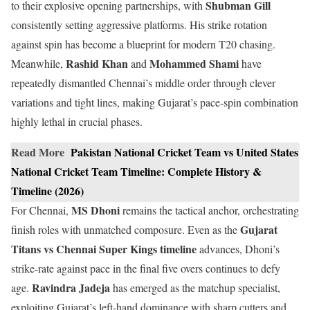
Shubman Gill
to their explosive opening partnerships, with
consistently setting aggressive platforms. His strike rotation
against spin has become a blueprint for modern T20 chasing.
Rashid Khan
Mohammed Shami
Meanwhile,
and
have
repeatedly dismantled Chennai’s middle order through clever
variations and tight lines, making Gujarat’s pace-spin combination
highly lethal in crucial phases.
Read More
Pakistan National Cricket Team vs United States
National Cricket Team Timeline: Complete History &
Timeline (2026)
MS Dhoni
For Chennai,
remains the tactical anchor, orchestrating
Gujarat
finish roles with unmatched composure. Even as the
Titans vs Chennai Super Kings timeline
advances, Dhoni’s
strike-rate against pace in the final five overs continues to defy
Ravindra Jadeja
age.
has emerged as the matchup specialist,
exploiting Gujarat’s left-hand dominance with sharp cutters and