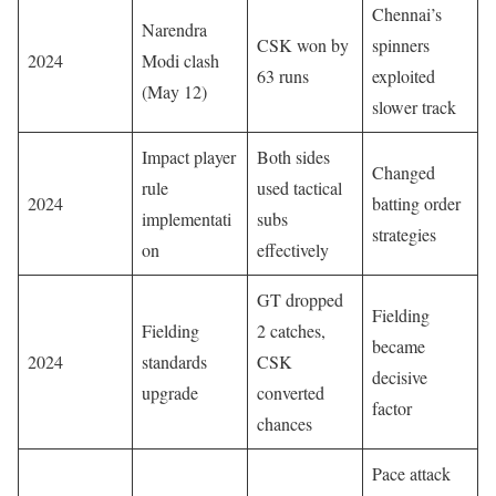
Chennai’s
Narendra
CSK won by
spinners
2024
Modi clash
63 runs
exploited
(May 12)
slower track
Impact player
Both sides
Changed
rule
used tactical
2024
batting order
implementati
subs
strategies
on
effectively
GT dropped
Fielding
Fielding
2 catches,
became
2024
standards
CSK
decisive
upgrade
converted
factor
chances
Pace attack