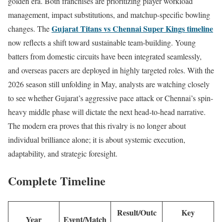
golden era. Both franchises are prioritizing player workload
management, impact substitutions, and matchup-specific bowling
Gujarat Titans vs Chennai Super Kings timeline
changes. The
now reflects a shift toward sustainable team-building. Young
batters from domestic circuits have been integrated seamlessly,
and overseas pacers are deployed in highly targeted roles. With the
2026 season still unfolding in May, analysts are watching closely
to see whether Gujarat’s aggressive pace attack or Chennai’s spin-
heavy middle phase will dictate the next head-to-head narrative.
The modern era proves that this rivalry is no longer about
individual brilliance alone; it is about systemic execution,
adaptability, and strategic foresight.
Complete Timeline
Result/Outc
Key
Year
Event/Match