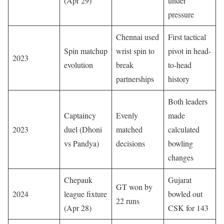
(Apr 29)
under
pressure
Chennai used
First tactical
Spin matchup
wrist spin to
pivot in head-
2023
evolution
break
to-head
partnerships
history
Both leaders
Captaincy
Evenly
made
2023
duel (Dhoni
matched
calculated
vs Pandya)
decisions
bowling
changes
Chepauk
Gujarat
GT won by
2024
league fixture
bowled out
22 runs
(Apr 28)
CSK for 143