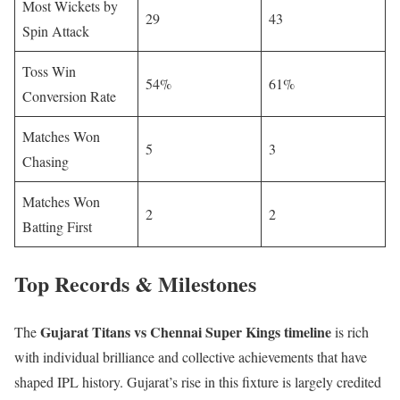
Most Wickets by
29
43
Spin Attack
Toss Win
54%
61%
Conversion Rate
Matches Won
5
3
Chasing
Matches Won
2
2
Batting First
Top Records & Milestones
Gujarat Titans vs Chennai Super Kings timeline
The
is rich
with individual brilliance and collective achievements that have
shaped IPL history. Gujarat’s rise in this fixture is largely credited