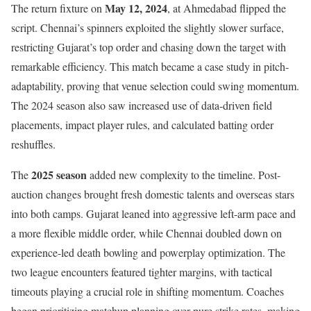
May 12, 2024
The return fixture on
, at Ahmedabad flipped the
script. Chennai’s spinners exploited the slightly slower surface,
restricting Gujarat’s top order and chasing down the target with
remarkable efficiency. This match became a case study in pitch-
adaptability, proving that venue selection could swing momentum.
The 2024 season also saw increased use of data-driven field
placements, impact player rules, and calculated batting order
reshuffles.
2025 season
The
added new complexity to the timeline. Post-
auction changes brought fresh domestic talents and overseas stars
into both camps. Gujarat leaned into aggressive left-arm pace and
a more flexible middle order, while Chennai doubled down on
experience-led death bowling and powerplay optimization. The
two league encounters featured tighter margins, with tactical
timeouts playing a crucial role in shifting momentum. Coaches
began prioritizing matchup planning over pure strike rates, making