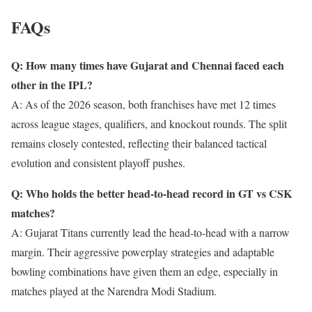
FAQs
Q: How many times have Gujarat and Chennai faced each
other in the IPL?
A: As of the 2026 season, both franchises have met 12 times
across league stages, qualifiers, and knockout rounds. The split
remains closely contested, reflecting their balanced tactical
evolution and consistent playoff pushes.
Q: Who holds the better head-to-head record in GT vs CSK
matches?
A: Gujarat Titans currently lead the head-to-head with a narrow
margin. Their aggressive powerplay strategies and adaptable
bowling combinations have given them an edge, especially in
matches played at the Narendra Modi Stadium.