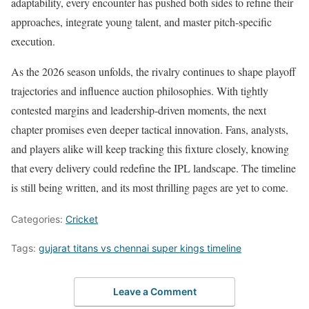
adaptability, every encounter has pushed both sides to refine their
approaches, integrate young talent, and master pitch-specific
execution.
As the 2026 season unfolds, the rivalry continues to shape playoff
trajectories and influence auction philosophies. With tightly
contested margins and leadership-driven moments, the next
chapter promises even deeper tactical innovation. Fans, analysts,
and players alike will keep tracking this fixture closely, knowing
that every delivery could redefine the IPL landscape. The timeline
is still being written, and its most thrilling pages are yet to come.
Categories:
Cricket
Tags:
gujarat titans vs chennai super kings timeline
Leave a Comment