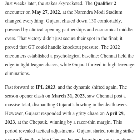
Qualifier 2
Just weeks later, the stakes skyrocketed. The
May 27, 2022
encounter on
, at the Narendra Modi Stadium
changed everything. Gujarat chased down 130 comfortably,
powered by clinical opening partnerships and economical middle
overs. That victory didn’t just secure their spot in the final; it
proved that GT could handle knockout pressure. The 2022
encounters established a psychological baseline: Chennai held the
edge in tight league chases, while Gujarat thrived in high-leverage
eliminations.
IPL 2023
Fast forward to
, and the dynamic shifted again. The
March 31, 2023
season opener clash on
, saw Chennai post a
massive total, dismantling Gujarat’s bowling in the death overs.
April 29,
However, Gujarat responded with a gritty chase on
2023
, at the Chepauk, winning by a razor-thin margin. This
period revealed tactical adjustments: Gujarat started rotating strike
more efficiently, while Chennai leaned heavily on spin variations