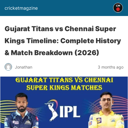
cricketmagzine
Gujarat Titans vs Chennai Super
Kings Timeline: Complete History
& Match Breakdown (2026)
Jonathan
3 months ago