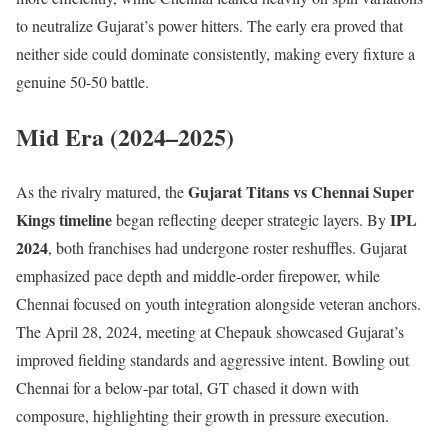
to neutralize Gujarat’s power hitters. The early era proved that
neither side could dominate consistently, making every fixture a
genuine 50-50 battle.
Mid Era (2024–2025)
Gujarat Titans vs Chennai Super
As the rivalry matured, the
Kings timeline
IPL
began reflecting deeper strategic layers. By
2024
, both franchises had undergone roster reshuffles. Gujarat
emphasized pace depth and middle-order firepower, while
Chennai focused on youth integration alongside veteran anchors.
The April 28, 2024, meeting at Chepauk showcased Gujarat’s
improved fielding standards and aggressive intent. Bowling out
Chennai for a below-par total, GT chased it down with
composure, highlighting their growth in pressure execution.