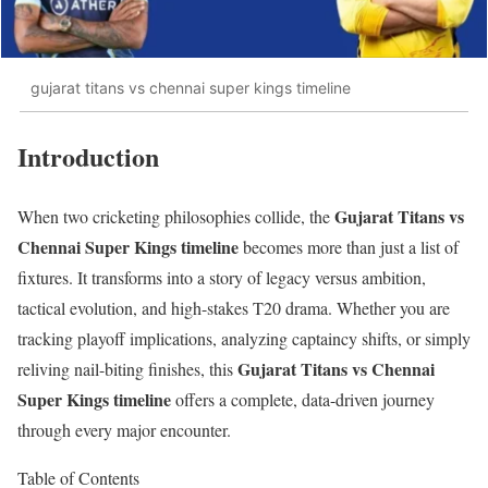
gujarat titans vs chennai super kings timeline
Introduction
Gujarat Titans vs
When two cricketing philosophies collide, the
Chennai Super Kings timeline
becomes more than just a list of
fixtures. It transforms into a story of legacy versus ambition,
tactical evolution, and high-stakes T20 drama. Whether you are
tracking playoff implications, analyzing captaincy shifts, or simply
Gujarat Titans vs Chennai
reliving nail-biting finishes, this
Super Kings timeline
offers a complete, data-driven journey
through every major encounter.
Table of Contents