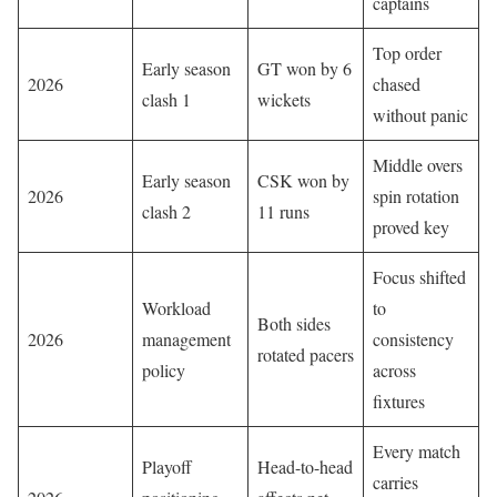
captains
Top order
Early season
GT won by 6
2026
chased
clash 1
wickets
without panic
Middle overs
Early season
CSK won by
2026
spin rotation
clash 2
11 runs
proved key
Focus shifted
Workload
to
Both sides
2026
management
consistency
rotated pacers
policy
across
fixtures
Every match
Playoff
Head-to-head
carries