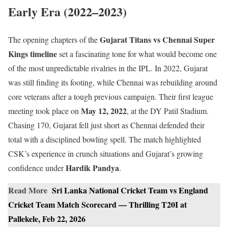
Early Era (2022–2023)
Gujarat Titans vs Chennai Super
The opening chapters of the
Kings timeline
set a fascinating tone for what would become one
of the most unpredictable rivalries in the IPL. In 2022, Gujarat
was still finding its footing, while Chennai was rebuilding around
core veterans after a tough previous campaign. Their first league
May 12, 2022
meeting took place on
, at the DY Patil Stadium.
Chasing 170, Gujarat fell just short as Chennai defended their
total with a disciplined bowling spell. The match highlighted
CSK’s experience in crunch situations and Gujarat’s growing
Hardik Pandya
confidence under
.
Read More
Sri Lanka National Cricket Team vs England
Cricket Team Match Scorecard — Thrilling T20I at
Pallekele, Feb 22, 2026