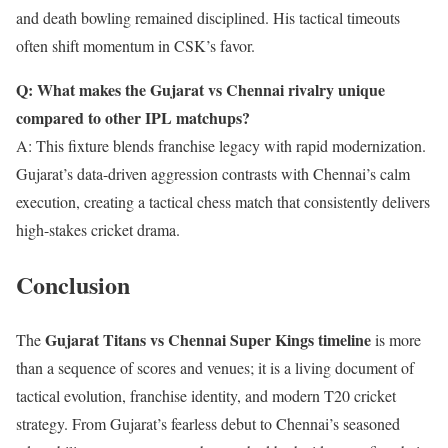
and death bowling remained disciplined. His tactical timeouts
often shift momentum in CSK’s favor.
Q: What makes the Gujarat vs Chennai rivalry unique
compared to other IPL matchups?
A: This fixture blends franchise legacy with rapid modernization.
Gujarat’s data-driven aggression contrasts with Chennai’s calm
execution, creating a tactical chess match that consistently delivers
high-stakes cricket drama.
Conclusion
Gujarat Titans vs Chennai Super Kings timeline
The
is more
than a sequence of scores and venues; it is a living document of
tactical evolution, franchise identity, and modern T20 cricket
strategy. From Gujarat’s fearless debut to Chennai’s seasoned