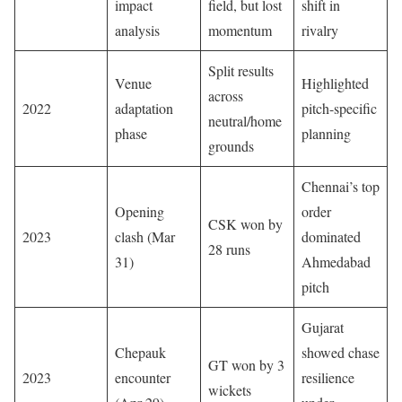
impact
field, but lost
shift in
analysis
momentum
rivalry
Split results
Venue
Highlighted
across
2022
adaptation
pitch-specific
neutral/home
phase
planning
grounds
Chennai’s top
Opening
order
CSK won by
2023
clash (Mar
dominated
28 runs
31)
Ahmedabad
pitch
Gujarat
Chepauk
showed chase
GT won by 3
2023
encounter
resilience
wickets