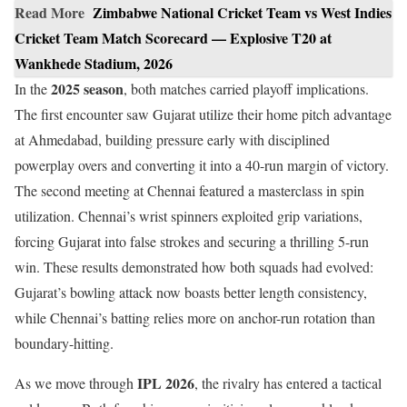
Read More
Zimbabwe National Cricket Team vs West Indies
Cricket Team Match Scorecard — Explosive T20 at
Wankhede Stadium, 2026
2025 season
In the
, both matches carried playoff implications.
The first encounter saw Gujarat utilize their home pitch advantage
at Ahmedabad, building pressure early with disciplined
powerplay overs and converting it into a 40-run margin of victory.
The second meeting at Chennai featured a masterclass in spin
utilization. Chennai’s wrist spinners exploited grip variations,
forcing Gujarat into false strokes and securing a thrilling 5-run
win. These results demonstrated how both squads had evolved:
Gujarat’s bowling attack now boasts better length consistency,
while Chennai’s batting relies more on anchor-run rotation than
boundary-hitting.
IPL 2026
As we move through
, the rivalry has entered a tactical