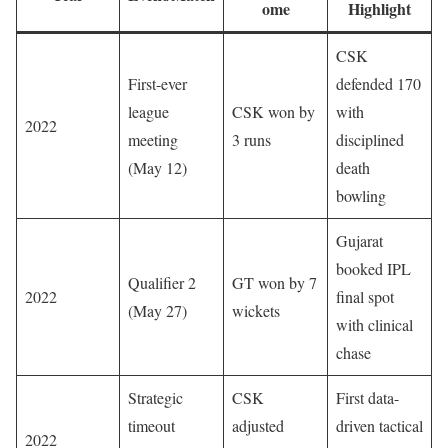
ome
Highlight
CSK
First-ever
defended 170
league
CSK won by
with
2022
meeting
3 runs
disciplined
(May 12)
death
bowling
Gujarat
booked IPL
Qualifier 2
GT won by 7
2022
final spot
(May 27)
wickets
with clinical
chase
Strategic
CSK
First data-
timeout
adjusted
driven tactical
2022