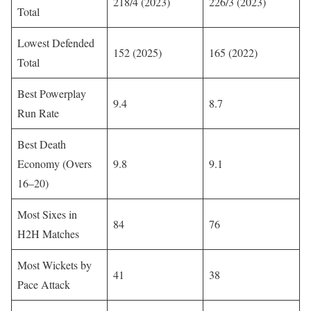
218/4 (2023)
226/3 (2023)
Total
Lowest Defended
152 (2025)
165 (2022)
Total
Best Powerplay
9.4
8.7
Run Rate
Best Death
Economy (Overs
9.8
9.1
16–20)
Most Sixes in
84
76
H2H Matches
Most Wickets by
41
38
Pace Attack