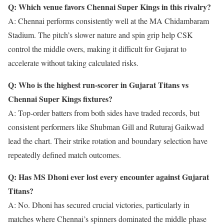
Q: Which venue favors Chennai Super Kings in this rivalry?
A: Chennai performs consistently well at the MA Chidambaram
Stadium. The pitch’s slower nature and spin grip help CSK
control the middle overs, making it difficult for Gujarat to
accelerate without taking calculated risks.
Q: Who is the highest run-scorer in Gujarat Titans vs
Chennai Super Kings fixtures?
A: Top-order batters from both sides have traded records, but
consistent performers like Shubman Gill and Ruturaj Gaikwad
lead the chart. Their strike rotation and boundary selection have
repeatedly defined match outcomes.
Q: Has MS Dhoni ever lost every encounter against Gujarat
Titans?
A: No. Dhoni has secured crucial victories, particularly in
matches where Chennai’s spinners dominated the middle phase