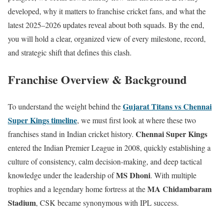
developed, why it matters to franchise cricket fans, and what the
latest 2025–2026 updates reveal about both squads. By the end,
you will hold a clear, organized view of every milestone, record,
and strategic shift that defines this clash.
Franchise Overview & Background
Gujarat Titans vs Chennai
To understand the weight behind the
Super Kings timeline
, we must first look at where these two
Chennai Super Kings
franchises stand in Indian cricket history.
entered the Indian Premier League in 2008, quickly establishing a
culture of consistency, calm decision-making, and deep tactical
MS Dhoni
knowledge under the leadership of
. With multiple
MA Chidambaram
trophies and a legendary home fortress at the
Stadium
, CSK became synonymous with IPL success.