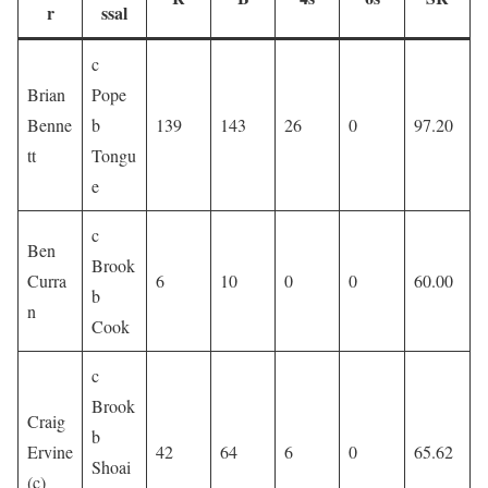
r
ssal
c
Brian
Pope
Benne
b
139
143
26
0
97.20
tt
Tongu
e
c
Ben
Brook
Curra
6
10
0
0
60.00
b
n
Cook
c
Brook
Craig
b
Ervine
42
64
6
0
65.62
Shoai
(c)