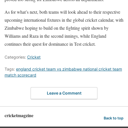
As for what’s next, both teams will look ahead to their respective
upcoming international fixtures in the global cricket calendar, with
Zimbabwe hoping to build on the fighting spirit shown by
Williams and Raza in the second innings, while England
continues their quest for dominance in Test cricket.
Categories:
Cricket
Tags:
england cricket team vs zimbabwe national cricket team
match scorecard
Leave a Comment
cricketmagzine
Back to top