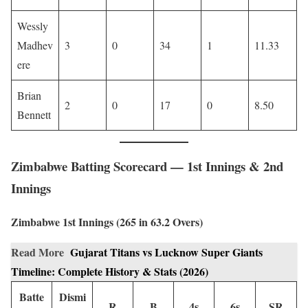
Wessly
Madhev
3
0
34
1
11.33
ere
Brian
2
0
17
0
8.50
Bennett
Zimbabwe Batting Scorecard — 1st Innings & 2nd
Innings
Zimbabwe 1st Innings (265 in 63.2 Overs)
Read More
Gujarat Titans vs Lucknow Super Giants
Timeline: Complete History & Stats (2026)
Batte
Dismi
R
B
4s
6s
SR