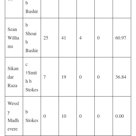
b
Bashir
b
Sean
Shoai
Willia
25
41
4
0
60.97
b
ms
Bashir
c
Sikan
†Smit
dar
7
19
0
0
36.84
h b
Raza
Stokes
Wessl
y
b
0
10
0
0
0.00
Madh
Stokes
evere