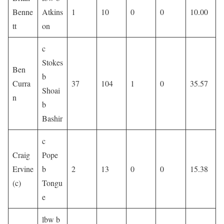
Benne
Atkins
1
10
0
0
10.00
tt
on
c
Stokes
Ben
b
Curra
37
104
1
0
35.57
Shoai
n
b
Bashir
c
Craig
Pope
Ervine
b
2
13
0
0
15.38
(c)
Tongu
e
lbw b