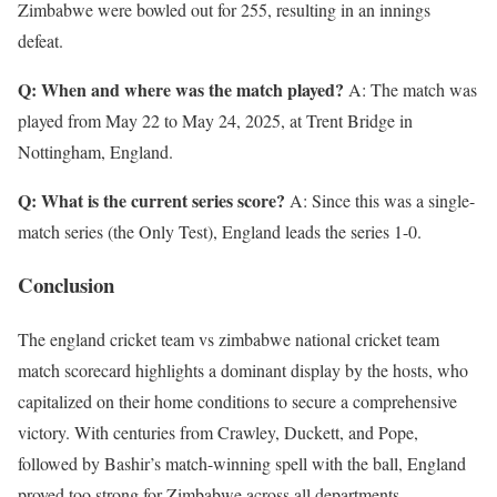
Zimbabwe were bowled out for 255, resulting in an innings
defeat.
Q: When and where was the match played?
A: The match was
played from May 22 to May 24, 2025, at Trent Bridge in
Nottingham, England.
Q: What is the current series score?
A: Since this was a single-
match series (the Only Test), England leads the series 1-0.
Conclusion
The england cricket team vs zimbabwe national cricket team
match scorecard highlights a dominant display by the hosts, who
capitalized on their home conditions to secure a comprehensive
victory. With centuries from Crawley, Duckett, and Pope,
followed by Bashir’s match-winning spell with the ball, England
proved too strong for Zimbabwe across all departments.