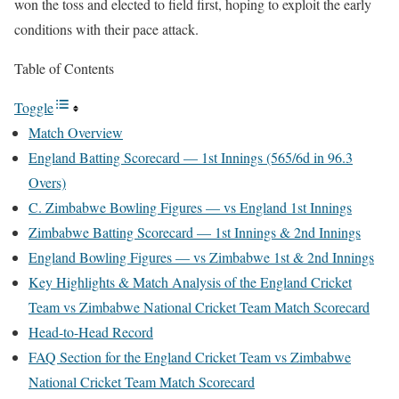
won the toss and elected to field first, hoping to exploit the early
conditions with their pace attack.
Table of Contents
Toggle
Match Overview
England Batting Scorecard — 1st Innings (565/6d in 96.3
Overs)
C. Zimbabwe Bowling Figures — vs England 1st Innings
Zimbabwe Batting Scorecard — 1st Innings & 2nd Innings
England Bowling Figures — vs Zimbabwe 1st & 2nd Innings
Key Highlights & Match Analysis of the England Cricket
Team vs Zimbabwe National Cricket Team Match Scorecard
Head-to-Head Record
FAQ Section for the England Cricket Team vs Zimbabwe
National Cricket Team Match Scorecard