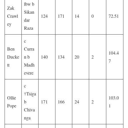
lbw b
Zak
Sikan
Crawl
124
171
14
0
72.51
dar
ey
Raza
c
Ben
Curra
104.4
Ducke
n b
140
134
20
2
7
tt
Madh
evere
c
†Tsiga
Ollie
103.0
b
171
166
24
2
Pope
1
Chiva
nga