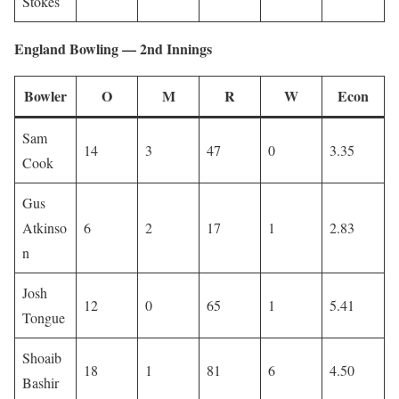
Stokes
England Bowling — 2nd Innings
Bowler
O
M
R
W
Econ
Sam
14
3
47
0
3.35
Cook
Gus
Atkinso
6
2
17
1
2.83
n
Josh
12
0
65
1
5.41
Tongue
Shoaib
18
1
81
6
4.50
Bashir