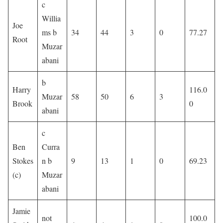
c
Willia
Joe
ms b
34
44
3
0
77.27
Root
Muzar
abani
b
Harry
116.0
Muzar
58
50
6
3
Brook
0
abani
c
Ben
Curra
Stokes
n b
9
13
1
0
69.23
(c)
Muzar
abani
Jamie
not
100.0