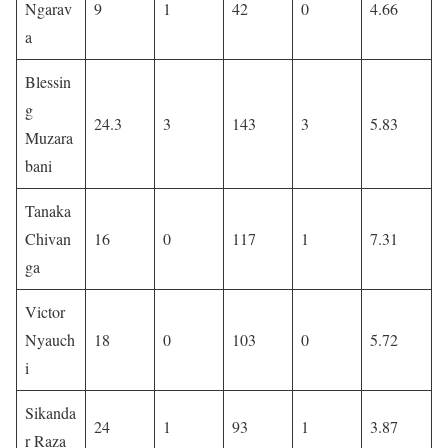
Ngarav
9
1
42
0
4.66
a
Blessin
g
24.3
3
143
3
5.83
Muzara
bani
Tanaka
Chivan
16
0
117
1
7.31
ga
Victor
Nyauch
18
0
103
0
5.72
i
Sikanda
24
1
93
1
3.87
r Raza