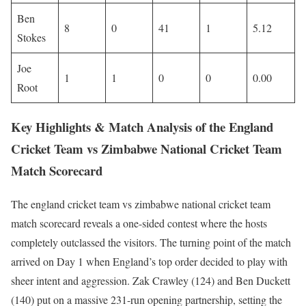
Ben
8
0
41
1
5.12
Stokes
Joe
1
1
0
0
0.00
Root
Key Highlights & Match Analysis of the England
Cricket Team vs Zimbabwe National Cricket Team
Match Scorecard
The england cricket team vs zimbabwe national cricket team
match scorecard reveals a one-sided contest where the hosts
completely outclassed the visitors. The turning point of the match
arrived on Day 1 when England’s top order decided to play with
sheer intent and aggression. Zak Crawley (124) and Ben Duckett
(140) put on a massive 231-run opening partnership, setting the