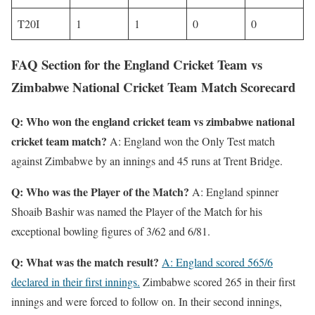
T20I
1
1
0
0
FAQ Section for the England Cricket Team vs
Zimbabwe National Cricket Team Match Scorecard
Q: Who won the england cricket team vs zimbabwe national
cricket team match?
A: England won the Only Test match
against Zimbabwe by an innings and 45 runs at Trent Bridge.
Q: Who was the Player of the Match?
A: England spinner
Shoaib Bashir was named the Player of the Match for his
exceptional bowling figures of 3/62 and 6/81.
Q: What was the match result?
A: England scored 565/6
declared in their first innings.
Zimbabwe scored 265 in their first
innings and were forced to follow on. In their second innings,