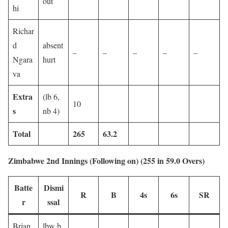
out
hi
Richar
d
absent
–
–
–
–
–
Ngara
hurt
va
Extra
(lb 6,
10
s
nb 4)
Total
265
63.2
Zimbabwe 2nd Innings (Following on) (255 in 59.0 Overs)
Batte
Dismi
R
B
4s
6s
SR
r
ssal
Brian
lbw b