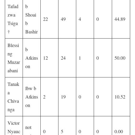
Tafad
b
zwa
Shoai
22
49
4
0
44.89
Tsiga
b
†
Bashir
Blessi
b
ng
Atkins
12
24
1
0
50.00
Muzar
on
abani
Tanak
lbw b
a
Atkins
2
19
0
0
10.52
Chiva
on
nga
Victor
not
Nyauc
0
5
0
0
0.00