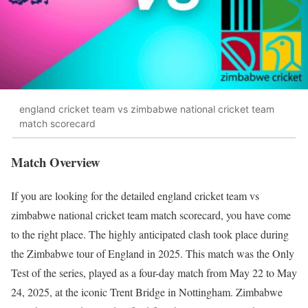
england cricket team vs zimbabwe national cricket team
match scorecard
Match Overview
If you are looking for the detailed england cricket team vs
zimbabwe national cricket team match scorecard, you have come
to the right place. The highly anticipated clash took place during
the Zimbabwe tour of England in 2025. This match was the Only
Test of the series, played as a four-day match from May 22 to May
24, 2025, at the iconic Trent Bridge in Nottingham. Zimbabwe