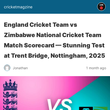
cricketmagzine
England Cricket Team vs
Zimbabwe National Cricket Team
Match Scorecard — Stunning Test
at Trent Bridge, Nottingham, 2025
Jonathan
1 month ago