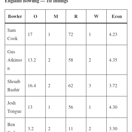
England Bowling — 1st Innings
Bowler
O
M
R
W
Econ
Sam
17
1
72
1
4.23
Cook
Gus
Atkinso
13.2
2
58
2
4.35
n
Shoaib
16.4
2
62
3
3.72
Bashir
Josh
13
1
56
1
4.30
Tongue
Ben
3.2
2
11
2
3.30