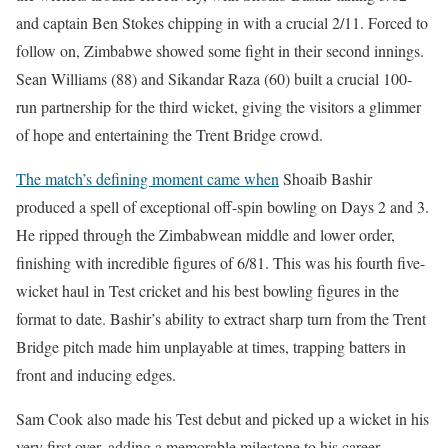
and captain Ben Stokes chipping in with a crucial 2/11. Forced to
follow on, Zimbabwe showed some fight in their second innings.
Sean Williams (88) and Sikandar Raza (60) built a crucial 100-
run partnership for the third wicket, giving the visitors a glimmer
of hope and entertaining the Trent Bridge crowd.
The match’s defining moment came when
Shoaib Bashir
produced a spell of exceptional off-spin bowling on Days 2 and 3.
He ripped through the Zimbabwean middle and lower order,
finishing with incredible figures of 6/81. This was his fourth five-
wicket haul in Test cricket and his best bowling figures in the
format to date. Bashir’s ability to extract sharp turn from the Trent
Bridge pitch made him unplayable at times, trapping batters in
front and inducing edges.
Sam Cook also made his Test debut and picked up a wicket in his
very first over, adding a memorable milestone to his career.