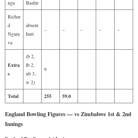
nga
Bashir
Richar
d
absent
–
–
–
–
–
Ngara
hurt
va
(b 2,
Extra
lb 2,
9
s
nb 3,
w 2)
Total
255
59.0
England Bowling Figures — vs Zimbabwe 1st & 2nd
Innings