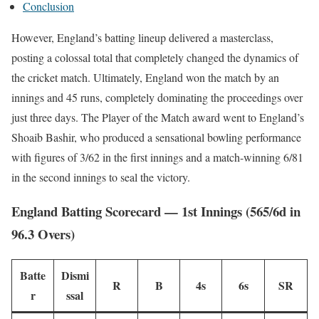
Conclusion
However, England’s batting lineup delivered a masterclass,
posting a colossal total that completely changed the dynamics of
the cricket match. Ultimately, England won the match by an
innings and 45 runs, completely dominating the proceedings over
just three days. The Player of the Match award went to England’s
Shoaib Bashir, who produced a sensational bowling performance
with figures of 3/62 in the first innings and a match-winning 6/81
in the second innings to seal the victory.
England Batting Scorecard — 1st Innings (565/6d in
96.3 Overs)
Batte
Dismi
R
B
4s
6s
SR
r
ssal