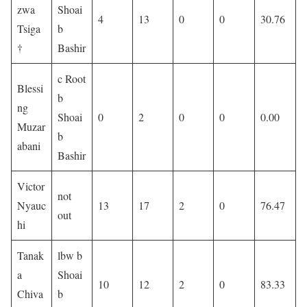
zwa
Shoai
4
13
0
0
30.76
Tsiga
b
†
Bashir
c Root
Blessi
b
ng
Shoai
0
2
0
0
0.00
Muzar
b
abani
Bashir
Victor
not
Nyauc
13
17
2
0
76.47
out
hi
Tanak
lbw b
a
Shoai
10
12
2
0
83.33
Chiva
b