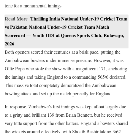
tone for a monumental innings.
Read More
Thrilling India National Under-19 Cricket Team
vs Pakistan National Under-19 Cricket Team Match
Scorecard — Youth ODI at Queens Sports Club, Bulawayo,
2026
Both openers scored their centuries at a brisk pace, putting the
Zimbabwean bowlers under immense pressure. However, it was
Ollie Pope who stole the show with a magnificent 171, anchoring
the innings and taking England to a commanding 565/6 declared.
This massive total completely demoralized the Zimbabwean
bowling attack and set up the match perfectly for England.
In response, Zimbabwe’s first innings was kept afloat largely due
to a gritty and brilliant 139 from Brian Bennett, but he received
very little support from the other batters. England’s bowlers shared
the wickets around effectively, with Shoaib Bashir taking 3/62