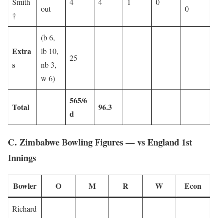
Smith
4
4
1
0
out
0
†
(b 6,
Extra
lb 10,
25
s
nb 3,
w 6)
565/6
Total
96.3
d
C. Zimbabwe Bowling Figures — vs England 1st
Innings
Bowler
O
M
R
W
Econ
Richard