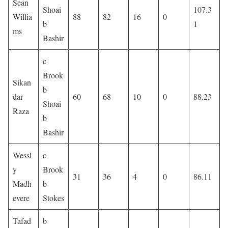
Sean
Shoai
107.3
Willia
88
82
16
0
b
1
ms
Bashir
c
Brook
Sikan
b
dar
60
68
10
0
88.23
Shoai
Raza
b
Bashir
Wessl
c
y
Brook
31
36
4
0
86.11
Madh
b
evere
Stokes
Tafad
b