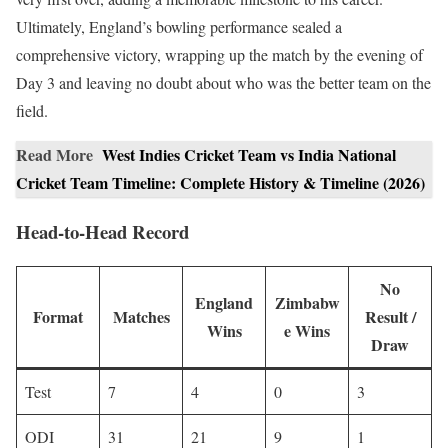
Ultimately, England’s bowling performance sealed a
comprehensive victory, wrapping up the match by the evening of
Day 3 and leaving no doubt about who was the better team on the
field.
Read More
West Indies Cricket Team vs India National
Cricket Team Timeline: Complete History & Timeline (2026)
Head-to-Head Record
No
England
Zimbabw
Format
Matches
Result /
Wins
e Wins
Draw
Test
7
4
0
3
ODI
31
21
9
1