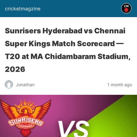
cricketmagzine
Sunrisers Hyderabad vs Chennai
Super Kings Match Scorecard —
T20 at MA Chidambaram Stadium,
2026
Jonathan
1 month ago