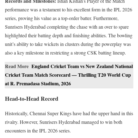
Records and Milestones:
Ishan Kishan’s Player of the Match
performance was a testament to his excellent form in the IPL 2026
series, proving his value as a top-order batter. Furthermore,
Sunrisers Hyderabad completing the chase with an over to spare
highlighted their batting depth and finishing abilities. The bowling
unit’s ability to take wickets in clusters during the powerplay was
also a key milestone in restricting a strong CSK batting lineup.
Read More
England Cricket Team vs New Zealand National
Cricket Team Match Scorecard — Thrilling T20 World Cup
at R. Premadasa Stadium, 2026
Head-to-Head Record
Historically, Chennai Super Kings have had the upper hand in this
rivalry. However, Sunrisers Hyderabad managed to win both
encounters in the IPL 2026 series.