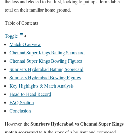
the toss and elected to bat first, looking to put up a formidable
total on their familiar home ground.
Table of Contents
Toggle
Match Overview
Chennai Super Kings Batting Scorecard
Chennai Super Kings Bowling Figures
Sunrisers Hyderabad Batting Scorecard
Sunrisers Hyderabad Bowling Figures
Key Highlights & Match Analysis
Head-to-Head Record
FAQ Section
Conclusion
Sunrisers Hyderabad vs Chennai Super Kings
However, the
match scorecard
tells the story of a brilliant and composed