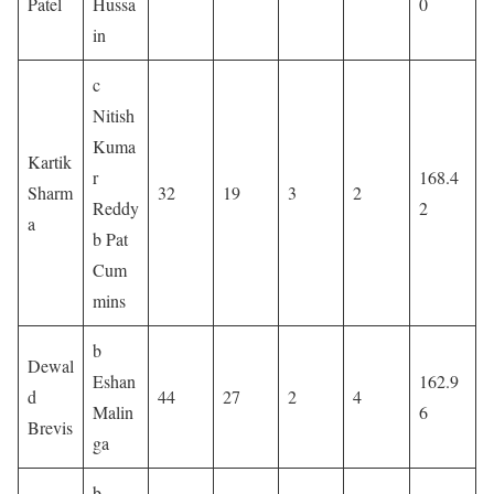
Patel
Hussa
0
in
c
Nitish
Kuma
Kartik
r
168.4
Sharm
32
19
3
2
Reddy
2
a
b Pat
Cum
mins
b
Dewal
Eshan
162.9
d
44
27
2
4
Malin
6
Brevis
ga
b