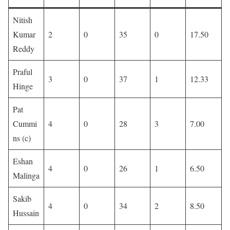
Nitish
Kumar
2
0
35
0
17.50
Reddy
Praful
3
0
37
1
12.33
Hinge
Pat
Cummi
4
0
28
3
7.00
ns (c)
Eshan
4
0
26
1
6.50
Malinga
Sakib
4
0
34
2
8.50
Hussain