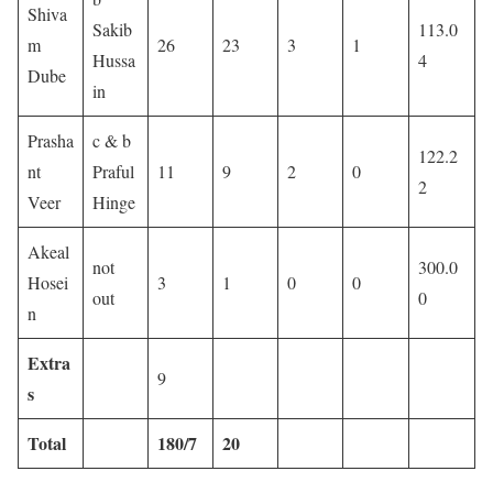
Shiva
Sakib
113.0
m
26
23
3
1
Hussa
4
Dube
in
Prasha
c & b
122.2
nt
Praful
11
9
2
0
2
Veer
Hinge
Akeal
not
300.0
Hosei
3
1
0
0
out
0
n
Extra
9
s
Total
180/7
20