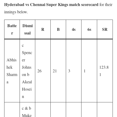
Hyderabad vs Chennai Super Kings match scorecard
for their
innings below.
Batte
Dismi
R
B
4s
6s
SR
r
ssal
c
Spenc
Abhis
er
hek
Johns
123.8
26
21
3
1
Sharm
on b
1
a
Akeal
Hosei
n
c & b
Muke