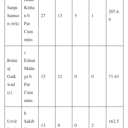
Sanju
Kisha
207.6
Samso
n b
27
13
5
1
9
n (wk)
Pat
Cum
mins
c
Rutur
Eshan
aj
Malin
Gaik
ga b
15
21
0
0
71.43
wad
Pat
(c)
Cum
mins
b
Urvil
Sakib
162.5
13
8
0
2