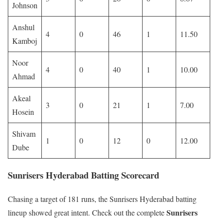
Johnson
Anshul
4
0
46
1
11.50
Kamboj
Noor
4
0
40
1
10.00
Ahmad
Akeal
3
0
21
1
7.00
Hosein
Shivam
1
0
12
0
12.00
Dube
Sunrisers Hyderabad Batting Scorecard
Chasing a target of 181 runs, the Sunrisers Hyderabad batting
Sunrisers
lineup showed great intent. Check out the complete