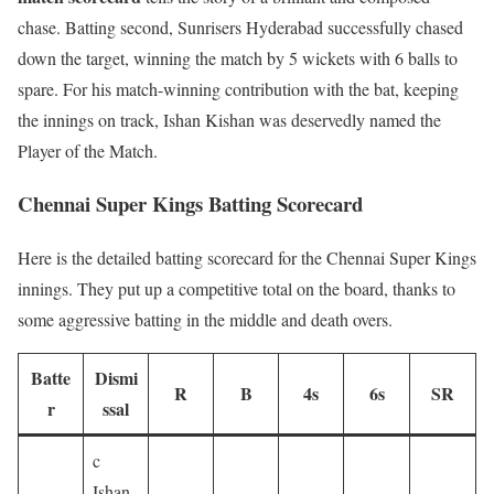
chase. Batting second, Sunrisers Hyderabad successfully chased
down the target, winning the match by 5 wickets with 6 balls to
spare. For his match-winning contribution with the bat, keeping
the innings on track, Ishan Kishan was deservedly named the
Player of the Match.
Chennai Super Kings Batting Scorecard
Here is the detailed batting scorecard for the Chennai Super Kings
innings. They put up a competitive total on the board, thanks to
some aggressive batting in the middle and death overs.
Batte
Dismi
R
B
4s
6s
SR
r
ssal
c
Ishan