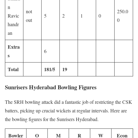
n
not
250.0
Ravic
5
2
1
0
out
0
handr
an
Extra
6
s
Total
181/5
19
Sunrisers Hyderabad Bowling Figures
The SRH bowling attack did a fantastic job of restricting the CSK
batters, picking up crucial wickets at regular intervals. Here are
the bowling figures for the Sunrisers Hyderabad.
Bowler
O
M
R
W
Econ