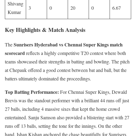
Shivang
3
0
20
0
6.67
Kumar
Key Highlights & Match Analysis
Sunrisers Hyderabad vs Chennai Super Kings match
The
scorecard
reflects a highly competitive T20 contest where both
teams showcased their strengths in batting and bowling. The pitch
at Chepauk offered a good contest between bat and ball, but the
batters ultimately dominated the proceedings.
Top Batting Performance:
For Chennai Super Kings, Dewald
Brevis was the standout performer with a brilliant 44 runs off just
27 balls, including 4 massive sixes that kept the home crowd
entertained. Sanju Samson also provided a blistering start with 27
runs off 13 balls, setting the tone for the innings. On the other
hand, Ishan Kishan anchored the chase beautifully for Sunrisers