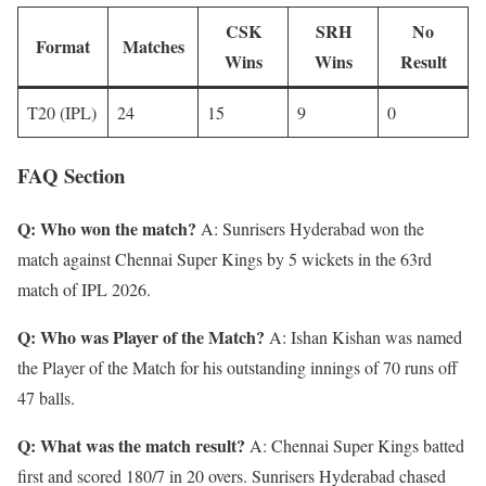
CSK
SRH
No
Format
Matches
Wins
Wins
Result
T20 (IPL)
24
15
9
0
FAQ Section
Q: Who won the match?
A: Sunrisers Hyderabad won the
match against Chennai Super Kings by 5 wickets in the 63rd
match of IPL 2026.
Q: Who was Player of the Match?
A: Ishan Kishan was named
the Player of the Match for his outstanding innings of 70 runs off
47 balls.
Q: What was the match result?
A: Chennai Super Kings batted
first and scored 180/7 in 20 overs. Sunrisers Hyderabad chased