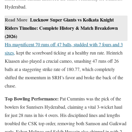
Hyderabad.
Read More
Lucknow Super Giants vs Kolkata Knight
Riders Timeline: Complete History & Match Breakdown
(2026)
His magnificent 70 runs off 47 balls, studded with 7 fours and 3
sixes,
kept the scoreboard ticking at a healthy run rate. Heinrich
Klaasen also played a crucial cameo, smashing 47 runs off 26
balls at a staggering strike rate of 180.77, which completely
shifted the momentum in SRH’s favor and broke the back of the
chase.
Top Bowling Performance:
Pat Cummins was the pick of the
bowlers for Sunrisers Hyderabad, claiming a vital 3-wicket haul
for just 28 runs in his 4 overs. His disciplined lines and lengths
troubled the CSK top order, removing both Samson and Gaikwad
early. Eshan Malinga and Sakib Hussain also chipped in with 2