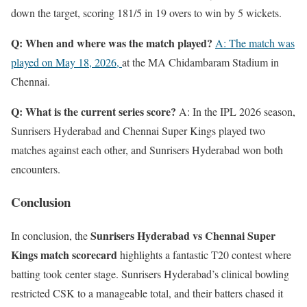
down the target, scoring 181/5 in 19 overs to win by 5 wickets.
Q: When and where was the match played?
A: The match was
played on May 18, 2026,
at the MA Chidambaram Stadium in
Chennai.
Q: What is the current series score?
A: In the IPL 2026 season,
Sunrisers Hyderabad and Chennai Super Kings played two
matches against each other, and Sunrisers Hyderabad won both
encounters.
Conclusion
Sunrisers Hyderabad vs Chennai Super
In conclusion, the
Kings match scorecard
highlights a fantastic T20 contest where
batting took center stage. Sunrisers Hyderabad’s clinical bowling
restricted CSK to a manageable total, and their batters chased it