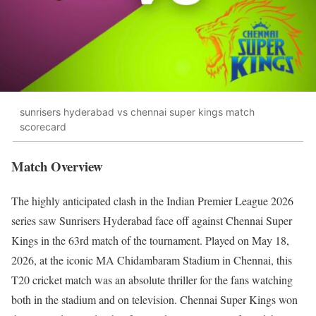
sunrisers hyderabad vs chennai super kings match
scorecard
Match Overview
The highly anticipated clash in the Indian Premier League 2026
series saw Sunrisers Hyderabad face off against Chennai Super
Kings in the 63rd match of the tournament. Played on May 18,
2026, at the iconic MA Chidambaram Stadium in Chennai, this
T20 cricket match was an absolute thriller for the fans watching
both in the stadium and on television. Chennai Super Kings won