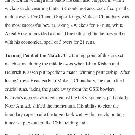
wickets each, ensuring that CSK could not accelerate freely in the
middle overs. For Chennai Super Kings, Mukesh Choudhary was
the most successful bowler, taking 2 wickets for 36 runs, while
Akeal Hosein provided a crucial breakthrough in the powerplay
with his economical spell of 3 overs for 21 runs.
Turning Point of the Match:
The turning point of this cricket
match came during the middle overs when Ishan Kishan and
Heinrich Klaasen put together a match-winning partnership. After
losing Travis Head early to Mukesh Choudhary, the duo added
crucial runs, taking the game away from the CSK bowlers.
Klaasen’s aggressive intent against the CSK spinners, particularly
Noor Ahmad, shifted the momentum. His ability to clear the
boundary ropes made the target look well within reach, putting
immense pressure on the CSK fielding unit.