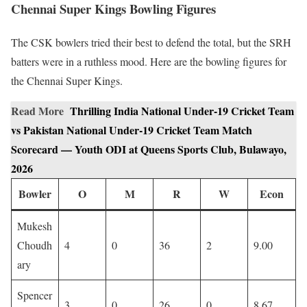
Chennai Super Kings Bowling Figures
The CSK bowlers tried their best to defend the total, but the SRH
batters were in a ruthless mood. Here are the bowling figures for
the Chennai Super Kings.
Read More
Thrilling India National Under-19 Cricket Team
vs Pakistan National Under-19 Cricket Team Match
Scorecard — Youth ODI at Queens Sports Club, Bulawayo,
2026
Bowler
O
M
R
W
Econ
Mukesh
Choudh
4
0
36
2
9.00
ary
Spencer
3
0
26
0
8.67