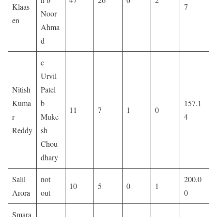
Klaas
7
Noor
en
Ahma
d
c
Urvil
Nitish
Patel
Kuma
b
157.1
11
7
1
0
r
Muke
4
Reddy
sh
Chou
dhary
Salil
not
200.0
10
5
0
1
Arora
out
0
Smara