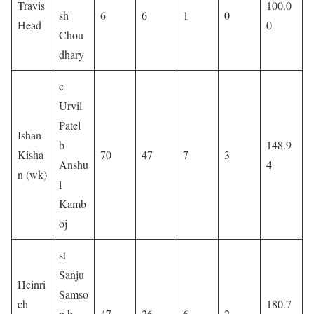
Travis
100.0
sh
6
6
1
0
Head
0
Chou
dhary
c
Urvil
Patel
Ishan
b
148.9
Kisha
70
47
7
3
Anshu
4
n (wk)
l
Kamb
oj
st
Sanju
Heinri
Samso
ch
180.7
n b
47
26
6
2