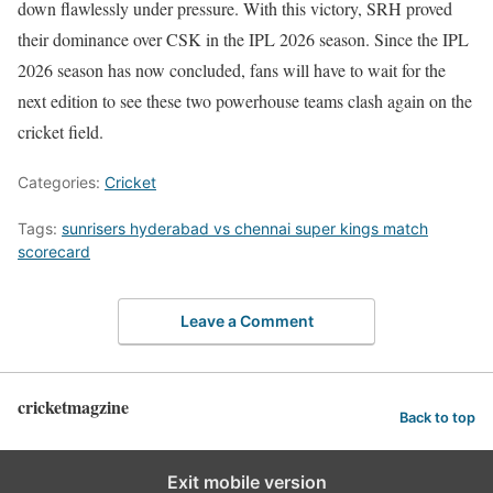
down flawlessly under pressure. With this victory, SRH proved
their dominance over CSK in the IPL 2026 season. Since the IPL
2026 season has now concluded, fans will have to wait for the
next edition to see these two powerhouse teams clash again on the
cricket field.
Categories:
Cricket
Tags:
sunrisers hyderabad vs chennai super kings match
scorecard
Leave a Comment
cricketmagzine
Back to top
Exit mobile version